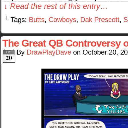
↓ Read the rest of this entry…
└ Tags:
Butts
,
Cowboys
,
Dak Prescott
,
S
The Great QB Controversy o
By
DrawPlayDave
on
October 20, 2
Oct
20