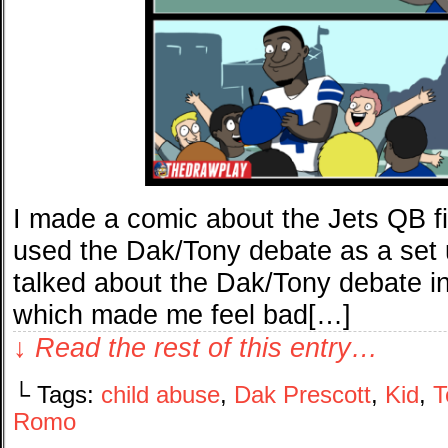
I made a comic about the Jets QB f
used the Dak/Tony debate as a set 
talked about the Dak/Tony debate 
which made me feel bad[…]
↓ Read the rest of this entry…
└ Tags:
child abuse
,
Dak Prescott
,
Kid
,
T
Romo