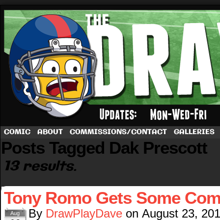
A football comic by Dave Rappoccio
COMIC
ABOUT
COMMISSIONS/CONTACT
GALLERIES
Posts Tagged Dak Prescott
13 results.
Tony Romo Gets Some Comp
By
DrawPlayDave
on
August 23, 20
Aug