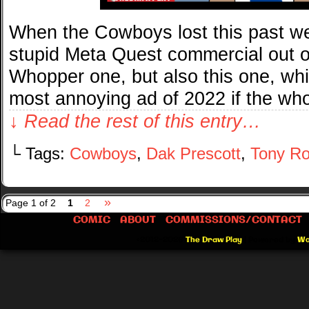
When the Cowboys lost this past we
stupid Meta Quest commercial out o
Whopper one, but also this one, wh
most annoying ad of 2022 if the wh
↓ Read the rest of this entry…
└ Tags:
Cowboys
,
Dak Prescott
,
Tony R
»
Page 1 of 2
1
2
COMIC
ABOUT
COMMISSIONS/CONTACT
©2012-2026
The Draw Play
|
Powered by
Wo