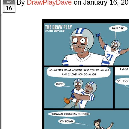
By
DrawPlayDave
on
January 16, 2
Jan
16