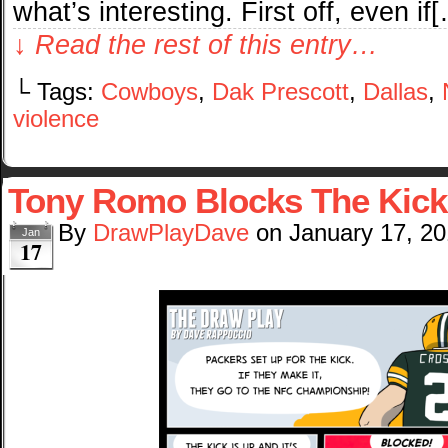
what’s interesting. First off, even if
↓ Read the rest of this entry…
└ Tags:
Cowboys
,
Dak Prescott
,
Dallas
,
violence
Tony Romo Blocks The Kick
By
DrawPlayDave
on
January 17, 2
Jan
17