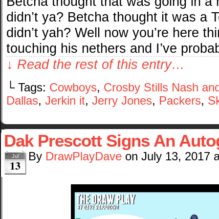
Betcha thought that was going in a 
didn’t ya? Betcha thought it was a
didn’t yah? Well now you’re here thi
touching his nethers and I’ve probab
↓ Read the rest of this entry…
└ Tags:
Cowboys
,
Crosby Stills Nash an
Dallas
,
Jerkin it
,
Jerry Jones
,
Packers
,
Sk
Dak Prescott Signs An Auto
By
DrawPlayDave
on
July 13, 2017
Jul
13