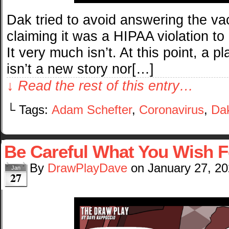
Dak tried to avoid answering the va
claiming it was a HIPAA violation to d
It very much isn’t. At this point, a 
isn’t a new story nor[…]
↓ Read the rest of this entry…
└ Tags:
Adam Schefter
,
Coronavirus
,
Dak
Be Careful What You Wish F
By
DrawPlayDave
on
January 27, 2
Jan
27