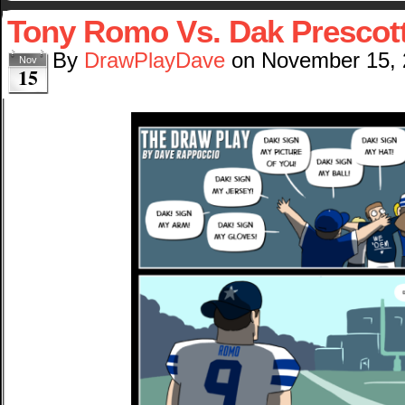
Tony Romo Vs. Dak Prescot
By
DrawPlayDave
on
November 15,
Nov
15