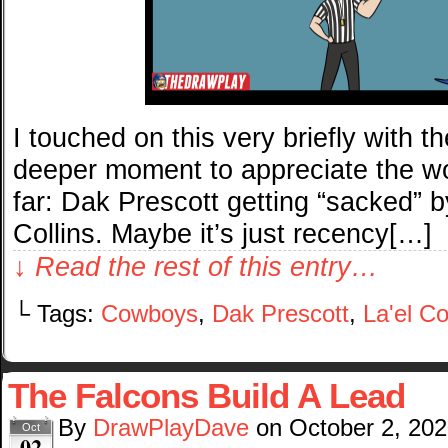
I touched on this very briefly with t
deeper moment to appreciate the wor
far: Dak Prescott getting “sacked” b
Collins. Maybe it’s just recency[…]
↓ Read the rest of this entry…
└ Tags:
Cowboys
,
Dak Prescott
,
La'el Co
The Falcons Build A Lead
By
DrawPlayDave
on
October 2, 20
Oct
02