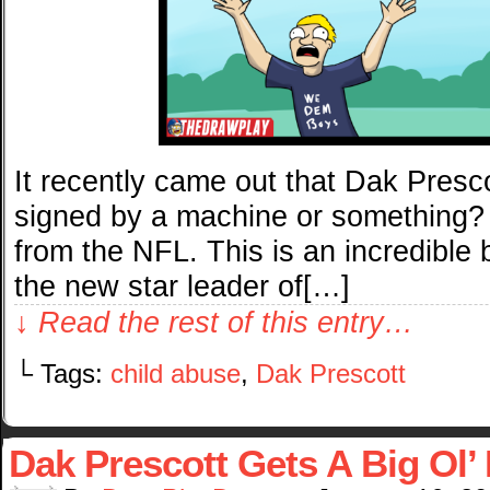
It recently came out that Dak Pres
signed by a machine or something?
from the NFL. This is an incredible 
the new star leader of[…]
↓ Read the rest of this entry…
└ Tags:
child abuse
,
Dak Prescott
Dak Prescott Gets A Big Ol’