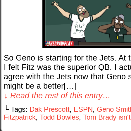
So Geno is starting for the Jets. At
I felt Fitz was the superior QB. I actua
agree with the Jets now that Geno sh
might be a better[…]
↓ Read the rest of this entry…
└ Tags:
Dak Prescott
,
ESPN
,
Geno Smit
Fitzpatrick
,
Todd Bowles
,
Tom Brady isn'