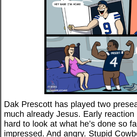
Dak Prescott has played two prese
much already Jesus. Early reaction b
hard to look at what he’s done so fa
impressed. And angry. Stupid Cowb