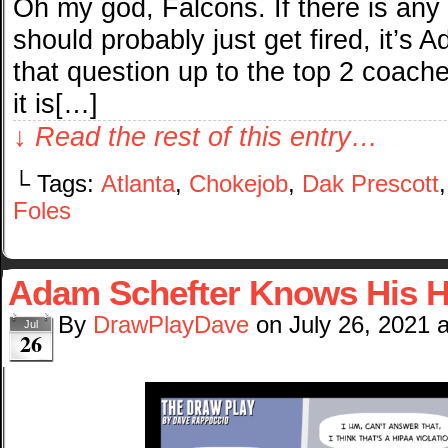
Oh my god, Falcons. If there is any 
should probably just get fired, it’s
that question up to the top 2 coaches
it is[…]
↓ Read the rest of this entry…
└ Tags:
Atlanta
,
Chokejob
,
Dak Prescott
Foles
Adam Schefter Knows His H
By
DrawPlayDave
on
July 26, 2021
Jul
26