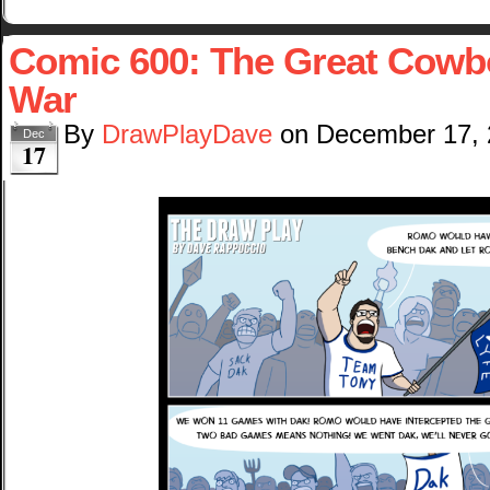
Comic 600: The Great Cowbo
War
By
DrawPlayDave
on
December 17,
Dec
17