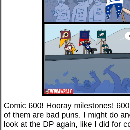
Comic 600! Hooray milestones! 600
of them are bad puns. I might do an
look at the DP again, like I did for 