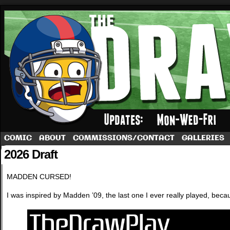
A football comic by Dave Rappoccio
COMIC
ABOUT
COMMISSIONS/CONTACT
GALLERIES
2026 Draft
MADDEN CURSED!
I was inspired by Madden ’09, the last one I ever really played, be