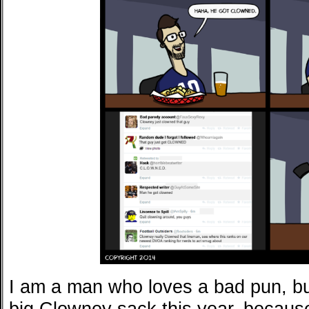
I am a man who loves a bad pun, but
big Clowney sack this year, because