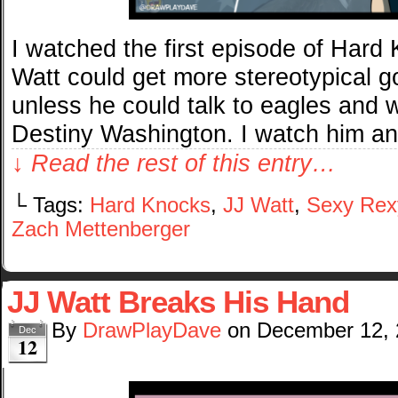
I watched the first episode of Hard
Watt could get more stereotypical 
unless he could talk to eagles an
Destiny Washington. I watch him a
↓ Read the rest of this entry…
└ Tags:
Hard Knocks
,
JJ Watt
,
Sexy Rex
Zach Mettenberger
JJ Watt Breaks His Hand
By
DrawPlayDave
on
December 12,
Dec
12