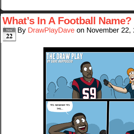
What’s In A Football Name?
By
DrawPlayDave
on
November 22,
Nov
22