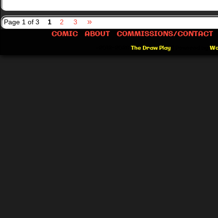
»
Page 1 of 3
1
2
3
COMIC
ABOUT
COMMISSIONS/CONTACT
©2012-2026
The Draw Play
|
Powered by
Wo