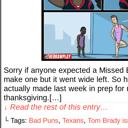
Sorry if anyone expected a Missed Ex
make one but it went wide left. So h
actually made last week in prep for 
thanksgiving.[…]
↓ Read the rest of this entry…
└ Tags:
Bad Puns
,
Texans
,
Tom Brady is