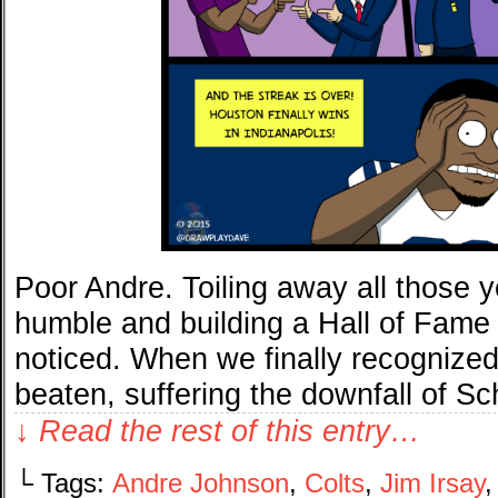
Poor Andre. Toiling away all those 
humble and building a Hall of Fame
noticed. When we finally recognized
beaten, suffering the downfall of S
↓ Read the rest of this entry…
└ Tags:
Andre Johnson
,
Colts
,
Jim Irsay