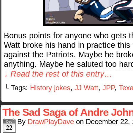
Bonus points for anyone who gets th
Watt broke his hand in practice this w
against the Patriots. Maybe he broke i
anything. Maybe he saluted too har
↓ Read the rest of this entry…
└ Tags:
History jokes
,
JJ Watt
,
JPP
,
Tex
The Sad Saga of Andre Joh
By
DrawPlayDave
on
December 22,
Dec
22