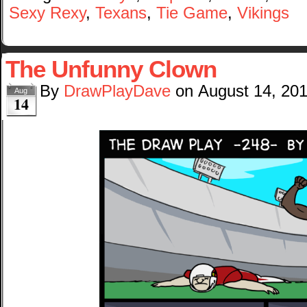
Sexy Rexy
,
Texans
,
Tie Game
,
Vikings
The Unfunny Clown
By
DrawPlayDave
on
August 14, 20
Aug
14