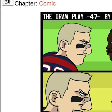
20
Chapter:
Comic