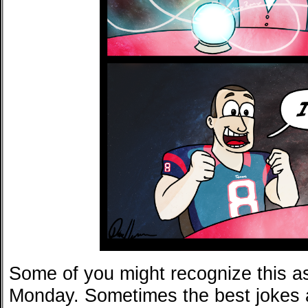
Some of you might recognize this a
Monday. Sometimes the best jokes a