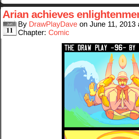
Arian achieves enlightenme
By
DrawPlayDave
on
June 11, 2013
Jun
11
Chapter:
Comic