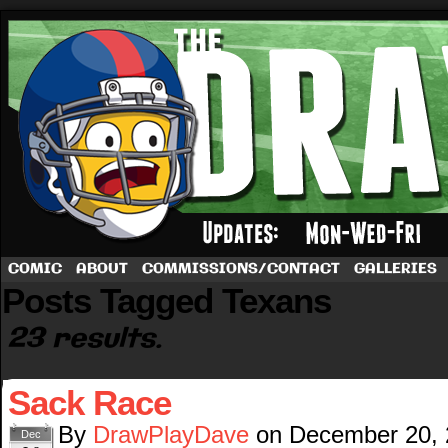
A football comic by Dave Rappoccio
COMIC
ABOUT
COMMISSIONS/CONTACT
GALLERIES
Posts Tagged Texans
23 results.
Sack Race
By
DrawPlayDave
on
December 20,
Dec