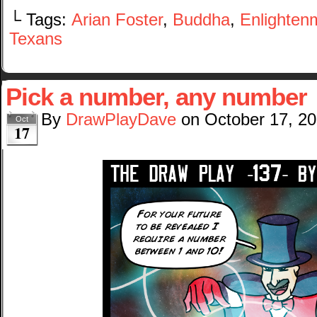
└ Tags:
Arian Foster
,
Buddha
,
Enlighten
Texans
Pick a number, any number
By
DrawPlayDave
on
October 17, 2
Oct
17