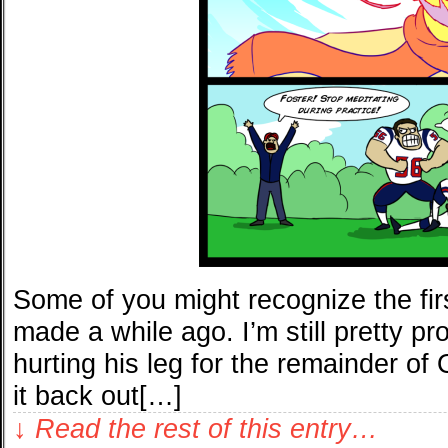
Some of you might recognize the fir
made a while ago. I’m still pretty pr
hurting his leg for the remainder of 
it back out[…]
↓ Read the rest of this entry…