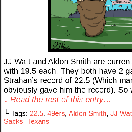
JJ Watt and Aldon Smith are currentl
with 19.5 each. They both have 2 
Strahan’s record of 22.5 (Which m
obviously gave him the record). So
↓ Read the rest of this entry…
└ Tags:
22.5
,
49ers
,
Aldon Smith
,
JJ Wat
Sacks
,
Texans