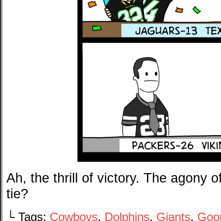
Ah, the thrill of victory. The agony
tie?
└ Tags:
Cowboys
,
Dolphins
,
Giants
,
Goo