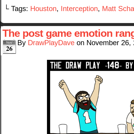
└ Tags:
Houston
,
Interception
,
Matt Sch
The post game emotion ran
By
DrawPlayDave
on
November 26,
Nov
26