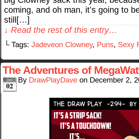
coming, and oh man, it’s going to be
still[…]
↓ Read the rest of this entry…
└ Tags:
Jadeveon Clowney
,
Puns
,
Sexy 
The Adventures of MegaWat
By
DrawPlayDave
on
December 2, 2
Dec
02