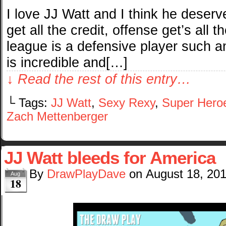
I love JJ Watt and I think he dese
get all the credit, offense get’s all 
league is a defensive player such an
is incredible and[…]
↓ Read the rest of this entry…
└ Tags:
JJ Watt
,
Sexy Rexy
,
Super Hero
Zach Mettenberger
JJ Watt bleeds for America
By
DrawPlayDave
on
August 18, 20
Aug
18