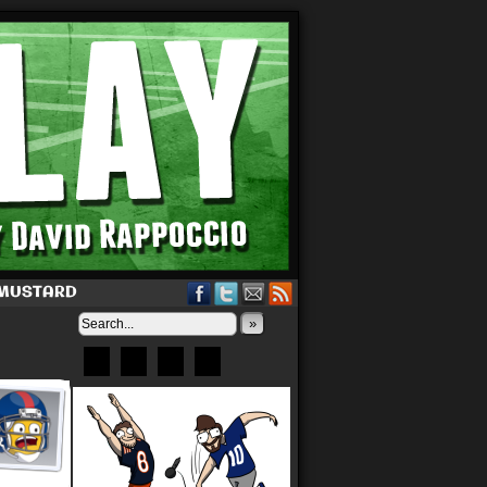
 MUSTARD
»
Bluesky
Patreon
X
Instagram