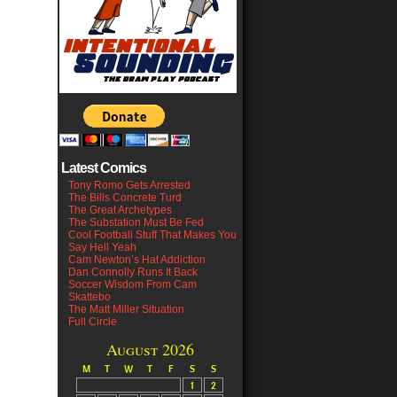
Latest Comics
Tony Romo Gets Arrested
The Bills Concrete Turd
The Great Archetypes
The Substation Must Be Fed
Cool Football Stuff That Makes You
Say Hell Yeah
Cam Newton’s Hat Addiction
Dan Connolly Runs It Back
Soccer Wisdom From Cam
Skattebo
The Matt Miller Situation
Full Circle
August 2026
M
T
W
T
F
S
S
1
2