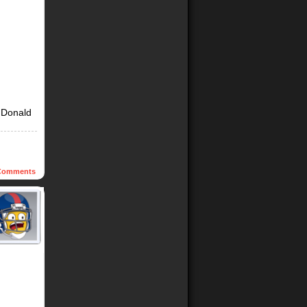
t Donald
omments