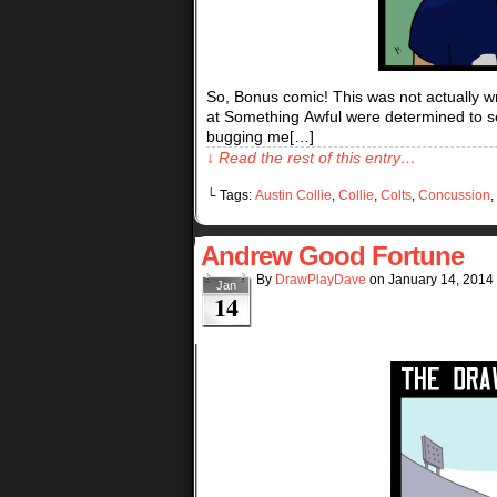
So, Bonus comic! This was not actually w
at Something Awful were determined to see
bugging me[…]
↓ Read the rest of this entry…
└ Tags:
Austin Collie
,
Collie
,
Colts
,
Concussion
,
Andrew Good Fortune
By
DrawPlayDave
on
January 14, 2014
Jan
14