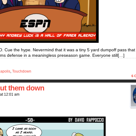
D. Cue the hype. Nevermind that it was a tiny 5 yard dumpoff pass tha
Rams defense in a meaningless preseason game. Everyone still[…]
napolis
,
Touchdown
6
C
put them down
at
12:01 am