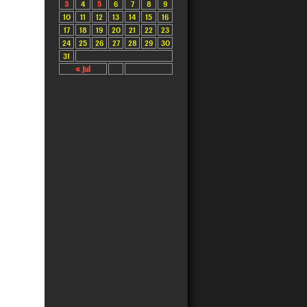
3
4
5
6
7
8
9
10
11
12
13
14
15
16
17
18
19
20
21
22
23
24
25
26
27
28
29
30
31
« Jul