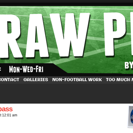
by Dave Rappoccio
CONTACT
GALLERIES
NON-FOOTBALL WORK
TOO MUCH
pass
at
12:01 am