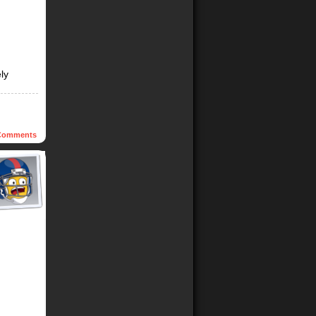
ly
omments