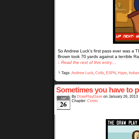
So Andrew Luck’s first pass ever was a T
Brown took 70 yards against a terrible 
↓ Read the rest of this entry…
└ Tags:
Andrew Luck
,
Colts
,
ESPN
,
Hype
,
India
Sometimes you have to 
By
DrawPlayDave
on
January 26, 2013
Jan
Chapter:
Comic
26