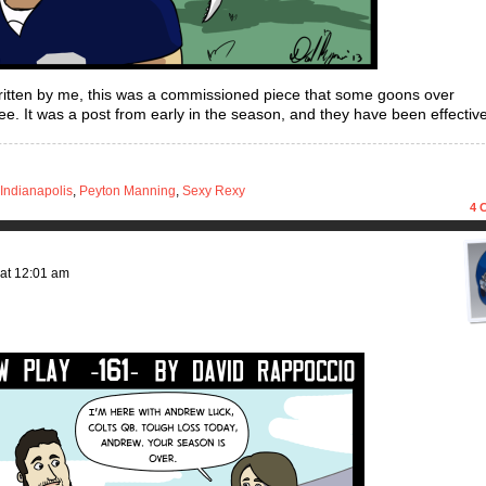
ritten by me, this was a commissioned piece that some goons over
. It was a post from early in the season, and they have been effective
Indianapolis
,
Peyton Manning
,
Sexy Rexy
4
C
at
12:01 am