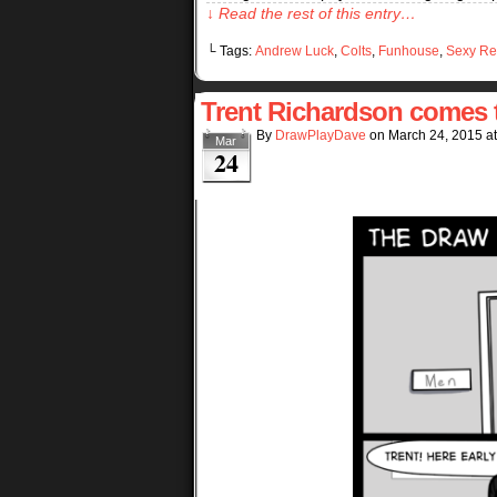
↓ Read the rest of this entry…
└ Tags:
Andrew Luck
,
Colts
,
Funhouse
,
Sexy Re
Trent Richardson comes t
By
DrawPlayDave
on
March 24, 2015
a
Mar
24