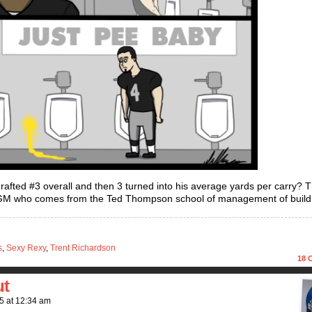
ted #3 overall and then 3 turned into his average yards per carry? 
GM who comes from the Ted Thompson school of management of build
s
,
Sexy Rexy
,
Trent Richardson
18
C
ut
5
at
12:34 am