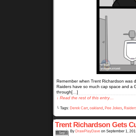
Remember when Trent Richardson was draf
Raiders have so much cap space and a 
through[…]
↓ Read the rest of this entry…
└ Tags:
Derek Carr
,
oakland
,
Pee Jokes
,
Raider
Trent Richardson Gets C
By
DrawPlayDave
on
September 1, 201
Sep