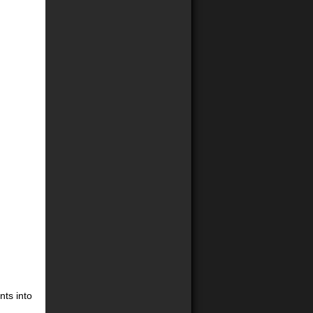
nts into