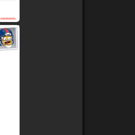
omments