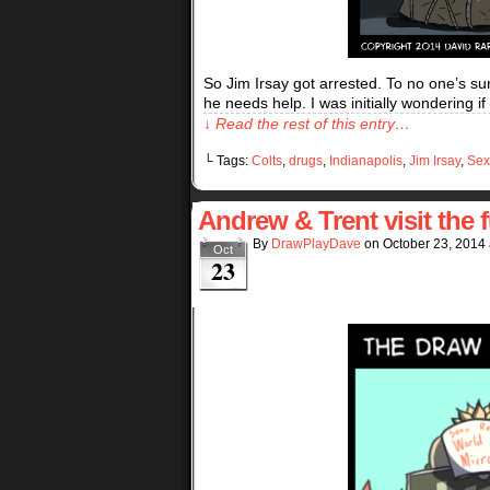
So Jim Irsay got arrested. To no one’s su
he needs help. I was initially wondering i
↓ Read the rest of this entry…
└ Tags:
Colts
,
drugs
,
Indianapolis
,
Jim Irsay
,
Sex
Andrew & Trent visit the
By
DrawPlayDave
on
October 23, 2014
Oct
23