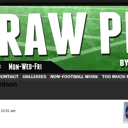
by Dave Rappoccio
CONTACT
GALLERIES
NON-FOOTBALL WORK
TOO MUCH
ardson
t
12:01 am