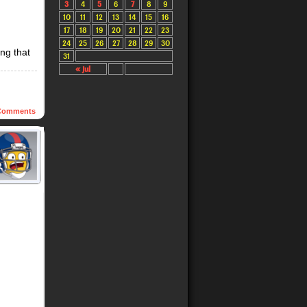
3
4
5
6
7
8
9
10
11
12
13
14
15
16
17
18
19
20
21
22
23
24
25
26
27
28
29
30
ing that
31
« Jul
omments