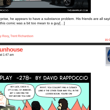
rprise, he appears to have a substance problem. His friends are all say
f this comic was a bit too mean to a guy[…]
y Rexy
,
Trent Richardson
15
C
 funhouse
at
1:47 am