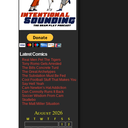
Latest Comics
Real Men Pet The Tigers
Tony Romo Gets Arrested
The Bills Concrete Turd
The Great Archetypes
The Substation Must Be Fed
Cool Football Stuff That Makes You
Say Hell Yeah
Cam Newton’s Hat Addiction
Dan Connolly Runs It Back
Soccer Wisdom From Cam
Skattebo
The Matt Miller Situation
August 2026
M
T
W
T
F
S
S
1
2