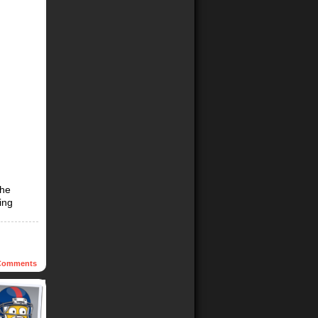
The
ing
omments