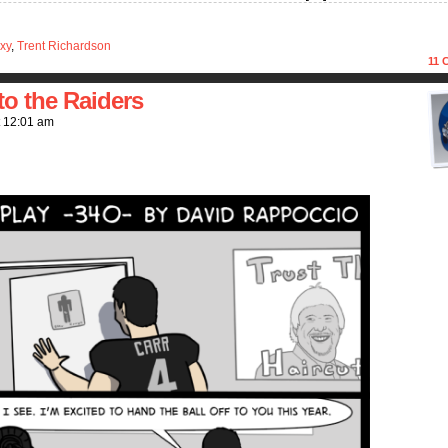
xy
,
Trent Richardson
11
C
o the Raiders
t
12:01 am