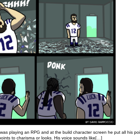
s playing an RPG and at the build character screen he put all his poi
 points to charisma or looks. His voice sounds like[…]