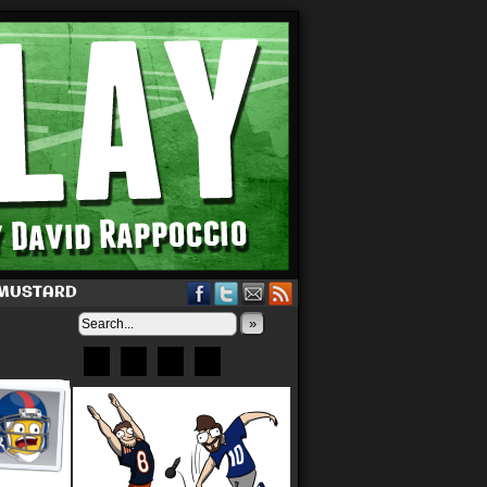
 MUSTARD
»
Bluesky
Patreon
X
Instagram