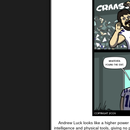
Andrew Luck looks like a higher power wa
intelligence and physical tools, giving no