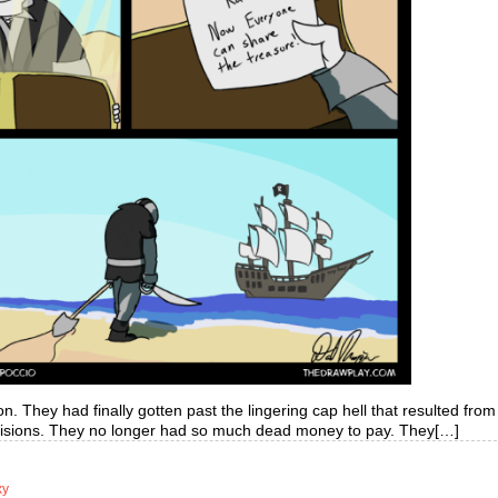
. They had finally gotten past the lingering cap hell that resulted from
decisions. They no longer had so much dead money to pay. They[…]
xy