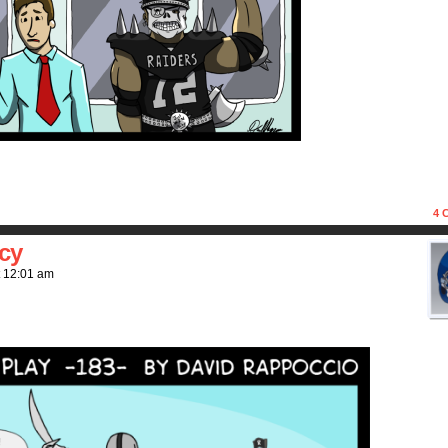
4
C
cy
t
12:01 am