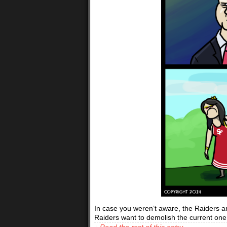
In case you weren’t aware, the Raiders are
Raiders want to demolish the current one
↓ Read the rest of this entry…