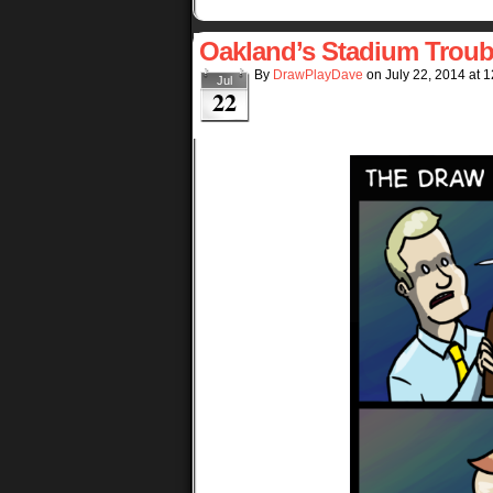
Oakland’s Stadium Troub
By
DrawPlayDave
on
July 22, 2014
at
1
Jul
22