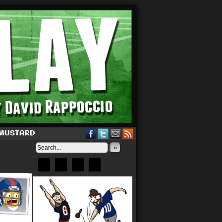
 MUSTARD
»
Bluesky
Patreon
X
Instagram