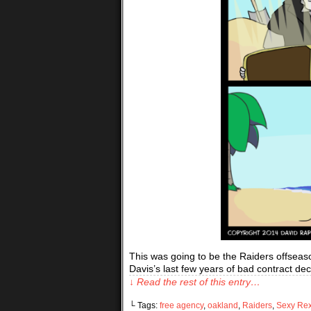
This was going to be the Raiders offseason
Davis’s last few years of bad contract 
↓ Read the rest of this entry…
└ Tags:
free agency
,
oakland
,
Raiders
,
Sexy Re