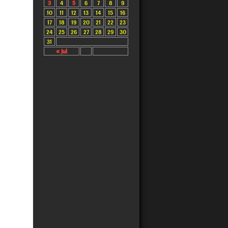
3
4
5
6
7
8
9
10
11
12
13
14
15
16
17
18
19
20
21
22
23
24
25
26
27
28
29
30
31
« Jul