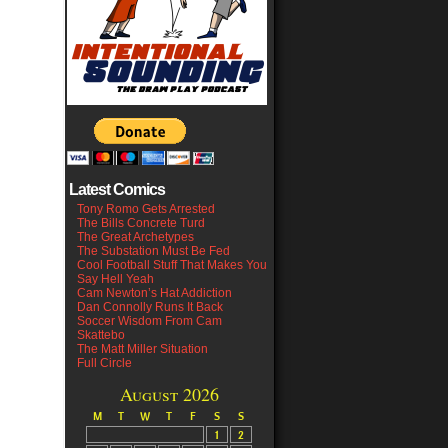
Latest Comics
Tony Romo Gets Arrested
The Bills Concrete Turd
The Great Archetypes
The Substation Must Be Fed
Cool Football Stuff That Makes You
Say Hell Yeah
Cam Newton’s Hat Addiction
Dan Connolly Runs It Back
Soccer Wisdom From Cam
Skattebo
The Matt Miller Situation
Full Circle
August 2026
M
T
W
T
F
S
S
1
2