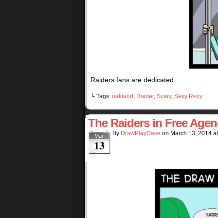
Raiders fans are dedicated
└ Tags:
oakland
,
Raider
,
Scary
,
Sexy Rexy
The Raiders in Free Agen
By
DrawPlayDave
on
March 13, 2014
a
Mar
13