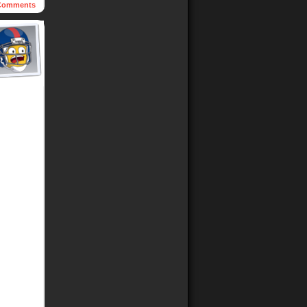
omments