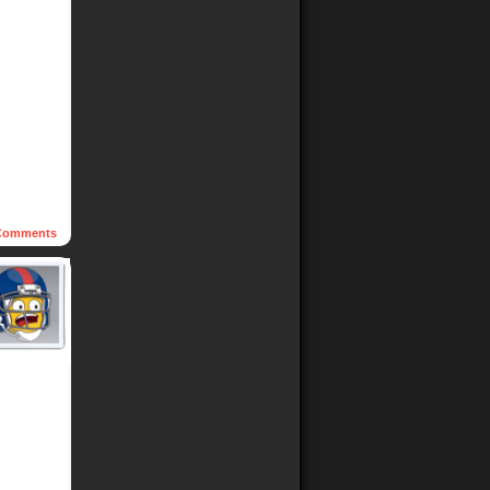
omments