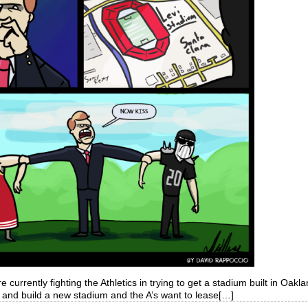
 currently fighting the Athletics in trying to get a stadium built in Oakl
 and build a new stadium and the A’s want to lease[…]