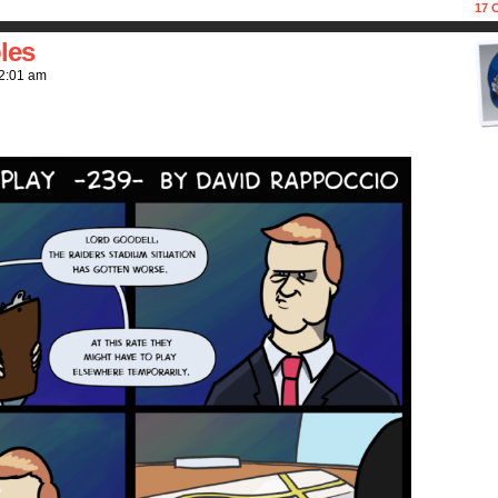
17
C
les
2:01 am