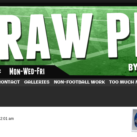
by Dave Rappoccio
CONTACT
GALLERIES
NON-FOOTBALL WORK
TOO MUCH
12:01 am