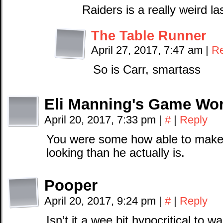
Raiders is a really weird l
The Table Runner
April 27, 2017, 7:47 am
|
Re
So is Carr, smartass
Eli Manning's Game Wo
April 20, 2017, 7:33 pm
|
#
|
Reply
You were some how able to make
looking than he actually is.
Pooper
April 20, 2017, 9:24 pm
|
#
|
Reply
Isn’t it a wee bit hypocritical to wa