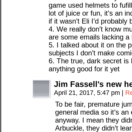
game used helmets to fufill 
lot of juice or fun, it’s an 
if it wasn’t Eli I’d probably 
4. We really don’t know muc
are some emails lacking a li
5. I talked about it on the
subjects I don’t make comi
6. The true, dark secret is
anything good for it yet
Jim Fassell's new h
April 21, 2017, 5:47 pm
|
Re
To be fair, premature ju
general media so it’s an
anyway. I mean they did
Arbuckle, they didn’t le