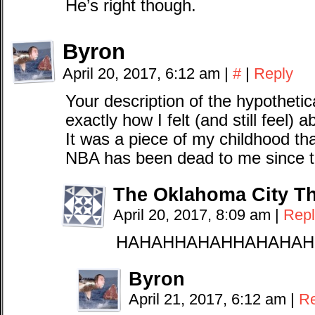
He’s right though.
Byron
April 20, 2017, 6:12 am
|
#
|
Reply
Your description of the hypothetica
exactly how I felt (and still feel) 
It was a piece of my childhood t
NBA has been dead to me since t
The Oklahoma City T
April 20, 2017, 8:09 am
|
Repl
HAHAHHAHAHHAHAHAH
Byron
April 21, 2017, 6:12 am
|
Re