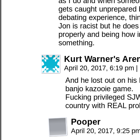
as I do and when someo
gets caught unprepare
debating experience, thin
Jon is racist but he doe
properly and being how int
something.
Kurt Warner's Are
April 20, 2017, 6:19 pm
|
And he lost out on his 
banjo kazooie game.
Fucking privileged SJW
country with REAL pro
Pooper
April 20, 2017, 9:25 p