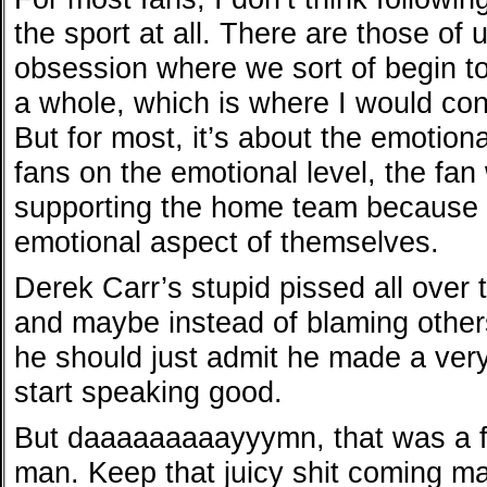
the sport at all. There are those of 
obsession where we sort of begin to
a whole, which is where I would cons
But for most, it’s about the emotion
fans on the emotional level, the fa
supporting the home team because 
emotional aspect of themselves.
Derek Carr’s stupid pissed all over
and maybe instead of blaming other
he should just admit he made a ver
start speaking good.
But daaaaaaaaayyymn, that was a 
man. Keep that juicy shit coming ma