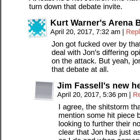
turn down that debate invite.
Kurt Warner's Arena 
April 20, 2017, 7:32 am
|
Repl
Jon got fucked over by th
deal with Jon’s differing o
on the attack. But yeah, jo
that debate at all.
Jim Fassell's new h
April 20, 2017, 5:36 pm
|
Re
I agree, the shitstorm th
mention some hit piece 
looking to further their 
clear that Jon has just 