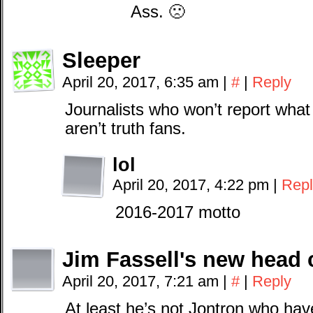
Ass. 🙁
Sleeper
April 20, 2017, 6:35 am
|
#
|
Reply
Journalists who won’t report what
aren’t truth fans.
lol
April 20, 2017, 4:22 pm
|
Repl
2016-2017 motto
Jim Fassell's new head 
April 20, 2017, 7:21 am
|
#
|
Reply
At least he’s not Jontron who ha