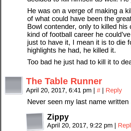
He was on a verge of making a kil
of what could have been the gre
Bowl contender, only to killed his
kind of football career he could’
just to have it, I mean it is to die 
highlights he had, he killed it.
Too bad he just had to kill it to de
The Table Runner
April 20, 2017, 6:41 pm
|
#
|
Reply
Never seen my last name written
Zippy
April 20, 2017, 9:22 pm
|
Repl