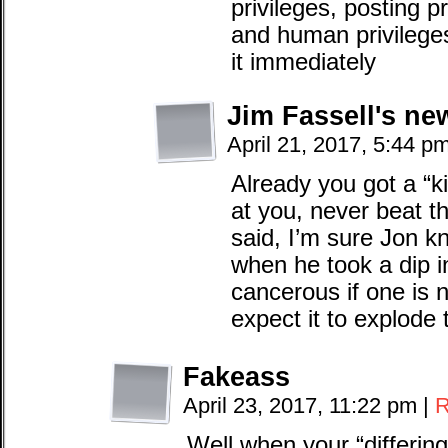
privileges, posting pr
and human privileges.
it immediately
Jim Fassell's ne
April 21, 2017, 5:44 p
Already you got a “ki
at you, never beat th
said, I’m sure Jon k
when he took a dip i
cancerous if one is n
expect it to explode t
Fakeass
April 23, 2017, 11:22 pm
|
R
Well when your “differin