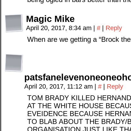
Magic Mike
April 20, 2017, 8:34 am
|
#
|
Reply
When are we getting a “Brock th
patsfanelevenoneoneoh
April 20, 2017, 11:12 am
|
#
|
Reply
TOM BRADY KILLED HERNAN
AT THE WHITE HOUSE BECAU
EVEIDENCE BECAUSE HERNA
TO BLAB ABOUT THE BRADY/B
ORGANISATION JUST LIKE THA