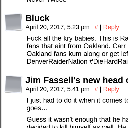
Bluck
April 20, 2017, 5:23 pm
|
#
|
Reply
Fuck all the kry babies. This is Ra
fans that aint from Oakland. Carr 
Oakland fans kum along or get lef
DenverRaiderNation #DieHardRai
Jim Fassell's new head 
April 20, 2017, 5:41 pm
|
#
|
Reply
I just had to do it when it comes
goes…
Guess it wasn’t enough that he h
decided to kill himself as well. He j