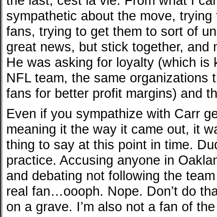
the last, cest la vie. From what I can
sympathetic about the move, trying 
fans, trying to get them to sort of un
great news, but stick together, and 
He was asking for loyalty (which is 
NFL team, the same organizations th
fans for better profit margins) and t
Even if you sympathize with Carr ge
meaning it the way it came out, it wa
thing to say at this point in time. D
practice. Accusing anyone in Oakla
and debating not following the team
real fan…oooph. Nope. Don’t do that.
on a grave. I’m also not a fan of the