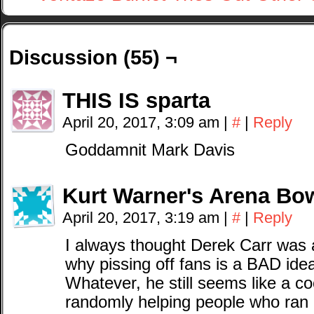
Discussion (55) ¬
THIS IS sparta
April 20, 2017, 3:09 am
|
#
|
Reply
Goddamnit Mark Davis
Kurt Warner's Arena Bow
April 20, 2017, 3:19 am
|
#
|
Reply
I always thought Derek Carr was
why pissing off fans is a BAD ide
Whatever, he still seems like a co
randomly helping people who ran o