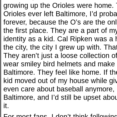
growing up the Orioles were home. 
Orioles ever left Baltimore, I’d prob
forever, because the O’s are the onl
the first place. They are a part of m
identity as a kid. Cal Ripken was a 
the city, the city I grew up with. Tha
They aren’t just a loose collection 
wear smiley bird helmets and make m
Baltimore. They feel like home. If the
kid moved out of my house while givi
even care about baseball anymore, n
Baltimore, and I’d still be upset abou
it.
For most fans, I don’t think followin