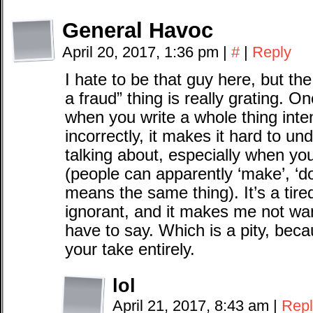
General Havoc
April 20, 2017, 1:36 pm
|
#
|
Reply
I hate to be that guy here, but the
a fraud” thing is really grating. Onc
when you write a whole thing inte
incorrectly, it makes it hard to un
talking about, especially when you
(people can apparently ‘make’, ‘do’
means the same thing). It’s a tire
ignorant, and it makes me not wan
have to say. Which is a pity, bec
your take entirely.
lol
April 21, 2017, 8:43 am
|
Repl