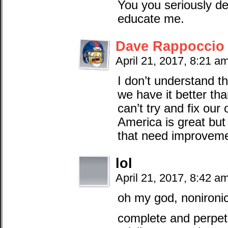
You you seriously d
educate me.
Dave Rappoccio
April 21, 2017, 8:21 a
I don’t understand th
we have it better th
can’t try and fix ou
America is great but i
that need improveme
lol
April 21, 2017, 8:42 a
oh my god, nonironic
complete and perpet