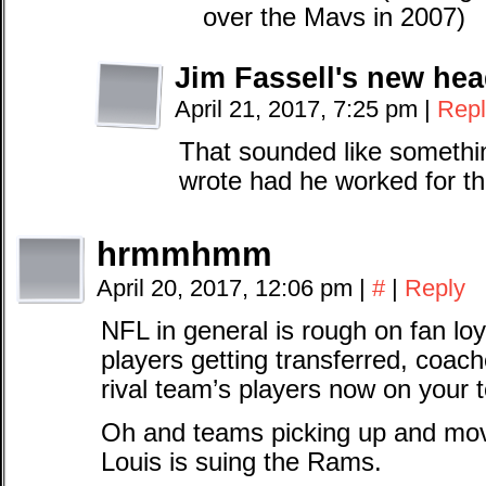
over the Mavs in 2007)
Jim Fassell's new he
April 21, 2017, 7:25 pm
|
Repl
That sounded like somethi
wrote had he worked for th
hrmmhmm
April 20, 2017, 12:06 pm
|
#
|
Reply
NFL in general is rough on fan loy
players getting transferred, coac
rival team’s players now on your 
Oh and teams picking up and movin
Louis is suing the Rams.