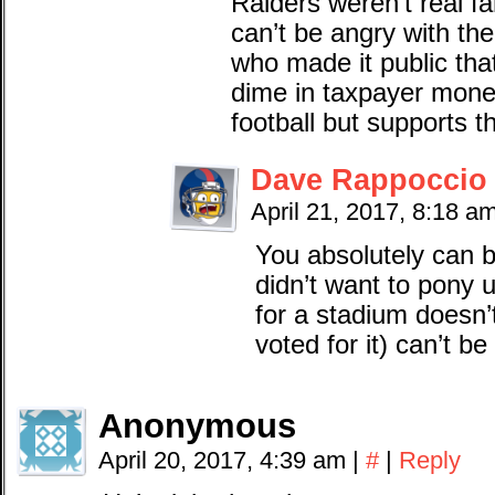
Raiders weren’t real fa
can’t be angry with th
who made it public tha
dime in taxpayer mone
football but supports t
Dave Rappoccio
April 21, 2017, 8:18 a
You absolutely can 
didn’t want to pony u
for a stadium doesn
voted for it) can’t be
Anonymous
April 20, 2017, 4:39 am
|
#
|
Reply