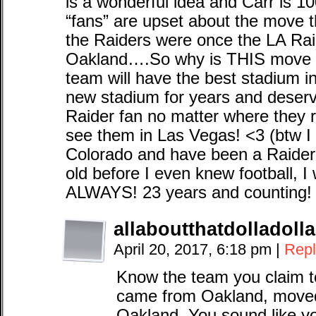
is a wonderful idea and Carr is 10
“fans” are upset about the move 
the Raiders were once the LA R
Oakland….So why is THIS move s
team will have the best stadium 
new stadium for years and deserv
Raider fan no matter where they re
see them in Las Vegas! <3 (btw I
Colorado and have been a Raider 
old before I even knew football, I 
ALWAYS! 23 years and counting! 
allaboutthatdolladollab
April 20, 2017, 6:18 pm
|
Repl
Know the team you claim t
came from Oakland, move
Oakland. You sound like yo