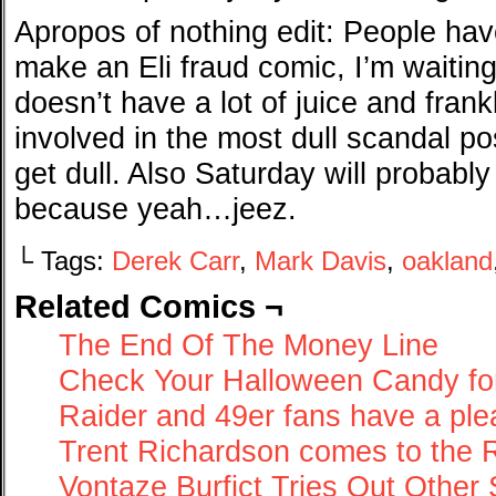
Apropos of nothing edit: People hav
make an Eli fraud comic, I’m waiting
doesn’t have a lot of juice and frankl
involved in the most dull scandal p
get dull. Also Saturday will probabl
because yeah…jeez.
└ Tags:
Derek Carr
,
Mark Davis
,
oakland
Related Comics ¬
The End Of The Money Line
Check Your Halloween Candy for
Raider and 49er fans have a ple
Trent Richardson comes to the 
Vontaze Burfict Tries Out Other 