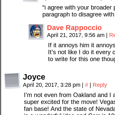
“i agree with your broader 
paragraph to disagree with 
Dave Rappoccio
April 21, 2017, 9:56 am
|
Re
If it annoys him it annoy
It’s not like I do it ever
to write for this one thou
Joyce
April 20, 2017, 3:28 pm
|
#
|
Reply
I’m not even from Oakland and I
super excited for the move! Vega
fan base! And the state of Neva