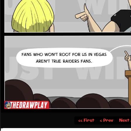
‹‹ First
‹ Prev
Next 