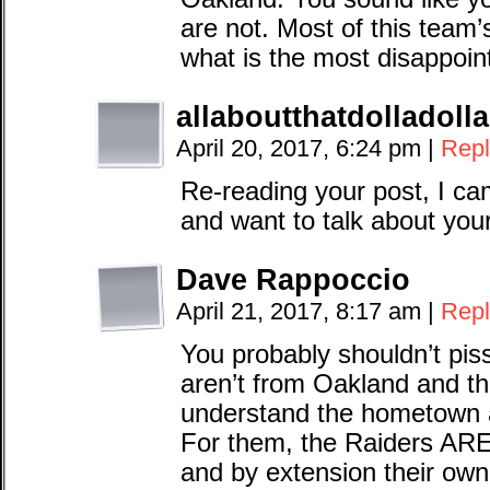
are not. Most of this team’
what is the most disappoin
allaboutthatdolladollab
April 20, 2017, 6:24 pm
|
Repl
Re-reading your post, I cam
and want to talk about your
Dave Rappoccio
April 21, 2017, 8:17 am
|
Repl
You probably shouldn’t pi
aren’t from Oakland and th
understand the hometown a
For them, the Raiders ARE 
and by extension their own 