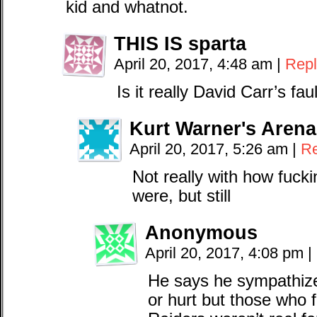
kid and whatnot.
THIS IS sparta
April 20, 2017, 4:48 am
|
Repl
Is it really David Carr’s fa
Kurt Warner's Arena
April 20, 2017, 5:26 am
|
Re
Not really with how fucki
were, but still
Anonymous
April 20, 2017, 4:08 pm
|
He says he sympathize
or hurt but those who fl