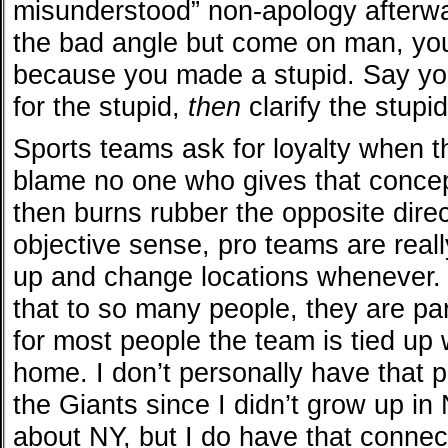
misunderstood” non-apology afterwa
the bad angle but come on man, yo
because you made a stupid. Say you
for the stupid,
then
clarify the stupid
Sports teams ask for loyalty when 
blame no one who gives that concep
then burns rubber the opposite direc
objective sense, pro teams are reall
up and change locations whenever. 
that to so many people, they are pa
for most people the team is tied up w
home. I don’t personally have that p
the Giants since I didn’t grow up in
about NY, but I do have that connect