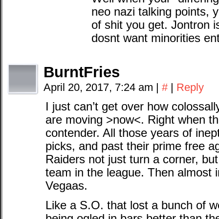
neo nazi talking points, 
of shit you get. Jontron i
dosnt want minorities en
BurntFries
April 20, 2017, 7:24 am
|
#
|
Reply
I just can’t get over how colossally
are moving >now<. Right when t
contender. All those years of inept
picks, and past their prime free ag
Raiders not just turn a corner, b
team in the league. Then almost i
Vegaas.
Like a S.O. that lost a bunch of w
being ogled in bars better than th