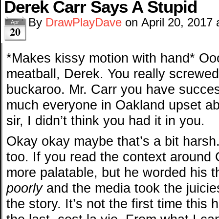
Derek Carr Says A Stupid
By
DrawPlayDave
on
April 20, 2017
Apr
20
*Makes kissy motion with hand* Oo
meatball, Derek. You really screwed
buckaroo. Mr. Carr you have success
much everyone in Oakland upset ab
sir, I didn’t think you had it in you.
Okay okay maybe that’s a bit harsh.
too. If you read the context around Ca
more palatable, but he worded his 
poorly
and the media took the juici
the story. It’s not the first time thi