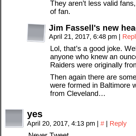
They aren’t less valid fans,
of fan.
Jim Fassell's new he
April 21, 2017, 6:48 pm
|
Repl
Lol, that’s a good joke. We
anyone who knew an ounce 
Raiders were originally fr
Then again there are some
were formed in Baltimore w
from Cleveland…
yes
April 20, 2017, 4:13 pm
|
#
|
Reply
Never Tweet.