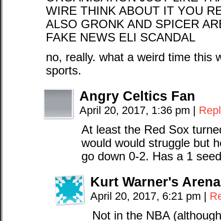
WIRE THINK ABOUT IT YOU R
ALSO GRONK AND SPICER AR
FAKE NEWS ELI SCANDAL
no, really. what a weird time thi
sports.
Angry Celtics Fan
April 20, 2017, 1:36 pm
|
Repl
At least the Red Sox turned
would would struggle but ho
go down 0-2. Has a 1 see
Kurt Warner's Arena
April 20, 2017, 6:21 pm
|
Re
Not in the NBA (although