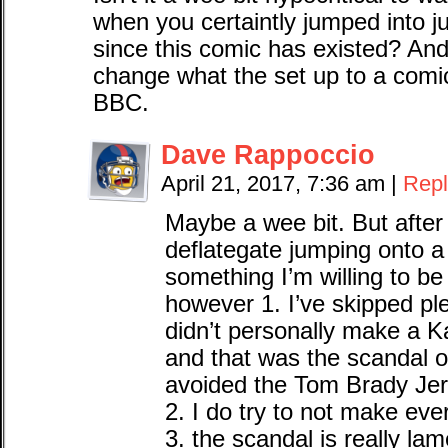
when you certaintly jumped into j
since this comic has existed? An
change what the set up to a comic
BBC.
Dave Rappoccio
April 21, 2017, 7:36 am
|
Repl
Maybe a wee bit. But afte
deflategate jumping onto a 
something I’m willing to b
however 1. I’ve skipped ple
didn’t personally make a K
and that was the scandal o
avoided the Tom Brady Jer
2. I do try to not make ev
3. the scandal is really la