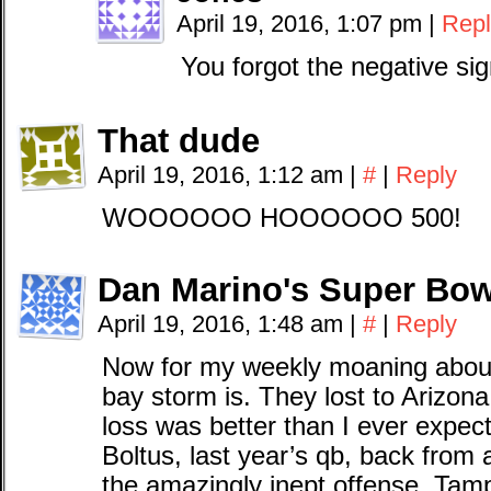
April 19, 2016, 1:07 pm
|
Repl
You forgot the negative sig
That dude
April 19, 2016, 1:12 am
|
#
|
Reply
WOOOOOO HOOOOOO 500!
Dan Marino's Super Bow
April 19, 2016, 1:48 am
|
#
|
Reply
Now for my weekly moaning abou
bay storm is. They lost to Arizona
loss was better than I ever expect
Boltus, last year’s qb, back from a
the amazingly inept offense. Tamp