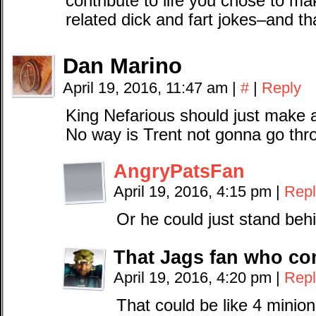
contribute to life you chose to ma
related dick and fart jokes–and th
Dan Marino
April 19, 2016, 11:47 am
|
#
|
Reply
King Nefarious should just make a
No way is Trent not gonna go thro
AngryPatsFan
April 19, 2016, 4:15 pm
|
Repl
Or he could just stand behi
That Jags fan who c
April 19, 2016, 4:20 pm
|
Repl
That could be like 4 minion