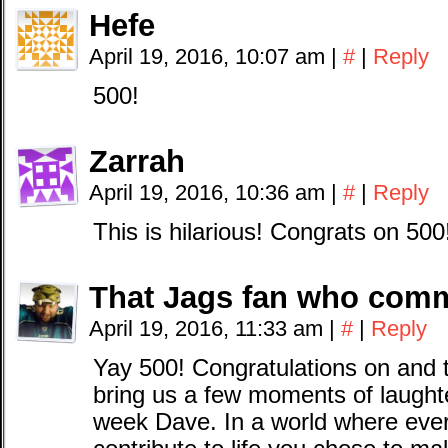
Hefe
April 19, 2016, 10:07 am
|
#
|
Reply
500!
Zarrah
April 19, 2016, 10:36 am
|
#
|
Reply
This is hilarious! Congrats on 500
That Jags fan who com
April 19, 2016, 11:33 am
|
#
|
Reply
Yay 500! Congratulations on and t
bring us a few moments of laught
week Dave. In a world where eve