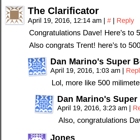
The Clarificator
April 19, 2016, 12:14 am
|
#
|
Reply
Congratulations Dave! Here’s to 
Also congrats Trent! here’s to 50
Dan Marino's Super B
April 19, 2016, 1:03 am
|
Repl
Lol, more like 500 milimete
Dan Marino's Super
April 19, 2016, 3:23 am
|
Re
Also, congratulations Da
Jones