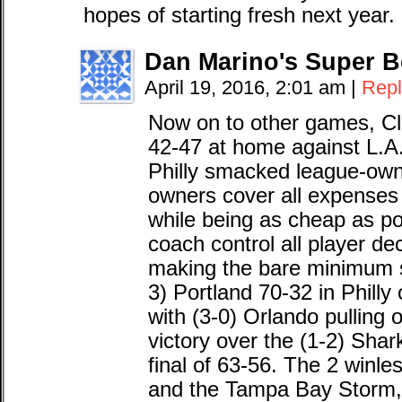
hopes of starting fresh next year.
Dan Marino's Super B
April 19, 2016, 2:01 am
|
Repl
Now on to other games, Cle
42-47 at home against L.A.
Philly smacked league-own
owners cover all expenses 
while being as cheap as po
coach control all player dec
making the bare minimum s
3) Portland 70-32 in Phill
with (3-0) Orlando pulling o
victory over the (1-2) Sharks
final of 63-56. The 2 winle
and the Tampa Bay Storm, w