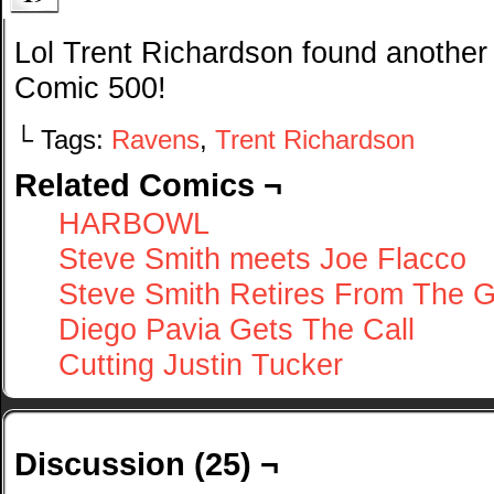
Lol Trent Richardson found another
Comic 500!
└ Tags:
Ravens
,
Trent Richardson
Related Comics ¬
HARBOWL
Steve Smith meets Joe Flacco
Steve Smith Retires From The 
Diego Pavia Gets The Call
Cutting Justin Tucker
Discussion (25) ¬