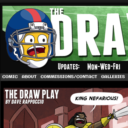
A football comic by Dave Rappoccio
COMIC
ABOUT
COMMISSIONS/CONTACT
GALLERIES