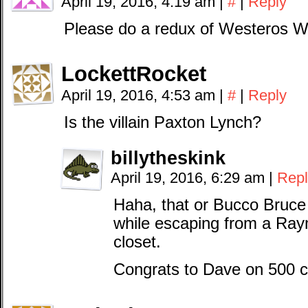
April 19, 2016, 4:19 am
|
#
|
Reply
Please do a redux of Westeros W
LockettRocket
April 19, 2016, 4:53 am
|
#
|
Reply
Is the villain Paxton Lynch?
billytheskink
April 19, 2016, 6:29 am
|
Repl
Haha, that or Bucco Bruce l
while escaping from a Ra
closet.
Congrats to Dave on 500 