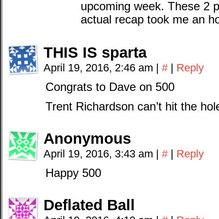
upcoming week. These 2 po
actual recap took me an h
THIS IS sparta
April 19, 2016, 2:46 am
|
#
|
Reply
Congrats to Dave on 500
Trent Richardson can’t hit the hol
Anonymous
April 19, 2016, 3:43 am
|
#
|
Reply
Happy 500
Deflated Ball