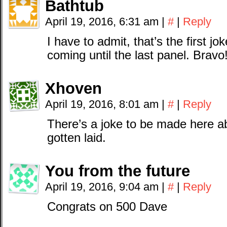
Bathtub
April 19, 2016, 6:31 am
|
#
|
Reply
I have to admit, that’s the first jok
coming until the last panel. Bravo
Xhoven
April 19, 2016, 8:01 am
|
#
|
Reply
There’s a joke to be made here a
gotten laid.
You from the future
April 19, 2016, 9:04 am
|
#
|
Reply
Congrats on 500 Dave