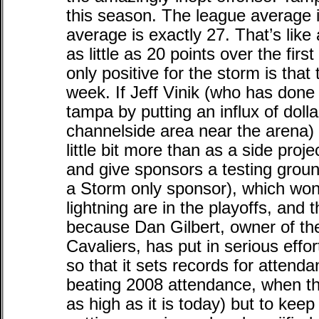
this season. The league average i
average is exactly 27. That’s like
as little as 20 points over the fir
only positive for the storm is that
week. If Jeff Vinik (who has done g
tampa by putting an influx of doll
channelside area near the arena)
little bit more than as a side pro
and give sponsors a testing groun
a Storm only sponsor), which wo
lightning are in the playoffs, and
because Dan Gilbert, owner of th
Cavaliers, has put in serious effo
so that it sets records for attend
beating 2008 attendance, when t
as high as it is today) but to kee