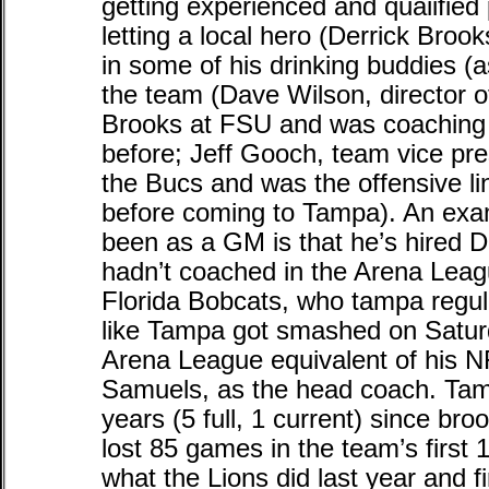
getting experienced and quaiified
letting a local hero (Derrick Brook
in some of his drinking buddies (
the team (Dave Wilson, director o
Brooks at FSU and was coaching 
before; Jeff Gooch, team vice pre
the Bucs and was the offensive l
before coming to Tampa). An exa
been as a GM is that he’s hired 
hadn’t coached in the Arena Leag
Florida Bobcats, who tampa regul
like Tampa got smashed on Saturd
Arena League equivalent of his N
Samuels, as the head coach. Tam
years (5 full, 1 current) since bro
lost 85 games in the team’s first
what the Lions did last year and f