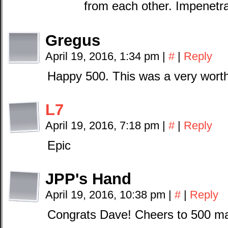
from each other. Impenetra
Gregus
April 19, 2016, 1:34 pm
|
#
|
Reply
Happy 500. This was a very wort
L7
April 19, 2016, 7:18 pm
|
#
|
Reply
Epic
JPP's Hand
April 19, 2016, 10:38 pm
|
#
|
Reply
Congrats Dave! Cheers to 500 ma