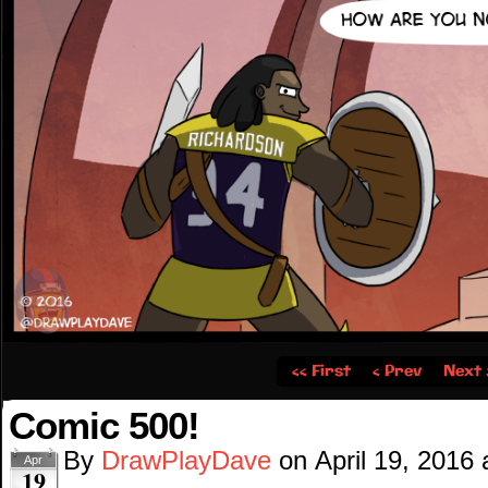
‹‹ First
‹ Prev
Next 
Comic 500!
By
DrawPlayDave
on
April 19, 2016
Apr
19