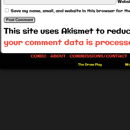
Websi
Save my name, email, and website in this browser for th
This site uses Akismet to red
your comment data is process
COMIC
ABOUT
COMMISSIONS/CONTACT
©2012-2026
The Draw Play
|
Powered by
Wo