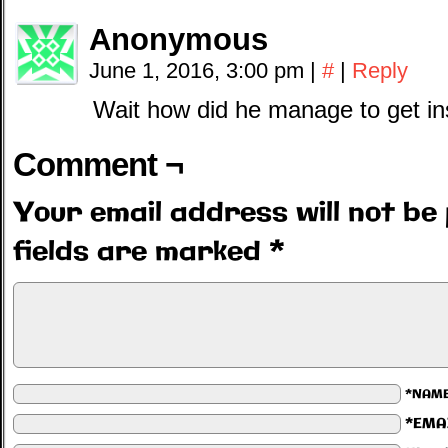
Anonymous
June 1, 2016, 3:00 pm
|
#
|
Reply
Wait how did he manage to get in
Comment ¬
Your email address will not be 
fields are marked
*
*NAM
*EMA