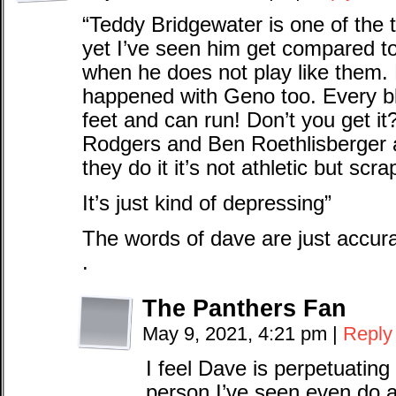
“Teddy Bridgewater is one of the 
yet I’ve seen him get compared 
when he does not play like them. 
happened with Geno too. Every b
feet and can run! Don’t you get i
Rodgers and Ben Roethlisberger
they do it it’s not athletic but scra
It’s just kind of depressing”
The words of dave are just accur
.
The Panthers Fan
May 9, 2021, 4:21 pm
|
Reply
I feel Dave is perpetuating
person I’ve seen even do a 