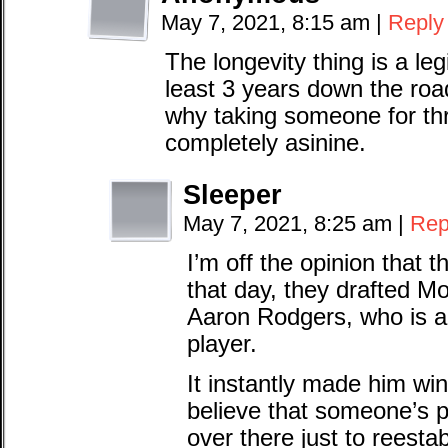
May 7, 2021, 8:15 am
|
Reply
The longevity thing is a legi
least 3 years down the ro
why taking someone for th
completely asinine.
Sleeper
May 7, 2021, 8:25 am
|
Rep
I’m off the opinion that t
that day, they drafted M
Aaron Rodgers, who is an
player.
It instantly made him win
believe that someone’s 
over there just to reestab