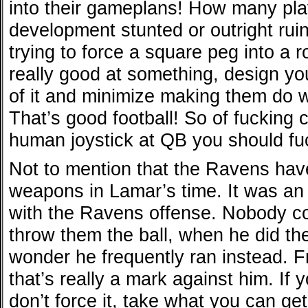
into their gameplans! How many pla
development stunted or outright ru
trying to force a square peg into a r
really good at something, design yo
of it and minimize making them do w
That’s good football! So of fucking
human joystick at QB you should fuck
Not to mention that the Ravens hav
weapons in Lamar’s time. It was an
with the Ravens offense. Nobody co
throw them the ball, when he did the
wonder he frequently ran instead. F
that’s really a mark against him. If
don’t force it, take what you can get,