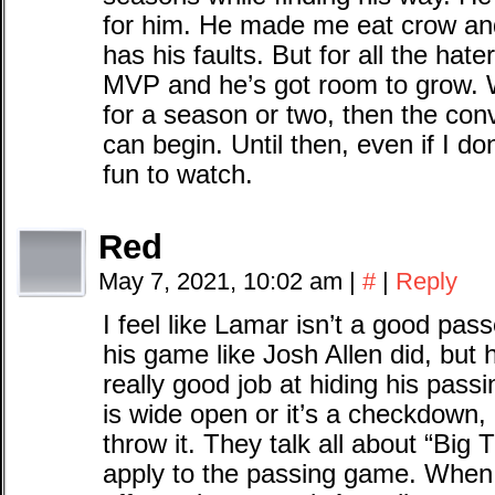
for him. He made me eat crow an
has his faults. But for all the hat
MVP and he’s got room to grow. 
for a season or two, then the conv
can begin. Until then, even if I do
fun to watch.
Red
May 7, 2021, 10:02 am
|
#
|
Reply
I feel like Lamar isn’t a good pas
his game like Josh Allen did, but h
really good job at hiding his pass
is wide open or it’s a checkdown, 
throw it. They talk all about “Big 
apply to the passing game. When 