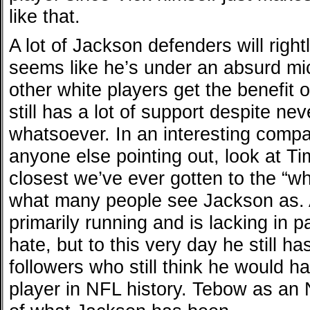
like that.
A lot of Jackson defenders will right
seems like he’s under an absurd mi
other white players get the benefit
still has a lot of support despite ne
whatsoever. In an interesting compar
anyone else pointing out, look at T
closest we’ve ever gotten to the “wh
what many people see Jackson as. A
primarily running and is lacking in p
hate, but to this very day he still h
followers who still think he would h
player in NFL history. Tebow as an 