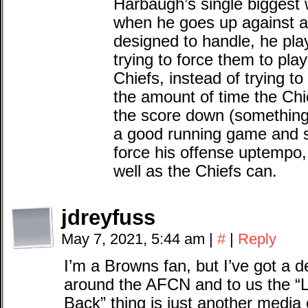
Harbaugh’s single biggest 
when he goes up against a
designed to handle, he play
trying to force them to pla
Chiefs, instead of trying to 
the amount of time the Chi
the score down (something 
a good running game and sh
force his offense uptempo,
well as the Chiefs can.
jdreyfuss
May 7, 2021, 5:44 am
|
#
|
Reply
I’m a Browns fan, but I’ve got a d
around the AFCN and to us the “
Back” thing is just another media