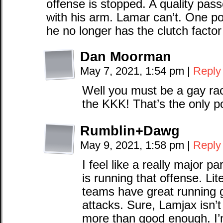
offense is stopped. A quality pa
with his arm. Lamar can’t. One po
he no longer has the clutch facto
Dan Moorman
May 7, 2021, 1:54 pm
|
Reply
Well you must be a gay rac
the KKK! That’s the only p
Rumblin+Dawg
May 9, 2021, 1:58 pm
|
Reply
I feel like a really major p
is running that offense. Lit
teams have great running
attacks. Sure, Lamjax isn’
more than good enough. I’m