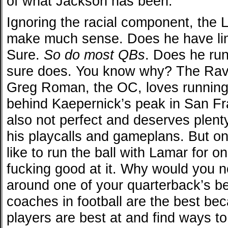
of what Jackson has been.
Ignoring the racial component, the L
make much sense. Does he have lim
Sure.
So do most QBs
. Does he run
sure does. You know why? The Ravens
Greg Roman, the OC, loves running 
behind Kaepernick’s peak in San F
also not perfect and deserves plenty
his playcalls and gameplans. But on
like to run the ball with Lamar for 
fucking good at it. Why would you n
around one of your quarterback’s be
coaches in football are the best be
players are best at and find ways to