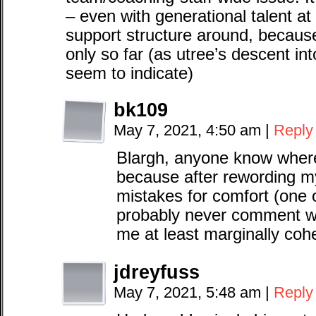
– even with generational talent a
support structure around, becaus
only so far (as utree’s descent i
seem to indicate)
bk109
May 7, 2021, 4:50 am
|
Reply
Blargh, anyone know where 
because after rewording m
mistakes for comfort (one 
probably never comment wit
me at least marginally coh
jdreyfuss
May 7, 2021, 5:48 am
|
Reply