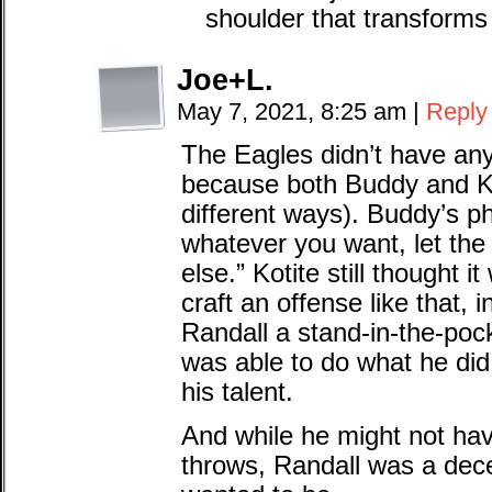
shoulder that transforms
Joe+L.
May 7, 2021, 8:25 am
|
Reply
The Eagles didn’t have any
because both Buddy and Kot
different ways). Buddy’s p
whatever you want, let the
else.” Kotite still thought i
craft an offense like that, 
Randall a stand-in-the-poc
was able to do what he did
his talent.
And while he might not hav
throws, Randall was a dec