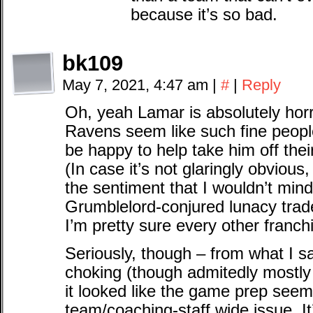
because it’s so bad.
bk109
May 7, 2021, 4:47 am
|
#
|
Reply
Oh, yeah Lamar is absolutely hor
Ravens seem like such fine people
be happy to help take him off thei
(In case it’s not glaringly obvious
the sentiment that I wouldn’t mi
Grumblelord-conjured lunacy trade
I’m pretty sure every other franch
Seriously, though – from what I sa
choking (though admitedly mostly h
it looked like the game prep seem
team/coaching-staff wide issue. It’