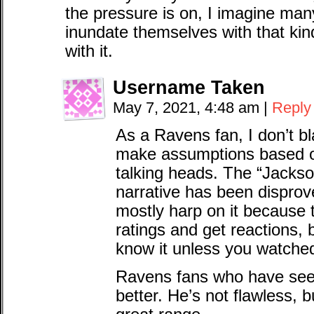
the pressure is on, I imagine ma
inundate themselves with that kind
with it.
Username Taken
May 7, 2021, 4:48 am
|
Reply
As a Ravens fan, I don’t b
make assumptions based o
talking heads. The “Jackso
narrative has been disprov
mostly harp on it because 
ratings and get reactions, 
know it unless you watche
Ravens fans who have see
better. He’s not flawless, b