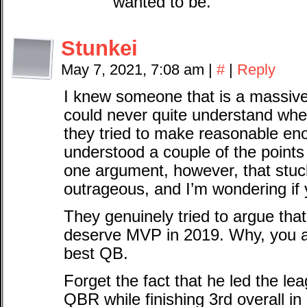
wanted to be.
Stunkei
May 7, 2021, 7:08 am
|
#
|
Reply
I knew someone that is a massiv
could never quite understand whe
they tried to make reasonable en
understood a couple of the point
one argument, however, that stuck
outrageous, and I’m wondering if 
They genuinely tried to argue tha
deserve MVP in 2019. Why, you 
best QB.
Forget the fact that he led the 
QBR while finishing 3rd overall in