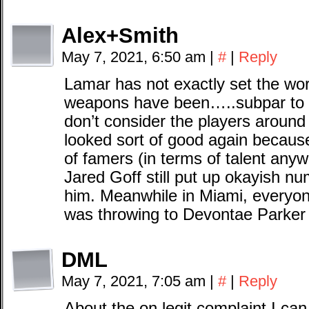
Alex+Smith
May 7, 2021, 6:50 am
|
#
|
Reply
Lamar has not exactly set the worl
weapons have been…..subpar to sa
don’t consider the players arou
looked sort of good again because
of famers (in terms of talent anywa
Jared Goff still put up okayish n
him. Meanwhile in Miami, everyon
was throwing to Devontae Parker a
DML
May 7, 2021, 7:05 am
|
#
|
Reply
About the on legit complaint I c