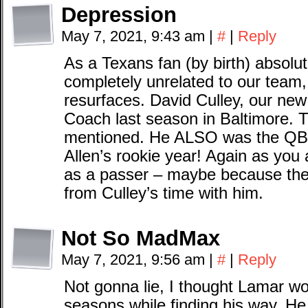
Depression
May 7, 2021, 9:43 am
|
#
|
Reply
As a Texans fan (by birth) absolut
completely unrelated to our team
resurfaces. David Culley, our n
Coach last season in Baltimore. 
mentioned. He ALSO was the QB c
Allen’s rookie year! Again as you 
as a passer – maybe because the
from Culley’s time with him.
Not So MadMax
May 7, 2021, 9:56 am
|
#
|
Reply
Not gonna lie, I thought Lamar wou
seasons while finding his way. He 