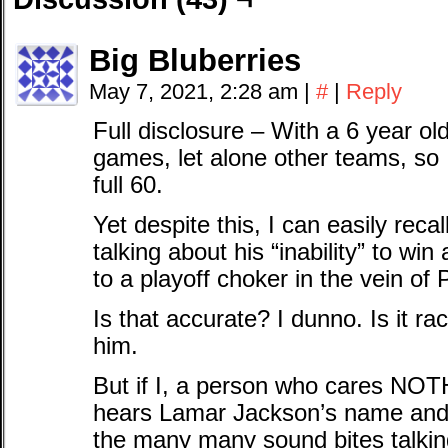
Big Bluberries
May 7, 2021, 2:28 am
|
#
|
Reply
Full disclosure – With a 6 year ol
games, let alone other teams, so 
full 60.
Yet despite this, I can easily re
talking about his “inability” to wi
to a playoff choker in the vein of
Is that accurate? I dunno. Is it ra
him.
But if I, a person who cares NO
hears Lamar Jackson’s name and *
the many many sound bites talki