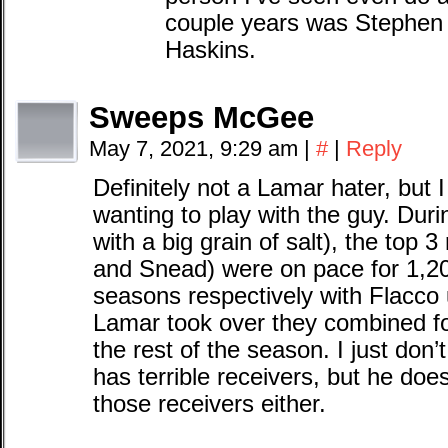
couple years was Stephen
Haskins.
Sweeps McGee
May 7, 2021, 9:29 am
|
#
|
Reply
Definitely not a Lamar hater, but 
wanting to play with the guy. Durin
with a big grain of salt), the top 
and Snead) were on pace for 1,20
seasons respectively with Flacco 
Lamar took over they combined fo
the rest of the season. I just don’
has terrible receivers, but he doe
those receivers either.