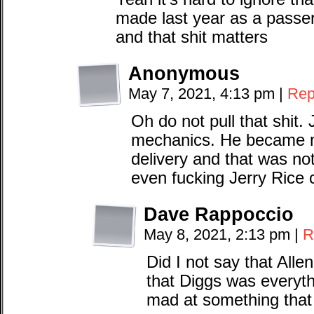
made last year as a passer
and that shit matters
Anonymous
May 7, 2021, 4:13 pm
|
Rep
Oh do not pull that shit.
mechanics. He became mo
delivery and that was no
even fucking Jerry Rice 
Dave Rappoccio
May 8, 2021, 2:13 pm
|
R
Did I not say that Alle
that Diggs was everythi
mad at something that