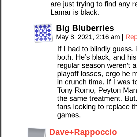
are just trying to find any 
Lamar is black.
Big Bluberries
May 8, 2021, 2:16 am
|
Rep
If I had to blindly guess,
both. He’s black, and his 
regular season weren’t as 
playoff losses, ergo he 
in crunch time. If I was 
Tony Romo, Peyton Manni
the same treatment. But. 
fans looking to replace t
games.
Dave+Rappoccio