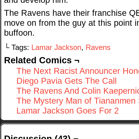
The Ravens have their franchise Q
move on from the guy at this point i
buffoon.
└ Tags:
Lamar Jackson
,
Ravens
Related Comics ¬
The Next Racist Announcer Hon
Diego Pavia Gets The Call
The Ravens And Colin Kaeperni
The Mystery Man of Tiananmen
Lamar Jackson Goes For 2
Discussion (43) ¬