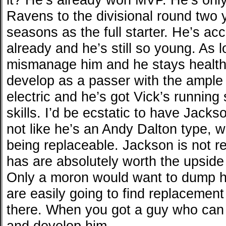
Ravens to the divisional round two y
seasons as the full starter. He’s a
already and he’s still so young. As 
mismanage him and he stays healthy
develop as a passer with the ample
electric and he’s got Vick’s running 
skills. I’d be ecstatic to have Jacks
not like he’s an Andy Dalton type, w
being replaceable. Jackson is not r
has are absolutely worth the upside
Only a moron would want to dump h
are easily going to find replacement
there. When you got a guy who can 
and develop him.