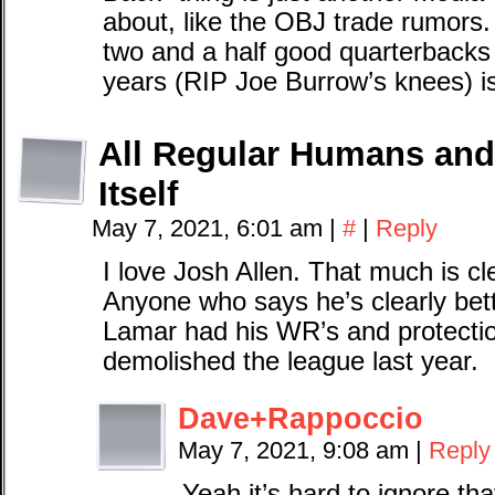
about, like the OBJ trade rumors.
two and a half good quarterbacks i
years (RIP Joe Burrow’s knees) i
All Regular Humans and 
Itself
May 7, 2021, 6:01 am
|
#
|
Reply
I love Josh Allen. That much is 
Anyone who says he’s clearly bette
Lamar had his WR’s and protecti
demolished the league last year.
Dave+Rappoccio
May 7, 2021, 9:08 am
|
Reply
Yeah it’s hard to ignore tha