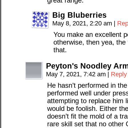
great range.
Big Bluberries
May 8, 2021, 2:20 am
|
Rep
You make an excellent po
otherwise, then yea, the
that.
Peyton's Noodley Ar
May 7, 2021, 7:42 am
|
Reply
He hasn’t performed in the
performed well under press
attempting to replace him l
would be foolish. Either the
doesn’t fit the mold of a tr
rare skill set that no other