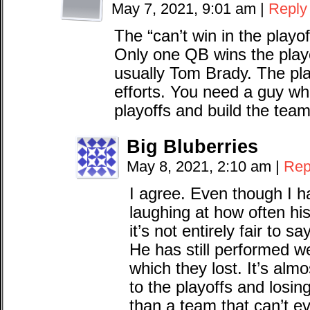
May 7, 2021, 9:01 am
|
Reply
The “can’t win in the playoff
Only one QB wins the playo
usually Tom Brady. The pl
efforts. You need a guy wh
playoffs and build the tea
Big Bluberries
May 8, 2021, 2:10 am
|
Rep
I agree. Even though I 
laughing at how often his
it’s not entirely fair to 
He has still performed we
which they lost. It’s alm
to the playoffs and losin
than a team that can’t e