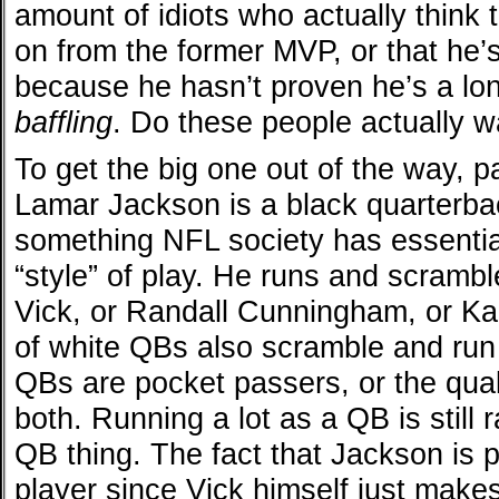
amount of idiots who actually thin
on from the former MVP, or that he’s
because he hasn’t proven he’s a lon
baffling
. Do these people actually w
To get the big one out of the way, pa
Lamar Jackson is a black quarterba
something NFL society has essentia
“style” of play. He runs and scrambl
Vick, or Randall Cunningham, or Kae
of white QBs also scramble and run a
QBs are pocket passers, or the qua
both. Running a lot as a QB is still 
QB thing. The fact that Jackson is 
player since Vick himself just makes