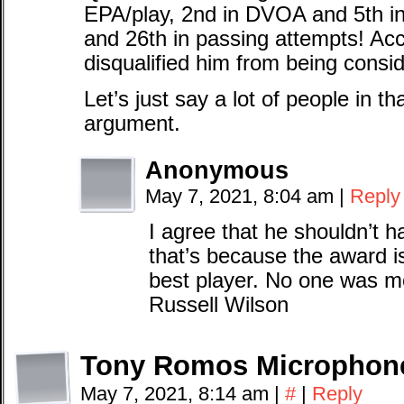
EPA/play, 2nd in DVOA and 5th i
and 26th in passing attempts! Acco
disqualified him from being cons
Let’s just say a lot of people in t
argument.
Anonymous
May 7, 2021, 8:04 am
|
Reply
I agree that he shouldn’t 
that’s because the award i
best player. No one was m
Russell Wilson
Tony Romos Microphon
May 7, 2021, 8:14 am
|
#
|
Reply