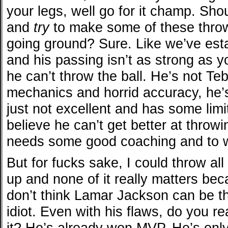
your legs, well go for it champ. Sh
and
try
to make some of these throw
going ground? Sure. Like we’ve esta
and his passing isn’t as strong as yo
he can’t throw the ball. He’s not T
mechanics and horrid accuracy, he’s
just not excellent and has some limi
believe he can’t get better at throwi
needs some good coaching and to w
But for fucks sake, I could throw al
up and none of it really matters beca
don’t think Lamar Jackson can be t
idiot. Even with his flaws, do you re
it? He’s already won MVP. He’s only