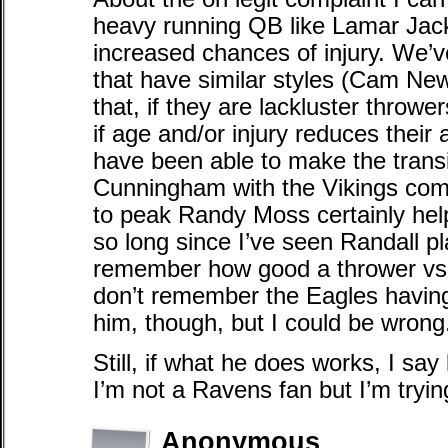
heavy running QB like Lamar Jacks
increased chances of injury. We’v
that have similar styles (Cam Newt
that, if they are lackluster throwe
if age and/or injury reduces their 
have been able to make the transi
Cunningham with the Vikings come
to peak Randy Moss certainly help
so long since I’ve seen Randall pl
remember how good a thrower vs.
don’t remember the Eagles havin
him, though, but I could be wrong
Still, if what he does works, I say 
I’m not a Ravens fan but I’m tryin
Anonymous