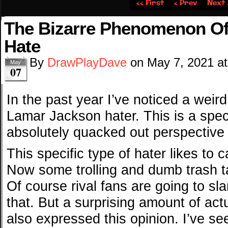
‹‹ First
‹ Prev
Next 
The Bizarre Phenomenon O
Hate
By
DrawPlayDave
on
May 7, 2021
a
May
07
In the past year I’ve noticed a weird
Lamar Jackson hater. This is a speci
absolutely quacked out perspective
This specific type of hater likes to 
Now some trolling and dumb trash t
Of course rival fans are going to sla
that. But a surprising amount of act
also expressed this opinion. I’ve see