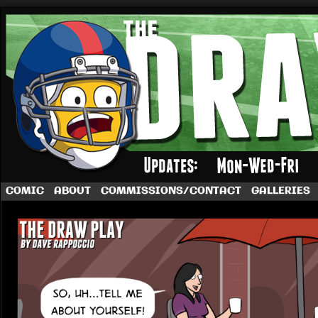
A football comic by Dave Rappoccio
COMIC
ABOUT
COMMISSIONS/CONTACT
GALLERIES