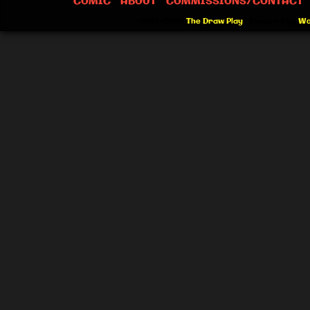
COMIC
ABOUT
COMMISSIONS/CONTACT
©2012-2026
The Draw Play
|
Powered by
Wo