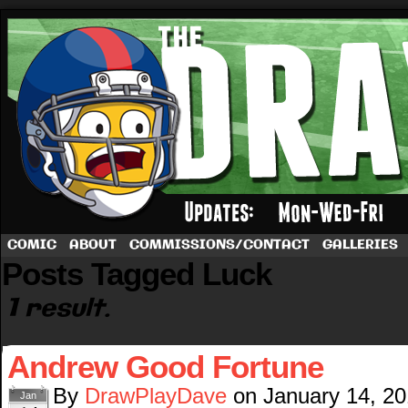
A football comic by Dave Rappoccio
COMIC
ABOUT
COMMISSIONS/CONTACT
GALLERIES
Posts Tagged Luck
1 result.
Andrew Good Fortune
By
DrawPlayDave
on
January 14, 2
Jan