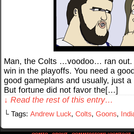
Man, the Colts …voodoo… ran out. Y
win in the playoffs. You need a go
good gameplans and usually, just a l
But fortune did not favor the[…]
↓ Read the rest of this entry…
└ Tags:
Andrew Luck
,
Colts
,
Goons
,
Indi