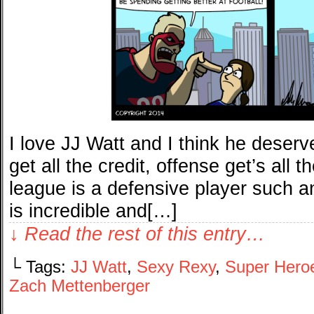
I love JJ Watt and I think he dese
get all the credit, offense get’s all 
league is a defensive player such an
is incredible and[…]
↓ Read the rest of this entry…
└ Tags:
JJ Watt
,
Sexy Rexy
,
Super Hero
Zach Mettenberger