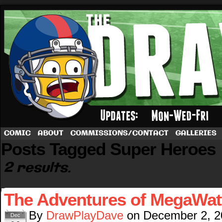
A football comic by Dave Rappoccio
COMIC
ABOUT
COMMISSIONS/CONTACT
GALLERIES
Posts Tagged Super Heroes
2 results.
The Adventures of MegaWat
By
DrawPlayDave
on
December 2, 2
Dec