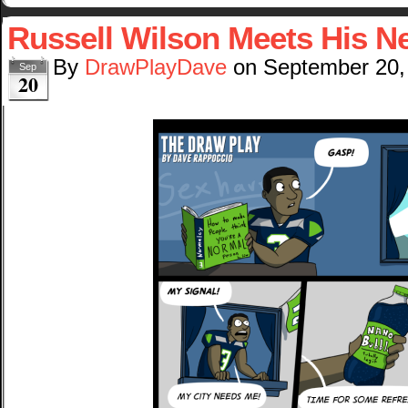
Russell Wilson Meets His N
By
DrawPlayDave
on
September 20,
Sep
20