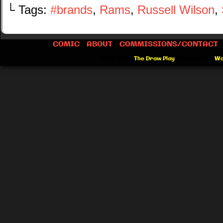
└ Tags:
#brands
,
Rams
,
Russell Wilson
,
COMIC
ABOUT
COMMISSIONS/CONTACT
©2012-2026
The Draw Play
|
Powered by
Wo