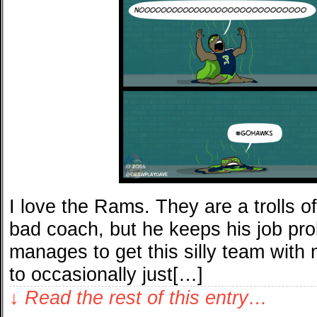
I love the Rams. They are a trolls of
bad coach, but he keeps his job pr
manages to get this silly team with 
to occasionally just[…]
↓ Read the rest of this entry…