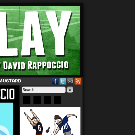
 MUSTARD
»
Bluesky
Patreon
X
Instagram