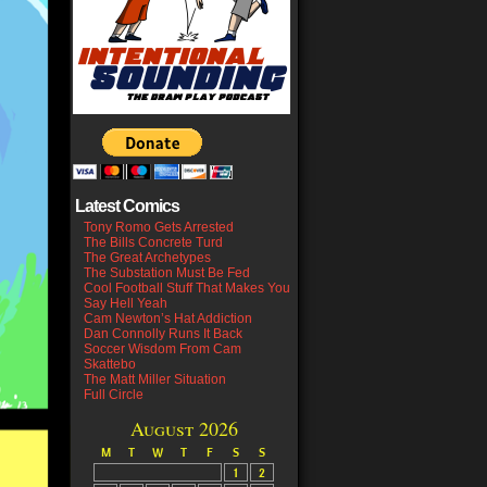
Latest Comics
Tony Romo Gets Arrested
The Bills Concrete Turd
The Great Archetypes
The Substation Must Be Fed
Cool Football Stuff That Makes You
Say Hell Yeah
Cam Newton’s Hat Addiction
Dan Connolly Runs It Back
Soccer Wisdom From Cam
Skattebo
The Matt Miller Situation
Full Circle
August 2026
M
T
W
T
F
S
S
1
2