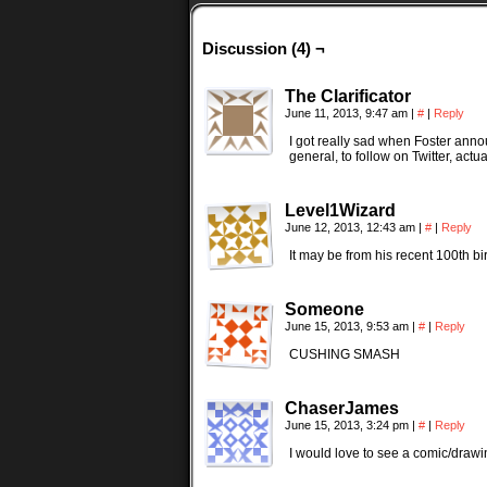
Discussion (4) ¬
The Clarificator
June 11, 2013, 9:47 am
|
#
|
Reply
I got really sad when Foster annou
general, to follow on Twitter, actu
Level1Wizard
June 12, 2013, 12:43 am
|
#
|
Reply
It may be from his recent 100th b
Someone
June 15, 2013, 9:53 am
|
#
|
Reply
CUSHING SMASH
ChaserJames
June 15, 2013, 3:24 pm
|
#
|
Reply
I would love to see a comic/drawin