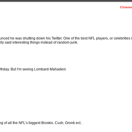
Comme
nced he was shutting down his Twitter. One of the best NFL players, or celebrities 
ally said interesting things instead of random junk.
irthday. But I’m seeing Lombard-Mahadevi.
g of all the NFL’s biggest Broskis. Cush, Gronk ect..