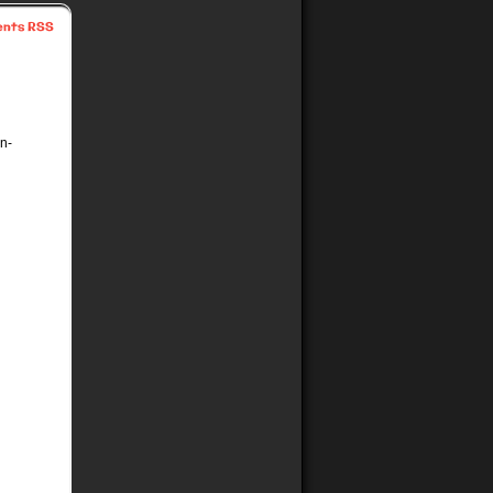
nts RSS
in-