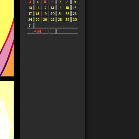
3
4
5
6
7
8
9
10
11
12
13
14
15
16
17
18
19
20
21
22
23
24
25
26
27
28
29
30
31
« Jul