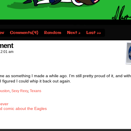
ev
Comments(4)
Random
Next ›
Last ››
nment
12:01 am
e as something I made a while ago. I’m still pretty proud of it, and wit
 figured I could whip it back out again.
ouston
,
Sexy Rexy
,
Texans
 ever
ed comic about the Eagles