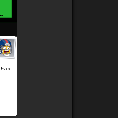
h Foster