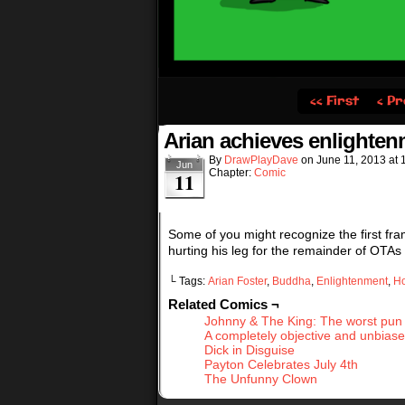
‹‹ First
‹ Pr
Arian achieves enlighte
By
DrawPlayDave
on
June 11, 2013
at
Jun
Chapter:
Comic
11
Some of you might recognize the first fram
hurting his leg for the remainder of OTAs I
└ Tags:
Arian Foster
,
Buddha
,
Enlightenment
,
H
Related Comics ¬
Johnny & The King: The worst pun
A completely objective and unbias
Dick in Disguise
Payton Celebrates July 4th
The Unfunny Clown