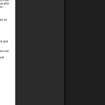
 it out
guys who
ou
han an
uck and
ans out.
pull