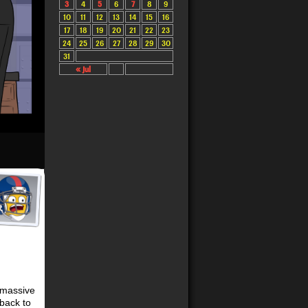
3
4
5
6
7
8
9
10
11
12
13
14
15
16
17
18
19
20
21
22
23
24
25
26
27
28
29
30
31
« Jul
 massive
back to