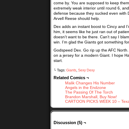
come by. You are supposed to keep them. I
extremely weak interior until round 6, an
defense because they sucked even with Dex
Arvell Reese should help.
Dex adds an instant boost to Cincy and I’
him, it seems like he just ran out of pati
doesn’t want to be there. Can’t say I bla
win. I’m glad the Giants got something fo
Godspeed Dex. Go rip up the AFC North. 
on a jersey for a modern Giant. I hope Ha
start.
└ Tags:
Giants
,
Sexy Dexy
Related Comics ¬
Malik Changes His Number
Angels in the Endzone
The Passing Of The Torch
Brandon Marshall, Buy Now!
CARTOON PICKS WEEK 10 – Texan
Discussion (5) ¬