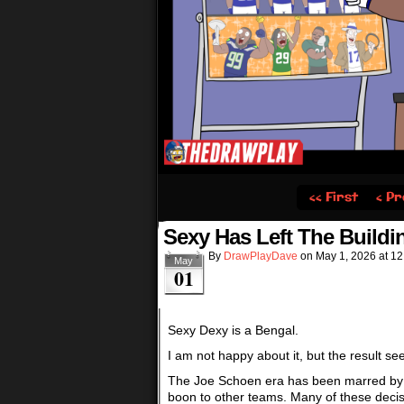
‹‹ First
‹ Pr
Sexy Has Left The Buildi
By
DrawPlayDave
on
May 1, 2026
at
12
May
01
Sexy Dexy is a Bengal.
I am not happy about it, but the result 
The Joe Schoen era has been marred by a 
boon to other teams. Many of these dec