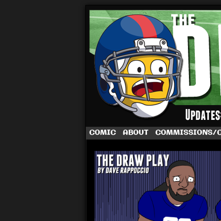
A football comic 
COMIC
ABOUT
COMMISSIONS/