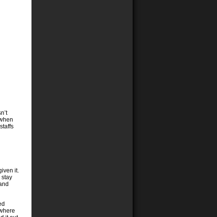
n’t
 when
staffs
iven it.
 stay
 and
ed
ewhere