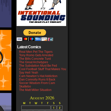
Latest Comics
Real Men Pet The Tigers
Tony Romo Gets Arrested
The Bills Concrete Turd
The Great Archetypes
The Substation Must Be Fed
Cool Football Stuff That Makes You
Say Hell Yeah
Cam Newton’s Hat Addiction
Dan Connolly Runs It Back
Soccer Wisdom From Cam
Skattebo
The Matt Miller Situation
August 2026
M
T
W
T
F
S
S
1
2