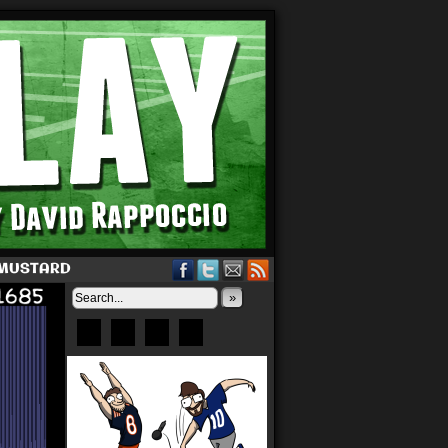
 MUSTARD
»
Bluesky
Patreon
X
Instagram