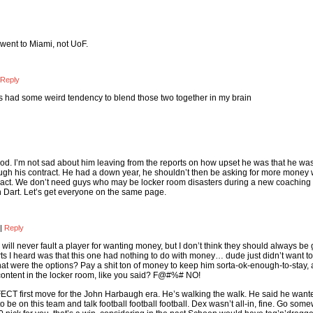
a went to Miami, not UoF.
Reply
ys had some weird tendency to blend those two together in my brain
ood. I’m not sad about him leaving from the reports on how upset he was that he was
ough his contract. He had a down year, he shouldn’t then be asking for more money
ontract. We don’t need guys who may be locker room disasters during a new coaching 
with Dart. Let’s get everyone on the same page.
|
Reply
ill never fault a player for wanting money, but I don’t think they should always be g
orts I heard was that this one had nothing to do with money… dude just didn’t want to
at were the options? Pay a shit ton of money to keep him sorta-ok-enough-to-stay,
ntent in the locker room, like you said? F@#%# NO!
RFECT first move for the John Harbaugh era. He’s walking the walk. He said he want
be on this team and talk football football football. Dex wasn’t all-in, fine. Go som