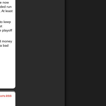
he now
eded run
 At least
 to keep
st
e playoff
nd money
 a bad
nts RSS