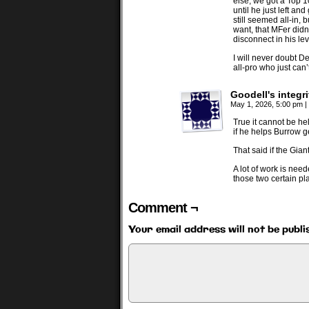
else, we got a Top 1
until he just left an
still seemed all-in,
want, that MFer didn
disconnect in his leve
I will never doubt De
all-pro who just can
Goodell's integri
May 1, 2026, 5:00 pm
|
True it cannot be hel
if he helps Burrow ge
That said if the Gia
A lot of work is nee
those two certain pla
Comment ¬
Your email address will not be publi