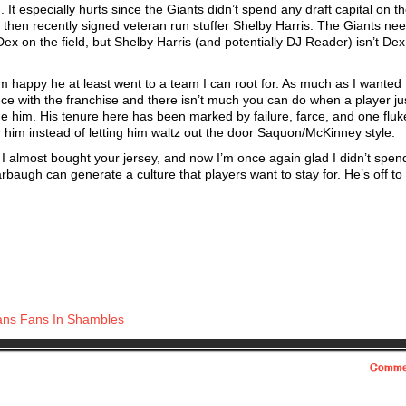
t especially hurts since the Giants didn’t spend any draft capital on t
d then recently signed veteran run stuffer Shelby Harris. The Giants ne
 on the field, but Shelby Harris (and potentially DJ Reader) isn’t Dex.
m happy he at least went to a team I can root for. As much as I wanted
ence with the franchise and there isn’t much you can do when a player ju
me him. His tenure here has been marked by failure, farce, and one fluk
r him instead of letting him waltz out the door Saquon/McKinney style.
I almost bought your jersey, and now I’m once again glad I didn’t spe
rbaugh can generate a culture that players want to stay for. He’s off to
s Fans In Shambles
Comme