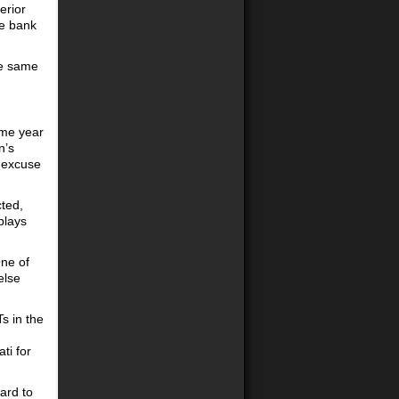
erior
de bank
he same
ame year
n’s
h excuse
ted,
plays
One of
else
s in the
ti for
ard to