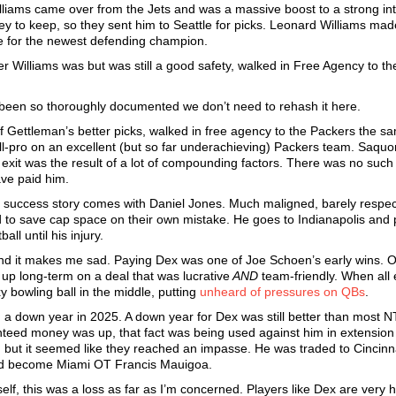
illiams came over from the Jets and was a massive boost to a strong int
cey to keep, so they sent him to Seattle for picks. Leonard Williams ma
ne for the newest defending champion.
er Williams was but was still a good safety, walked in Free Agency to t
 been so thoroughly documented we don’t need to rehash it here.
f Gettleman’s better picks, walked in free agency to the Packers the s
-pro on an excellent (but so far underachieving) Packers team. Saquo
 exit was the result of a lot of compounding factors. There was no suc
ave paid him.
success story comes with Daniel Jones. Much maligned, barely respec
 to save cap space on their own mistake. He goes to Indianapolis and 
ll until his injury.
 and it makes me sad. Paying Dex was one of Joe Schoen’s early wins. 
up long-term on a deal that was lucrative
AND
team-friendly. When all 
xy bowling ball in the middle, putting
unheard of pressures on QBs
.
a down year in 2025. A down year for Dex was still better than most NT
anteed money was up, that fact was being used against him in extension
 but it seemed like they reached an impasse. He was traded to Cincinna
would become Miami OT Francis Mauigoa.
f, this was a loss as far as I’m concerned. Players like Dex are very h