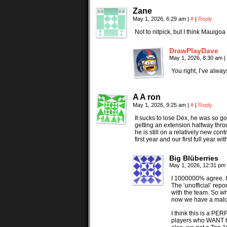
Zane
May 1, 2026, 6:29 am
|
#
|
Reply
Not to nitpick, but I think Mauigo
DrawPlayDave
May 1, 2026, 8:30 am
|
You right, I’ve alwa
A A ron
May 1, 2026, 9:25 am
|
#
|
Reply
It sucks to lose Dex, he was so g
getting an extension halfway thr
he is still on a relatively new c
first year and our first full year 
Big Blüberries
May 1, 2026, 12:31 pm
I 1000000% agree. I w
The ‘unofficial’ rep
with the team. So wh
now we have a malco
I think this is a PE
players who WANT to 