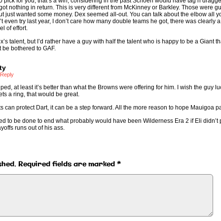
0 pick for you, that’s a win, considering in the past Schoen would have tag’n’dragged
d got nothing in return. This is very different from McKinney or Barkley. Those were 
 but just wanted some money. Dex seemed all-out. You can talk about the elbow all y
’t even try last year, I don’t care how many double teams he got, there was clearly a
l of effort.
x’s talent, but I’d rather have a guy with half the talent who is happy to be a Giant t
’t be bothered to GAF.
ty
Reply
ped, at least it’s better than what the Browns were offering for him. I wish the guy l
ts a ring, that would be great.
nts can protect Dart, it can be a step forward. All the more reason to hope Mauigoa p
ded to be done to end what probably would have been Wilderness Era 2 if Eli didn’t 
yoffs runs out of his ass.
shed.
Required fields are marked
*