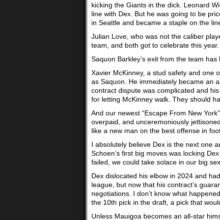
kicking the Giants in the dick. Leonard W
line with Dex. But he was going to be pri
in Seattle and became a staple on the li
Julian Love, who was not the caliber play
team, and both got to celebrate this year.
Saquon Barkley’s exit from the team has
Xavier McKinney, a stud safety and one o
as Saquon. He immediately became an all
contract dispute was complicated and his
for letting McKinney walk. They should h
And our newest “Escape From New York” 
overpaid, and unceremoniously jettisoned
like a new man on the best offense in footba
I absolutely believe Dex is the next one
Schoen’s first big moves was locking Dex 
failed, we could take solace in our big se
Dex dislocated his elbow in 2024 and had 
league, but now that his contract’s guar
negotiations. I don’t know what happened
the 10th pick in the draft, a pick that 
Unless Mauigoa becomes an all-star himsel