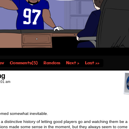
ev
Comments(5)
Random
Next ›
Last ››
ng
:01 am
seemed somewhat inevitable.
distinctive history of letting good players go and watching them be a
isions made some sense in the moment, but they always seem to come 