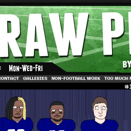
by Dave Rappoccio
CONTACT
GALLERIES
NON-FOOTBALL WORK
TOO MUCH