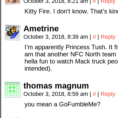
October 3, 2018, 8:21 am
|
#
|
Reply
Kitty Fire. I don’t know. That’s ki
Ametrine
October 3, 2018, 8:39 am
|
#
|
Reply
I’m apparently Princess Tush. It f
am that another NFC North team is 
hella fun to watch Mack truck peo
intended).
thomas magnum
October 3, 2018, 8:59 am
|
#
|
Reply
you mean a GoFumbleMe?