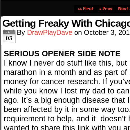
‹‹ First
‹ Prev
Next 
Getting Freaky With Chicago
By
DrawPlayDave
on
October 3, 20
Oct
03
SERIOUS OPENER SIDE NOTE
I know I never do stuff like this, bu
marathon in a month and as part of 
money for cancer research. If you’ve 
while you know I lost my dad to canc
ago. It’s a big enough disease that 
been affected by it in some way too.
requirement to help, and it doesn’t h
wanted to share this link with you a