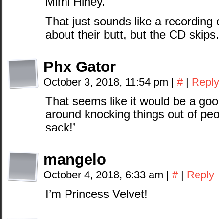
Mimi Hiney.
That just sounds like a recording 
about their butt, but the CD skips.
Phx Gator
October 3, 2018, 11:54 pm
|
#
|
Reply
That seems like it would be a go
around knocking things out of peop
sack!’
mangelo
October 4, 2018, 6:33 am
|
#
|
Reply
I’m Princess Velvet!