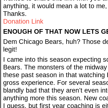
anything, it would mean a lot to me,
Thanks.
Donation Link
ENOUGH OF THAT NOW LETS G
Dem Chicago Bears, huh? Those de
legit!
I came into this season expecting s
Bears. The monsters of the midway
these past season in that watching 
gross experience. For several seas
blandly bad that they aren’t even int
anything more this season. New coa
I guess, but first year coaching is e