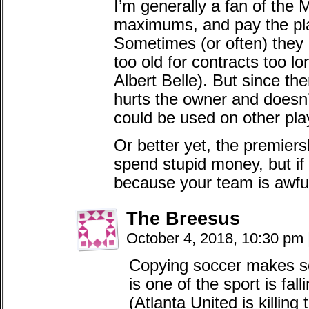
I’m generally a fan of the
maximums, and pay the pla
Sometimes (or often) they 
too old for contracts too lo
Albert Belle). But since the
hurts the owner and doesn’
could be used on other pla
Or better yet, the premie
spend stupid money, but if 
because your team is awfu
The Breesus
October 4, 2018, 10:30 pm
Copying soccer makes se
is one of the sport is fal
(Atlanta United is killing