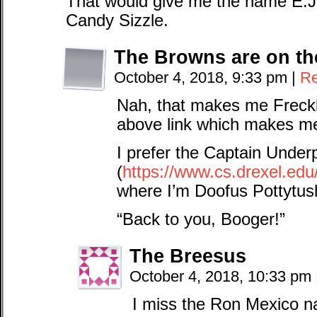
That would give me the name E.J. 
Candy Sizzle.
The Browns are on th
October 4, 2018, 9:33 pm
|
Re
Nah, that makes me Freckl
above link which makes m
I prefer the Captain Under
(
https://www.cs.drexel.edu
where I’m Doofus Pottytu
“Back to you, Booger!”
The Breesus
October 4, 2018, 10:33 pm
I miss the Ron Mexico n