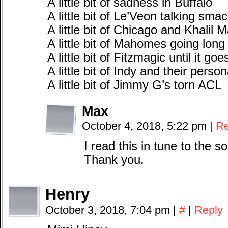
A little bit of sadness in Buffalo
A little bit of Le’Veon talking sma
A little bit of Chicago and Khalil 
A little bit of Mahomes going long
A little bit of Fitzmagic until it go
A little bit of Indy and their person
A little bit of Jimmy G’s torn ACL
Max
October 4, 2018, 5:22 pm
|
Re
I read this in tune to the song
Thank you.
Henry
October 3, 2018, 7:04 pm
|
#
|
Reply