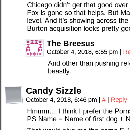
Chicago didn’t get that good over
Fox is gone so that helps. But Mac
level. And it’s showing across the
Burton acquisition looks pretty go
The Breesus
October 4, 2018, 6:55 pm
|
Re
And other than pushing re
beastly.
Candy Sizzle
October 4, 2018, 6:46 pm
|
#
|
Reply
Hmmm… I think I prefer the Porn
PS Name = Name of first dog + N