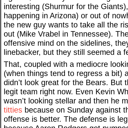
interesting (Shurmur for the Giants)
happening in Arizona) or out of no
the new guy wants to take all the r
out (Mike Vrabel in Tennessee). The
offensive mind on the sidelines, the
linebacker, but they still seemed a 
That, coupled with a mediocre look
(when things tend to regress a bit) 
didn’t look great for the Bears. But
legit team right now. Even Kevin Wh
wasn’t looking stellar and then he
titties
because on Sunday against th
offense is better. The defense is le