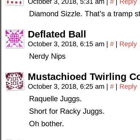
October 3, 2018, 5:31 am
|
#
|
Reply
Diamond Sizzle. That’s a tramp s
Deflated Ball
October 3, 2018, 6:15 am
|
#
|
Reply
Nerdy Nips
Mustachioed Twirling 
October 3, 2018, 6:25 am
|
#
|
Reply
Raquelle Juggs.
Short for Racky Juggs.
Oh bother.