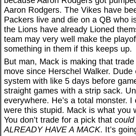
because Aaron Rodgers got pumped f
Aaron Rodgers. The Vikes have been
Packers live and die on a QB who is
the Lions have already Lioned thems
team may very well make the playof
something in them if this keeps up.
But man, Mack is making that trade 
move since Herschel Walker. Dude
system with like 5 days before game
straight games with a strip sack. Un
everywhere. He’s a total monster. I 
were this stupid. Mack is what you w
You don’t trade for a pick that
could
ALREADY HAVE A MACK
. It’s goi