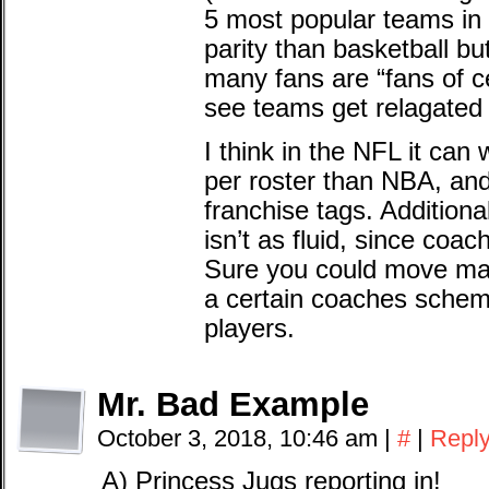
5 most popular teams in 
parity than basketball bu
many fans are “fans of ce
see teams get relagated
I think in the NFL it can
per roster than NBA, and
franchise tags. Additional
isn’t as fluid, since coac
Sure you could move mark
a certain coaches scheme
players.
Mr. Bad Example
October 3, 2018, 10:46 am
|
#
|
Repl
A) Princess Jugs reporting in!