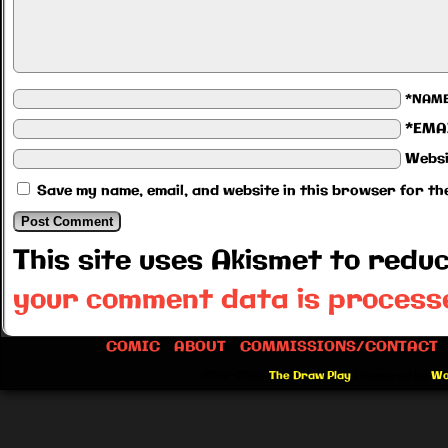
*NAM
*EMA
Websi
Save my name, email, and website in this browser for th
This site uses Akismet to red
your comment data is process
COMIC
ABOUT
COMMISSIONS/CONTACT
©2012-2026
The Draw Play
|
Powered by
Wo