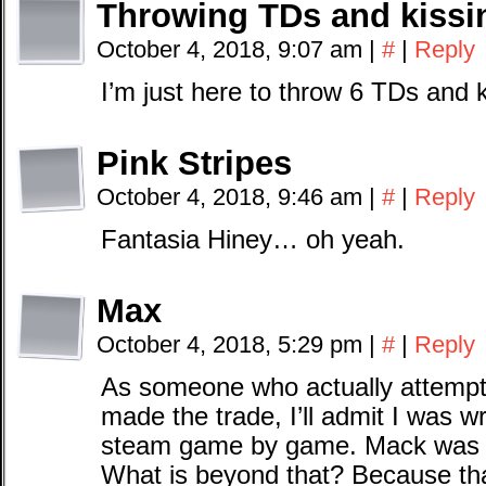
Throwing TDs and kissin
October 4, 2018, 9:07 am
|
#
|
Reply
I’m just here to throw 6 TDs and
Pink Stripes
October 4, 2018, 9:46 am
|
#
|
Reply
Fantasia Hiney… oh yeah.
Max
October 4, 2018, 5:29 pm
|
#
|
Reply
As someone who actually attempt
made the trade, I’ll admit I was w
steam game by game. Mack was a
What is beyond that? Because that