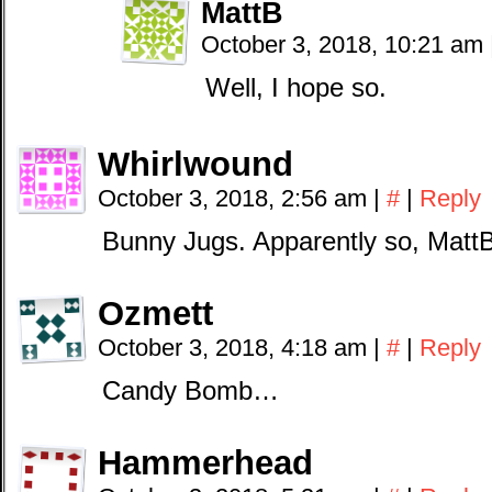
MattB
October 3, 2018, 10:21 am
Well, I hope so.
Whirlwound
October 3, 2018, 2:56 am
|
#
|
Reply
Bunny Jugs. Apparently so, MattB
Ozmett
October 3, 2018, 4:18 am
|
#
|
Reply
Candy Bomb…
Hammerhead