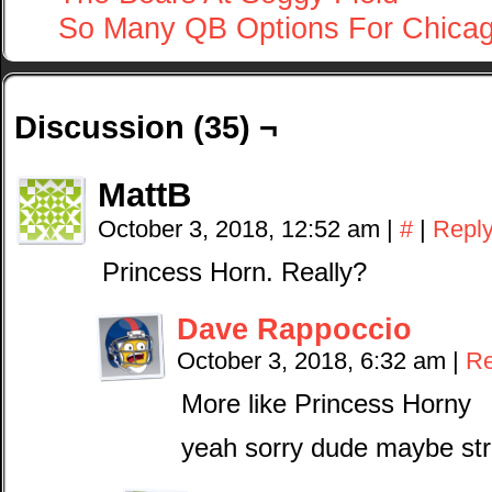
So Many QB Options For Chica
Discussion (35) ¬
MattB
October 3, 2018, 12:52 am
|
#
|
Repl
Princess Horn. Really?
Dave Rappoccio
October 3, 2018, 6:32 am
|
Re
More like Princess Horny
yeah sorry dude maybe stri