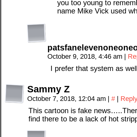
you too young to remem
name Mike Vick used wh
patsfanelevenoneone
October 9, 2018, 4:46 am
|
Re
I prefer that system as wel
Sammy Z
October 7, 2018, 12:04 am
|
#
|
Repl
This cartoon is fake news…..There
find there to be a lack of hot strip