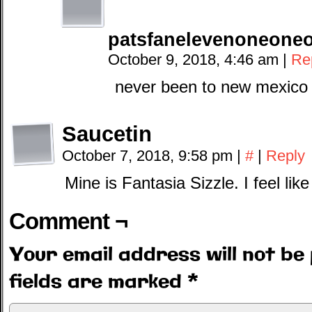
patsfanelevenoneone
October 9, 2018, 4:46 am
|
Re
never been to new mexico 
Saucetin
October 7, 2018, 9:58 pm
|
#
|
Reply
Mine is Fantasia Sizzle. I feel lik
Comment ¬
Your email address will not be 
fields are marked
*