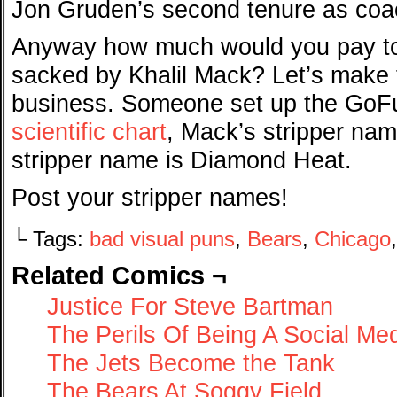
Jon Gruden’s second tenure as coac
Anyway how much would you pay to s
sacked by Khalil Mack? Let’s make t
business. Someone set up the GoF
scientific chart
, Mack’s stripper na
stripper name is Diamond Heat.
Post your stripper names!
└ Tags:
bad visual puns
,
Bears
,
Chicago
Related Comics ¬
Justice For Steve Bartman
The Perils Of Being A Social M
The Jets Become the Tank
The Bears At Soggy Field