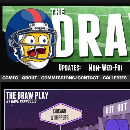
A football comic by Dave Rappoccio
COMIC
ABOUT
COMMISSIONS/CONTACT
GALLERIES