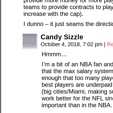
provide more money for more play
teams to provide contracts to play
increase with the cap).
I dunno – it just seams the direc
Candy Sizzle
October 4, 2018, 7:02 pm
|
Re
Hmmm…
I’m a bit of an NBA fan an
that the max salary system 
enough that too many play
best players are underpaid 
(big cities/Miami, making 
work better for the NFL sin
important than in the NBA.