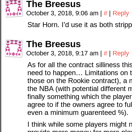
The Breesus
October 3, 2018, 9:06 am
|
#
|
Reply
Star Horn. I’d use it as both stri
The Breesus
October 3, 2018, 9:17 am
|
#
|
Reply
As for all the contract silliness thi
need to happen… Limitations on t
those on the Rookie contract), a 
the NBA (with potential different 
finally something which the playe
agree to if the owners agree to fu
even a minimum guarenteed %).
I think while some players might 