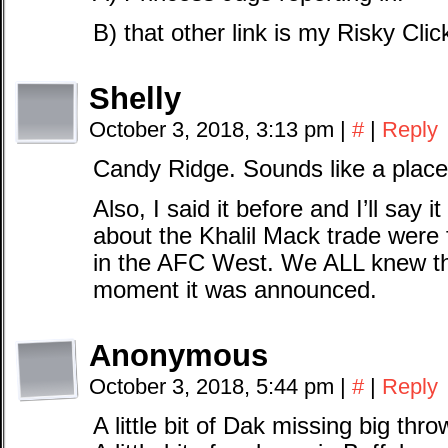
B) that other link is my Risky Clic
Shelly
October 3, 2018, 3:13 pm
|
#
|
Reply
Candy Ridge. Sounds like a place
Also, I said it before and I’ll say 
about the Khalil Mack trade were 
in the AFC West. We ALL knew th
moment it was announced.
Anonymous
October 3, 2018, 5:44 pm
|
#
|
Reply
A little bit of Dak missing big thro