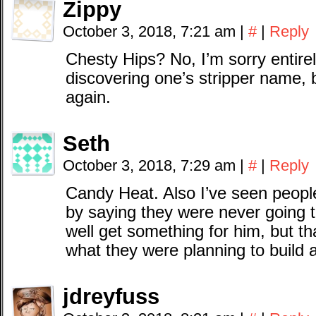
Zippy
October 3, 2018, 7:21 am
|
#
|
Reply
Chesty Hips? No, I’m sorry entirel
discovering one’s stripper name, 
again.
Seth
October 3, 2018, 7:29 am
|
#
|
Reply
Candy Heat. Also I’ve seen peopl
by saying they were never going 
well get something for him, but t
what they were planning to build 
jdreyfuss