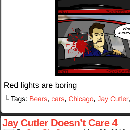
Red lights are boring
└ Tags:
Bears
,
cars
,
Chicago
,
Jay Cutler
Jay Cutler Doesn’t Care 4