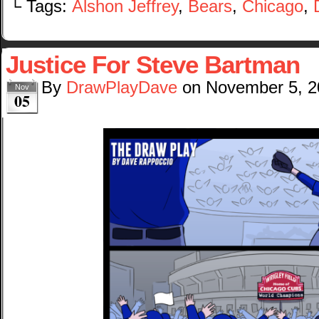
└ Tags:
Alshon Jeffrey
,
Bears
,
Chicago
,
Justice For Steve Bartman
By
DrawPlayDave
on
November 5, 2
Nov
05