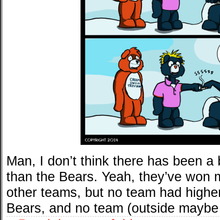
Man, I don’t think there has been a 
than the Bears. Yeah, they’ve won
other teams, but no team had highe
Bears, and no team (outside maybe