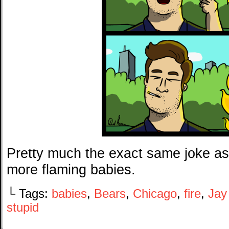
Pretty much the exact same joke as
more flaming babies.
└ Tags:
babies
,
Bears
,
Chicago
,
fire
,
Jay
stupid