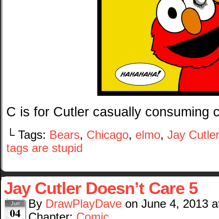
C is for Cutler casually consuming c
└ Tags:
Bears
,
Chicago
,
elmo
,
Jay Cutler
tags are stupid
Jay Cutler Doesn’t Care 5
By
DrawPlayDave
on
June 4, 2013
a
Jun
04
Chapter:
Comic