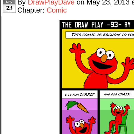
By
DrawPlayDave
on
May 23, 2013
May
23
Chapter:
Comic