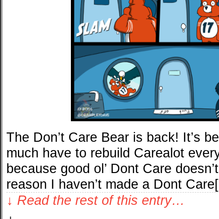
The Don’t Care Bear is back! It’s b
much have to rebuild Carealot every
because good ol’ Dont Care doesn’t 
reason I haven’t made a Dont Care
↓ Read the rest of this entry…