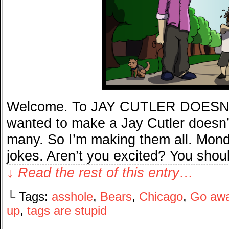
Welcome. To JAY CUTLER DOESN’
wanted to make a Jay Cutler doesn’t
many. So I’m making them all. Mond
jokes. Aren’t you excited? You shou
↓ Read the rest of this entry…
└ Tags:
asshole
,
Bears
,
Chicago
,
Go aw
up
,
tags are stupid