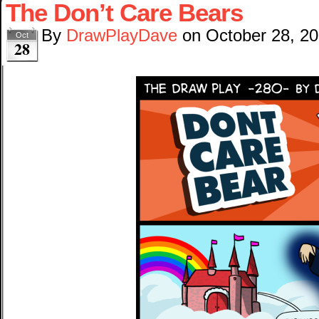
The Don’t Care Bears
By
DrawPlayDave
on
October 28, 2
Oct
28