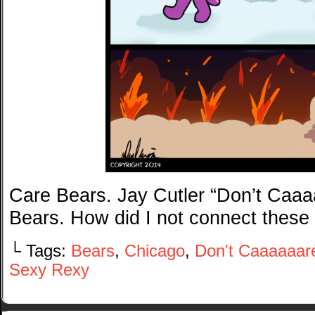
Care Bears. Jay Cutler “Don’t Caaaa
Bears. How did I not connect these
└ Tags:
Bears
,
Chicago
,
Don't Caaaaaar
Sexy Rexy