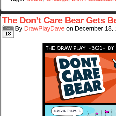
The Don’t Care Bear Gets 
By
DrawPlayDave
on
December 18,
Dec
18