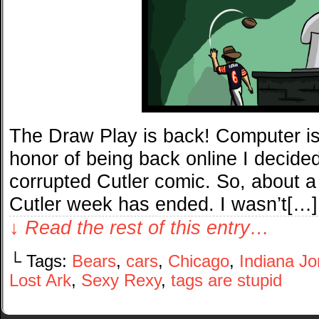
The Draw Play is back! Computer is 
honor of being back online I decided
corrupted Cutler comic. So, about a 
Cutler week has ended. I wasn’t[…]
↓ Read the rest of this entry…
└ Tags:
Bears
,
cars
,
Chicago
,
Indiana J
Lost Ark
,
Sexy Rexy
,
tags are stupid