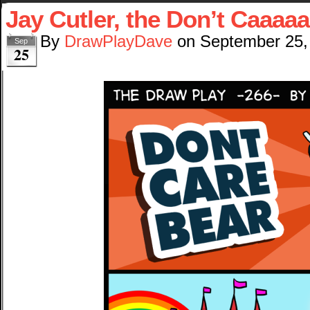
Jay Cutler, the Don’t Caaaa
By
DrawPlayDave
on
September 25,
Sep
25