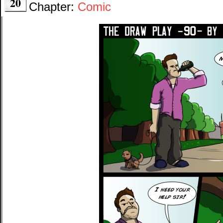
20
Chapter:
Comic