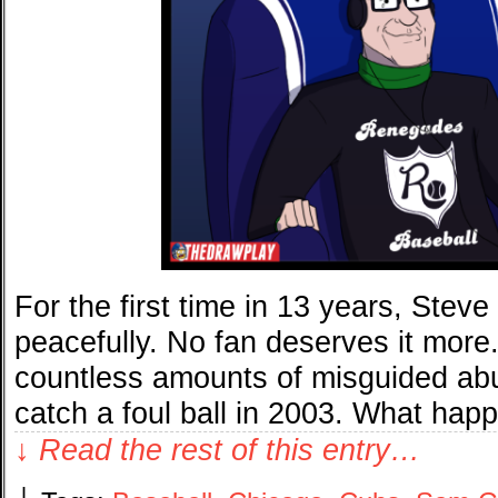
For the first time in 13 years, Stev
peacefully. No fan deserves it more.
countless amounts of misguided ab
catch a foul ball in 2003. What ha
↓ Read the rest of this entry…