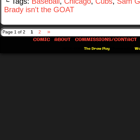
└ Tags:
Baseball
,
Chicago
,
Cubs
,
Sam G
Brady isn't the GOAT
»
Page 1 of 2
1
2
COMIC
ABOUT
COMMISSIONS/CONTACT
©2012-2026
The Draw Play
|
Powered by
Wo