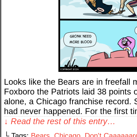
Looks like the Bears are in freefal
Foxboro the Patriots laid 38 points o
alone, a Chicago franchise record. S
had never happened. For the first t
↓ Read the rest of this entry…
└ Tags:
Bears
,
Chicago
,
Don't Caaaaaar