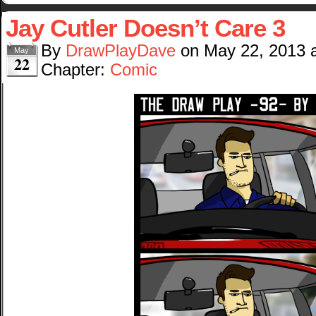
Jay Cutler Doesn’t Care 3
By
DrawPlayDave
on
May 22, 2013
May
22
Chapter:
Comic