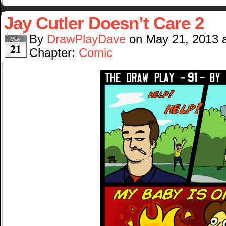
Jay Cutler Doesn’t Care 2
By
DrawPlayDave
on
May 21, 2013
May
21
Chapter:
Comic