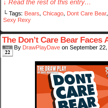
↓ Read the rest of this entry…
└ Tags:
Bears
,
Chicago
,
Dont Care Bear
Sexy Rexy
The Don’t Care Bear Faces 
By
DrawPlayDave
on
September 22,
Sep
22