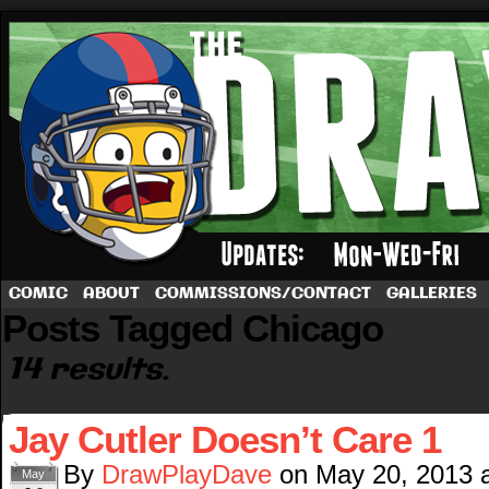
A football comic by Dave Rappoccio
COMIC
ABOUT
COMMISSIONS/CONTACT
GALLERIES
Posts Tagged Chicago
14 results.
Jay Cutler Doesn’t Care 1
By
DrawPlayDave
on
May 20, 2013
May