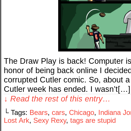
The Draw Play is back! Computer is 
honor of being back online I decided
corrupted Cutler comic. So, about a 
Cutler week has ended. I wasn’t[…]
↓ Read the rest of this entry…
└ Tags:
Bears
,
cars
,
Chicago
,
Indiana J
Lost Ark
,
Sexy Rexy
,
tags are stupid