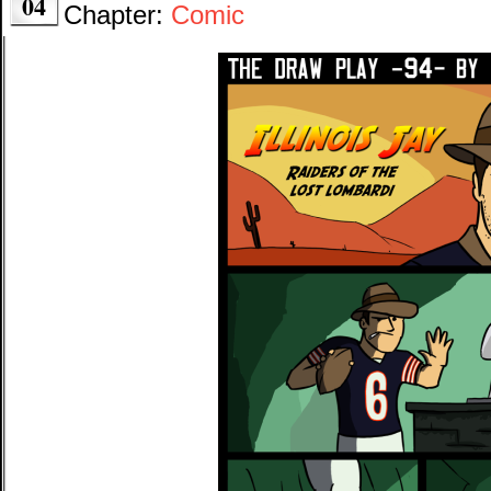
04
Chapter:
Comic