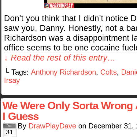
Don’t you think that I didn’t notice 
saw you, Danny. Honestly, not a bad
Richardson was a disappointment la
office seems to be one cocaine fue
↓ Read the rest of this entry…
└ Tags:
Anthony Richardson
,
Colts
,
Dani
Irsay
We Were Only Sorta Wrong 
I Guess
By
DrawPlayDave
on
December 31,
Dec
31