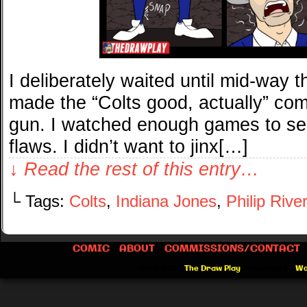
I deliberately waited until mid-way 
made the “Colts good, actually” comi
gun. I watched enough games to see
flaws. I didn’t want to jinx[…]
↓ Read the rest of this entry…
└ Tags:
Colts
,
Indiana Jones
,
Philip Rive
COMIC
ABOUT
COMMISSIONS/CONTACT
©2012-2026
The Draw Play
|
Powered by
Wo