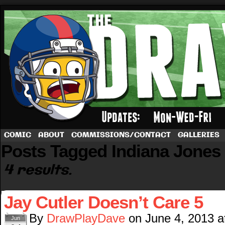
A football comic by Dave Rappoccio
COMIC
ABOUT
COMMISSIONS/CONTACT
GALLERIES
Posts Tagged Indiana Jones
4 results.
Jay Cutler Doesn’t Care 5
By
DrawPlayDave
on
June 4, 2013
a
Jun