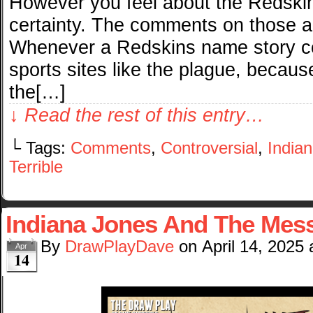
However you feel about the Redskin
certainty. The comments on those art
Whenever a Redskins name story co
sports sites like the plague, becaus
the[…]
↓ Read the rest of this entry…
└ Tags:
Comments
,
Controversial
,
India
Terrible
Indiana Jones And The Mess
By
DrawPlayDave
on
April 14, 2025
Apr
14