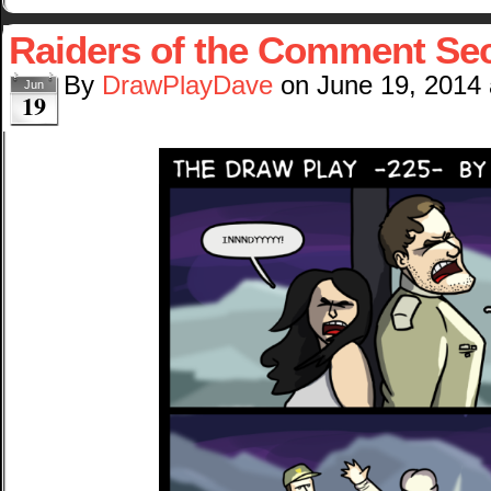
Raiders of the Comment Sec
By
DrawPlayDave
on
June 19, 2014
Jun
19