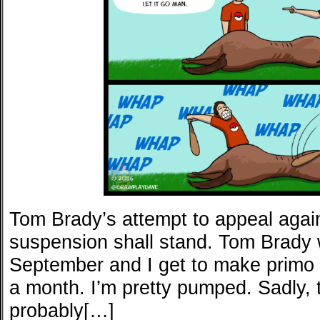
Tom Brady’s attempt to appeal agai
suspension shall stand. Tom Brady w
September and I get to make primo 
a month. I’m pretty pumped. Sadly, 
probably[…]