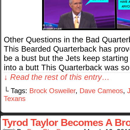
Other Questions in the Bad Quarte
This Bearded Quarterback has prove
be a bust but the Jets keep startin
into a butt This Quarterback was so
↓ Read the rest of this entry…
└ Tags:
Brock Osweiler
,
Dave Cameos
,
Texans
Tyrod Taylor Becomes A Br