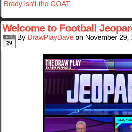
Brady isn't the GOAT
Welcome to Football Jeopar
By
DrawPlayDave
on
November 29,
Nov
29