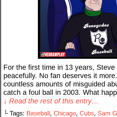
For the first time in 13 years, Stev
peacefully. No fan deserves it more.
countless amounts of misguided ab
catch a foul ball in 2003. What ha
↓ Read the rest of this entry…
└ Tags:
Baseball
,
Chicago
,
Cubs
,
Sam G