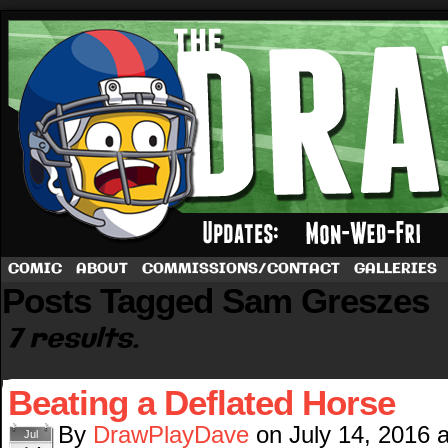
A football comic by Dave Rappoccio
COMIC
ABOUT
COMMISSIONS/CONTACT
GALLERIES
Posts Tagged Sam Greszes
7 results.
Beating a Deflated Horse
By
DrawPlayDave
on
July 14, 2016
Jul