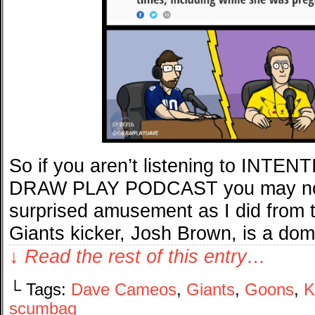
So if you aren’t listening to IN
DRAW PLAY PODCAST you may not
surprised amusement as I did from 
Giants kicker, Josh Brown, is a dom
↓ Read the rest of this entry…
└ Tags:
Dave Cameos
,
Giants
,
Goons
,
K
scumbag