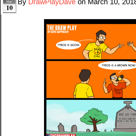
By
DrawPlayDave
on
March 10, 201
Mar
10