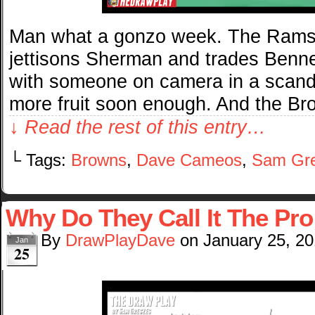
Man what a gonzo week. The Rams g
jettisons Sherman and trades Benn
with someone on camera in a scandal
more fruit soon enough. And the Br
↓ Read the rest of this entry…
└ Tags:
Browns
,
Dave Cameos
,
Sam Gr
Why Do They Call It The P
By
DrawPlayDave
on
January 25, 2
Jan
25