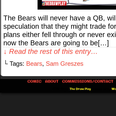
The Bears will never have a QB, wil
speculation that they might trade fo
plans either fell through or never exi
now the Bears are going to be[…]
↓ Read the rest of this entry…
└ Tags:
Bears
,
Sam Greszes
COMIC
ABOUT
COMMISSIONS/CONTACT
©2012-2026
The Draw Play
|
Powered by
Wo