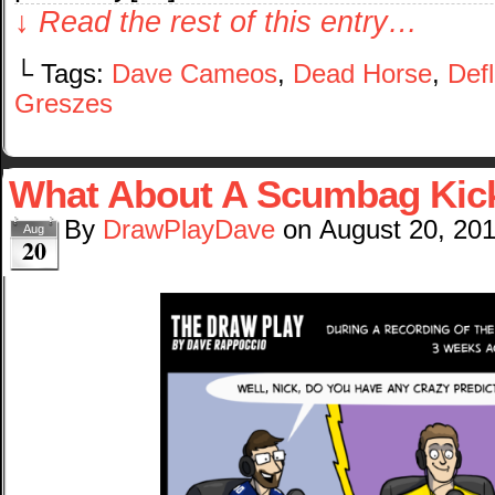
↓ Read the rest of this entry…
└ Tags:
Dave Cameos
,
Dead Horse
,
Def
Greszes
What About A Scumbag Kic
By
DrawPlayDave
on
August 20, 20
Aug
20