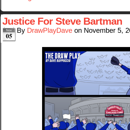
Justice For Steve Bartman
By
DrawPlayDave
on
November 5, 2
Nov
05