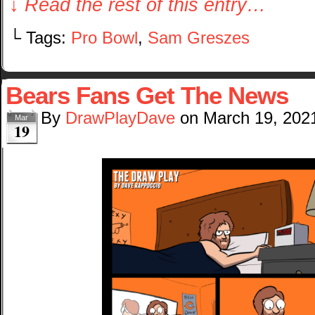
↓ Read the rest of this entry…
└ Tags:
Pro Bowl
,
Sam Greszes
Bears Fans Get The News
By
DrawPlayDave
on
March 19, 202
Mar
19