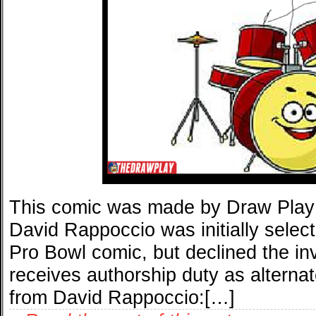
This comic was made by Draw Play
David Rappoccio was initially select
Pro Bowl comic, but declined the in
receives authorship duty as alternate
from David Rappoccio:[…]