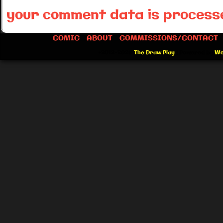
your comment data is process
COMIC
ABOUT
COMMISSIONS/CONTACT
©2012-2026
The Draw Play
|
Powered by
Wo