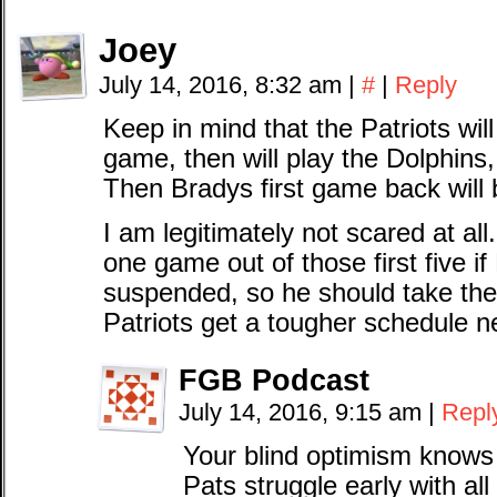
Joey
July 14, 2016, 8:32 am
|
#
|
Reply
Keep in mind that the Patriots will 
game, then will play the Dolphins, 
Then Bradys first game back will 
I am legitimately not scared at all
one game out of those first five i
suspended, so he should take the 
Patriots get a tougher schedule n
FGB Podcast
July 14, 2016, 9:15 am
|
Repl
Your blind optimism knows
Pats struggle early with a