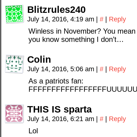
Blitzrules240
July 14, 2016, 4:19 am
|
#
|
Reply
Winless in November? You mean
you know something I don’t…
Colin
July 14, 2016, 5:06 am
|
#
|
Reply
As a patriots fan:
FFFFFFFFFFFFFFFFFUUUU
THIS IS sparta
July 14, 2016, 6:21 am
|
#
|
Reply
Lol