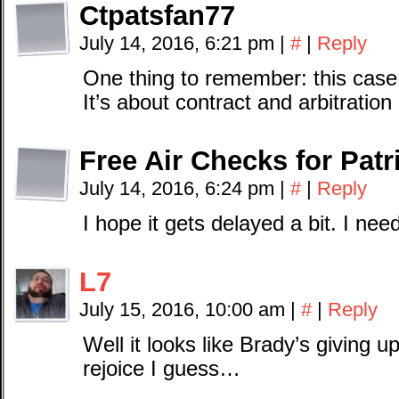
Ctpatsfan77
July 14, 2016, 6:21 pm
|
#
|
Reply
One thing to remember: this case 
It’s about contract and arbitration
Free Air Checks for Patr
July 14, 2016, 6:24 pm
|
#
|
Reply
I hope it gets delayed a bit. I ne
L7
July 15, 2016, 10:00 am
|
#
|
Reply
Well it looks like Brady’s giving 
rejoice I guess…