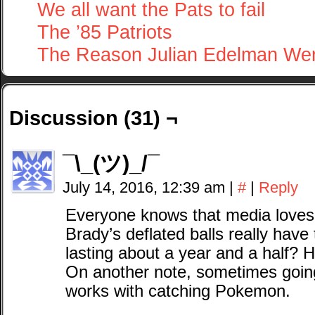
We all want the Pats to fail
The ’85 Patriots
The Reason Julian Edelman We
Discussion (31) ¬
¯\_(ツ)_/¯
July 14, 2016, 12:39 am
|
#
|
Reply
Everyone knows that media loves
Brady’s deflated balls really have 
lasting about a year and a half? H
On another note, sometimes going
works with catching Pokemon.