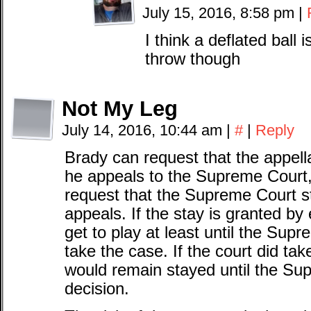
July 15, 2016, 8:58 pm
|
I think a deflated ball i
throw though
Not My Leg
July 14, 2016, 10:44 am
|
#
|
Reply
Brady can request that the appella
he appeals to the Supreme Court, 
request that the Supreme Court st
appeals. If the stay is granted by
get to play at least until the Su
take the case. If the court did tak
would remain stayed until the Su
decision.