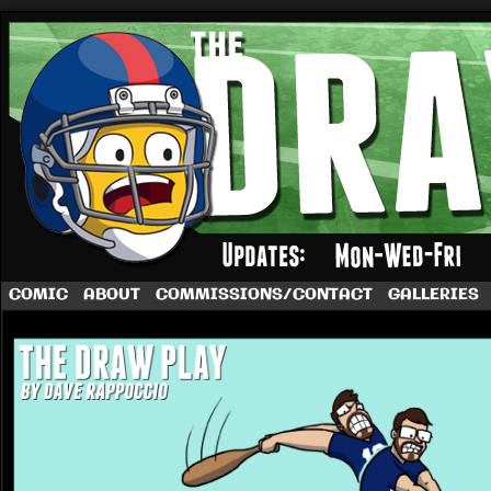
A football comic by Dave Rappoccio
COMIC
ABOUT
COMMISSIONS/CONTACT
GALLERIES