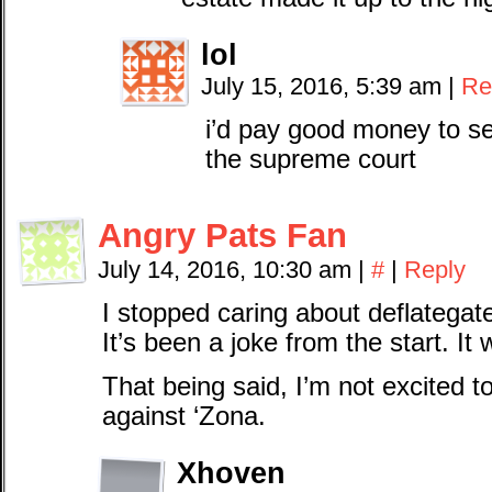
lol
July 15, 2016, 5:39 am
|
Re
i’d pay good money to se
the supreme court
Angry Pats Fan
July 14, 2016, 10:30 am
|
#
|
Reply
I stopped caring about deflategate
It’s been a joke from the start. It 
That being said, I’m not excited 
against ‘Zona.
Xhoven