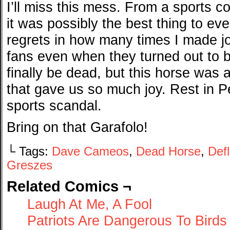
I’ll miss this mess. From a sports c
it was possibly the best thing to e
regrets in how many times I made j
fans even when they turned out to b
finally be dead, but this horse was 
that gave us so much joy. Rest in 
sports scandal.
Bring on that Garafolo!
└ Tags:
Dave Cameos
,
Dead Horse
,
Def
Greszes
Related Comics ¬
Laugh At Me, A Fool
Patriots Are Dangerous To Birds