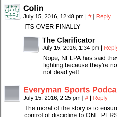
Colin
July 15, 2016, 12:48 pm
|
#
|
Reply
ITS OVER FINALLY
The Clarificator
July 15, 2016, 1:34 pm
|
Repl
Nope, NFLPA has said they
fighting because they’re not.
not dead yet!
Everyman Sports Podca
July 15, 2016, 2:25 pm
|
#
|
Reply
The moral of the story is to ensu
control of discipline to ONE PE