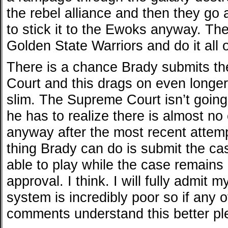
the rebel alliance and then they go
to stick it to the Ewoks anyway. The
Golden State Warriors and do it all 
There is a chance Brady submits t
Court and this drags on even longe
slim. The Supreme Court isn’t goin
he has to realize there is almost no
anyway after the most recent attempt
thing Brady can do is submit the ca
able to play while the case remains
approval. I think. I will fully admit 
system is incredibly poor so if any o
comments understand this better pl