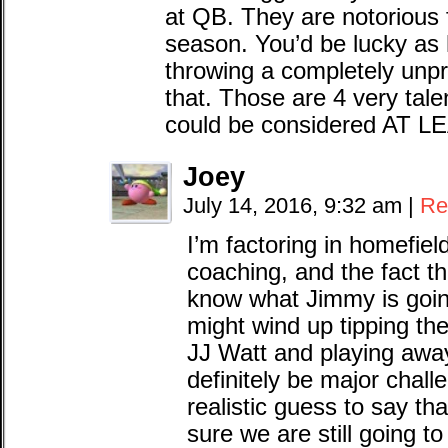
at QB. They are notorious f
season. You’d be lucky as 
throwing a completely unpr
that. Those are 4 very tal
could be considered AT LEA
Joey
July 14, 2016, 9:32 am
|
Re
I’m factoring in homefiel
coaching, and the fact tha
know what Jimmy is going
might wind up tipping the
JJ Watt and playing away 
definitely be major chall
realistic guess to say that
sure we are still going to