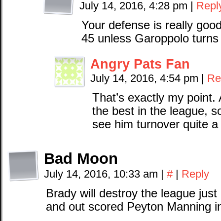
July 14, 2016, 4:28 pm
|
Repl
Your defense is really good
45 unless Garoppolo turns t
Angry Pats Fan
July 14, 2016, 4:54 pm
|
Re
That’s exactly my point. 
the best in the league, s
see him turnover quite a 
Bad Moon
July 14, 2016, 10:33 am
|
#
|
Reply
Brady will destroy the league just
and out scored Peyton Manning in