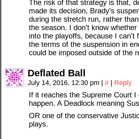
The risk of that strategy is that,
made its decision, Brady’s suspen
during the stretch run, rather than
the season. I don’t know whether
into the playoffs, because I can’t 
the terms of the suspension in en
could be imposed outside of the r
Deflated Ball
July 14, 2016, 12:30 pm
|
#
|
Reply
If it reaches the Supreme Court I
happen. A Deadlock meaning Sus
OR one of the conservative Just
plays.