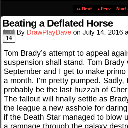
‹‹ First
‹ Prev
Next 
Beating a Deflated Horse
By
DrawPlayDave
on
July 14, 2016
Jul
14
Tom Brady’s attempt to appeal agai
suspension shall stand. Tom Brady w
September and I get to make primo 
a month. I’m pretty pumped. Sadly, 
probably be the last huzzah of Cher
The fallout will finally settle as Br
the league a new asshole for daring t
if the Death Star managed to blow u
a rampage through the galaxy destro