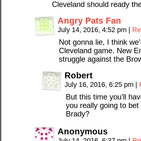
Cleveland should ready thei
Angry Pats Fan
July 14, 2016, 4:52 pm
|
Re
Not gonna lie, I think we
Cleveland game. New En
struggle against the Bro
Robert
July 16, 2016, 6:25 pm
|
But this time you’ll ha
you really going to bet
Brady?
Anonymous
July 14, 2016, 6:37 pm
|
Re