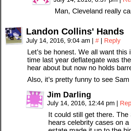
Man, Cleveland really ca
Landon Collins' Hands
July 14, 2016, 9:04 am
|
#
|
Reply
Let’s be honest. We all want this 
time last year deflategate was the
hear about but now no holds barr
Also, it’s pretty funny to see Sam
Jim Darling
July 14, 2016, 12:44 pm
|
Rep
It could still get there. 
hears celebrity cases on a
estate made it up to the hi