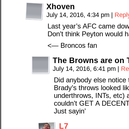
Xhoven
July 14, 2016, 4:34 pm
|
Repl
Last year’s AFC came down
Don’t think Peyton would 
<— Broncos fan
The Browns are on 
July 14, 2016, 6:41 pm
|
Re
Did anybody else notice 
Brady’s throws looked li
underthrows, INTs, etc) 
couldn’t GET A DECEN
Just sayin’
L7