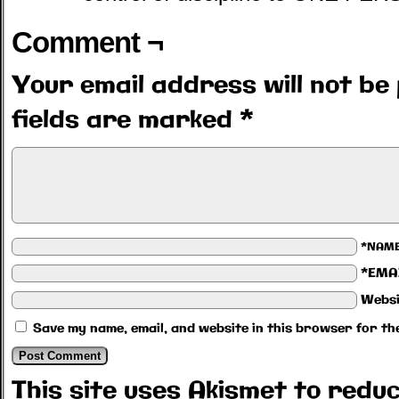
Comment ¬
Your email address will not be 
fields are marked
*
*NAM
*EMA
Websi
Save my name, email, and website in this browser for th
This site uses Akismet to red