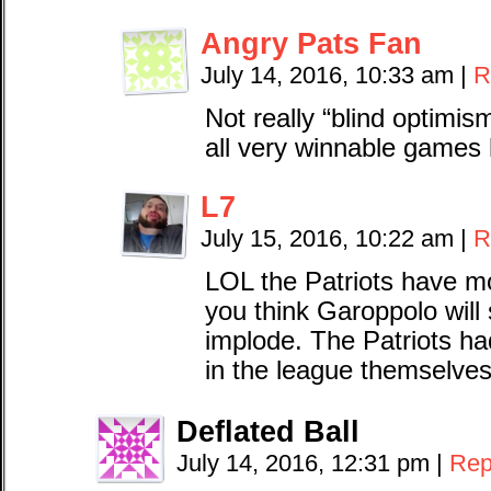
Angry Pats Fan
July 14, 2016, 10:33 am
|
R
Not really “blind optimis
all very winnable games 
L7
July 15, 2016, 10:22 am
|
R
LOL the Patriots have m
you think Garoppolo will
implode. The Patriots ha
in the league themselve
Deflated Ball
July 14, 2016, 12:31 pm
|
Rep