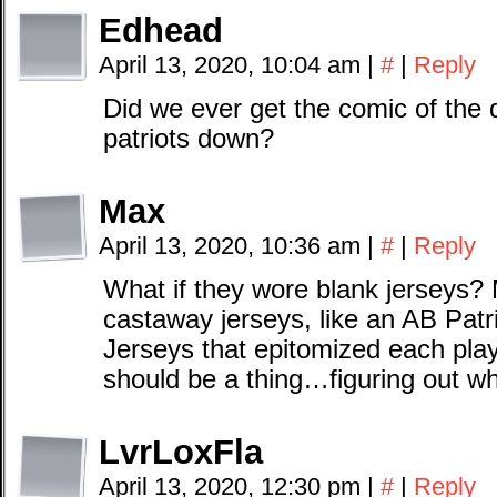
Edhead
April 13, 2020, 10:04 am
|
#
|
Reply
Did we ever get the comic of the 
patriots down?
Max
April 13, 2020, 10:36 am
|
#
|
Reply
What if they wore blank jerseys?
castaway jerseys, like an AB Patr
Jerseys that epitomized each pla
should be a thing…figuring out wh
LvrLoxFla
April 13, 2020, 12:30 pm
|
#
|
Reply