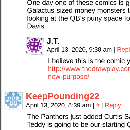
One day one of these comics is g
Galactus-sized money monsters t
looking at the QB’s puny space f
Davis.
J.T.
April 13, 2020, 9:38 am
|
Repl
I believe this is the comic 
http://www.thedrawplay.co
new-purpose/
KeepPounding22
April 13, 2020, 8:39 am
|
#
|
Reply
The Panthers just added Curtis S
Teddy is going to be our starting