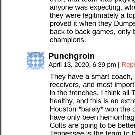
anyone was expecting, wh
they were legitimately a t
proved it when they Dumps
back to back games, only b
champions.
Punchgroin
April 13, 2020, 6:39 pm
|
Repl
They have a smart coach,
receivers, and most importa
in the trenches. I think all
healthy, and this is an ext
Houston *barely* won the di
have only been hemorrhagin
Colts are going to be bette
Tennessee is the team to 