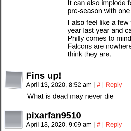
It can also implode 
pre-season with one
I also feel like a fe
year last year and c
Philly comes to min
Falcons are nowhere
think they are.
Fins up!
April 13, 2020, 8:52 am
|
#
|
Reply
What is dead may never die
pixarfan9510
April 13, 2020, 9:09 am
|
#
|
Reply