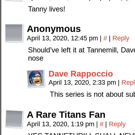
Tanny lives!
Anonymous
April 13, 2020, 12:45 pm
|
#
|
Reply
Should’ve left it at Tannemill, Dav
nose
Dave Rappoccio
April 13, 2020, 2:33 pm
|
Repl
This series is not about su
A Rare Titans Fan
April 13, 2020, 1:19 pm
|
#
|
Reply