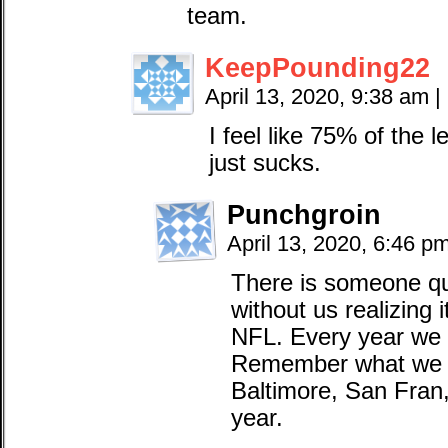
team.
KeepPounding22
April 13, 2020, 9:38 am
|
I feel like 75% of the l
just sucks.
Punchgroin
April 13, 2020, 6:46 p
There is someone qui
without us realizing i
NFL. Every year we g
Remember what we al
Baltimore, San Fran, 
year.