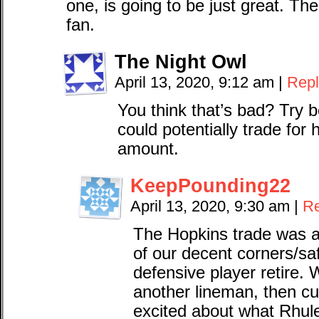
one, is going to be just great. Th
fan.
The Night Owl
April 13, 2020, 9:12 am
|
Repl
You think that’s bad? Try b
could potentially trade for
amount.
KeepPounding22
April 13, 2020, 9:30 am
|
Re
The Hopkins trade was aw
of our decent corners/sa
defensive player retire. 
another lineman, then cu
excited about what Rhule