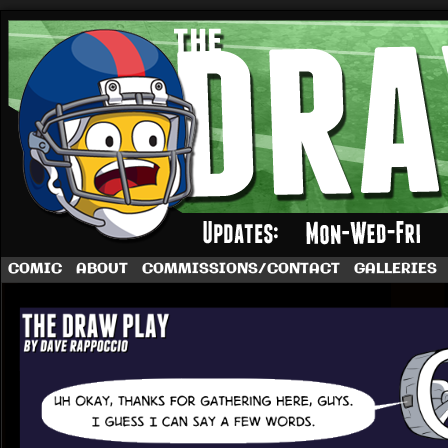
A football comic by Dave Rappoccio
COMIC
ABOUT
COMMISSIONS/CONTACT
GALLERIES