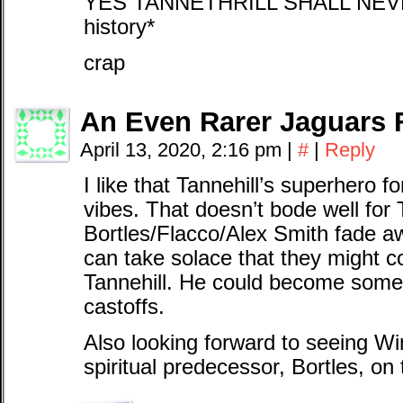
YES TANNETHRILL SHALL NEVER 
history*
crap
An Even Rarer Jaguars 
April 13, 2020, 2:16 pm
|
#
|
Reply
I like that Tannehill’s superhero
vibes. That doesn’t bode well for Ti
Bortles/Flacco/Alex Smith fade a
can take solace that they might 
Tannehill. He could become someth
castoffs.
Also looking forward to seeing Win
spiritual predecessor, Bortles, on t