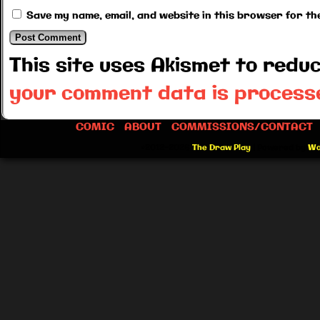
Save my name, email, and website in this browser for th
This site uses Akismet to red
your comment data is process
COMIC
ABOUT
COMMISSIONS/CONTACT
©2012-2026
The Draw Play
|
Powered by
Wo