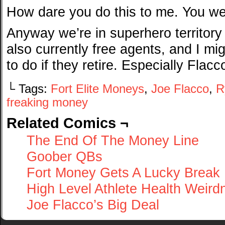
How dare you do this to me. You w
Anyway we’re in superhero territory
also currently free agents, and I mi
to do if they retire. Especially Flacc
└ Tags:
Fort Elite Moneys
,
Joe Flacco
,
R
freaking money
Related Comics ¬
The End Of The Money Line
Goober QBs
Fort Money Gets A Lucky Break
High Level Athlete Health Weird
Joe Flacco’s Big Deal