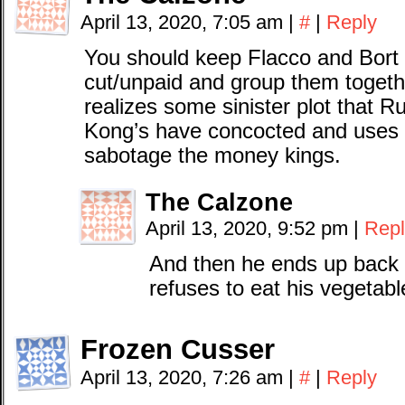
April 13, 2020, 7:05 am
|
#
|
Reply
You should keep Flacco and Bort a
cut/unpaid and group them togethe
realizes some sinister plot that 
Kong’s have concocted and uses
sabotage the money kings.
The Calzone
April 13, 2020, 9:52 pm
|
Repl
And then he ends up back i
refuses to eat his vegetabl
Frozen Cusser
April 13, 2020, 7:26 am
|
#
|
Reply