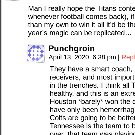
Man I really hope the Titans conte
whenever football comes back), if
than my own to win it all it’d be th
year’s magic can be replicated…
Punchgroin
April 13, 2020, 6:38 pm
|
Repl
They have a smart coach,
receivers, and most importa
in the trenches. I think all
healthy, and this is an ext
Houston *barely* won the di
have only been hemorrhagin
Colts are going to be bette
Tennessee is the team to 
over, that team was playin