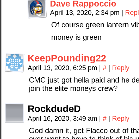
Dave Rappoccio
April 13, 2020, 2:34 pm
|
Repl
Of course green lantern vi
money is green
KeepPounding22
April 13, 2020, 6:25 pm
|
#
|
Reply
CMC just got hella paid and he de
join the elite moneys crew?
RockdudeD
April 16, 2020, 3:49 am
|
#
|
Reply
God damn it, get Flacco out of th