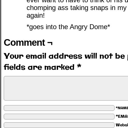
ever want to have to think of hi
chomping ass taking snaps in my
again!
*goes into the Angry Dome*
Comment ¬
Your email address will not be 
fields are marked
*
*NAM
*EMA
Websi