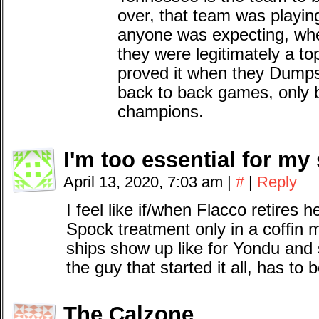
over, that team was playin
anyone was expecting, wh
they were legitimately a t
proved it when they Dumps
back to back games, only b
champions.
I'm too essential for my 
April 13, 2020, 7:03 am
|
#
|
Reply
I feel like if/when Flacco retires h
Spock treatment only in a coffin 
ships show up like for Yondu and
the guy that started it all, has to 
The Calzone