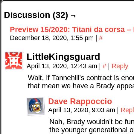
Discussion (32) ¬
Preview 15/2020: Titani da corsa – I
December 18, 2020, 1:55 pm
|
#
LittleKingsguard
April 13, 2020, 12:43 am
|
#
|
Reply
Wait, if Tannehill’s contract is 
that mean we have a Brady appe
Dave Rappoccio
April 13, 2020, 9:03 am
|
Repl
Nah, Brady wouldn’t be fun 
the younger generational 