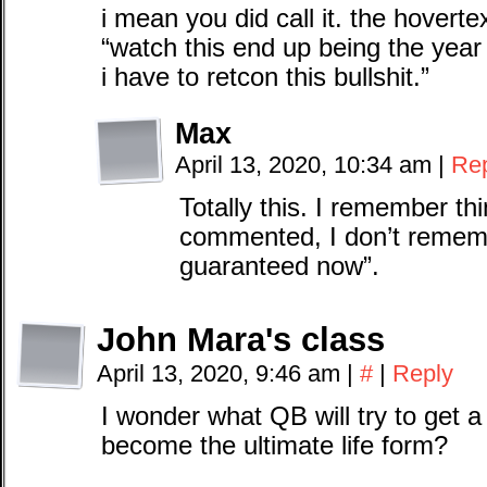
i mean you did call it. the hoverte
“watch this end up being the year
i have to retcon this bullshit.”
Max
April 13, 2020, 10:34 am
|
Re
Totally this. I remember th
commented, I don’t remembe
guaranteed now”.
John Mara's class
April 13, 2020, 9:46 am
|
#
|
Reply
I wonder what QB will try to get a 
become the ultimate life form?