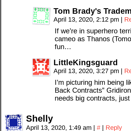
Tom Brady's Tradem
April 13, 2020, 2:12 pm
|
Re
If we’re in superhero terr
cameo as Thanos (Tomos?
fun…
LittleKingsguard
April 13, 2020, 3:27 pm
|
Re
I’m picturing him being l
Back Contracts” Gridiron
needs big contracts, just
Shelly
April 13, 2020, 1:49 am
|
#
|
Reply