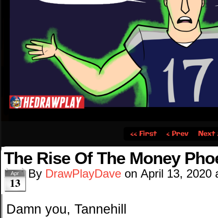
‹‹ First
‹ Prev
Next 
The Rise Of The Money Pho
By
DrawPlayDave
on
April 13, 2020
Apr
13
Damn you, Tannehill