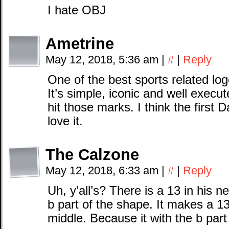
I hate OBJ
Ametrine
May 12, 2018, 5:36 am
|
#
|
Reply
One of the best sports related log
It’s simple, iconic and well execut
hit those marks. I think the first 
love it.
The Calzone
May 12, 2018, 6:33 am
|
#
|
Reply
Uh, y’all’s? There is a 13 in his n
b part of the shape. It makes a 13.
middle. Because it with the b par