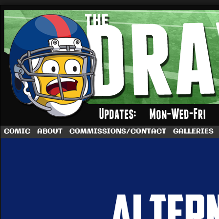
A football comic by Dave Rappoccio
COMIC
ABOUT
COMMISSIONS/CONTACT
GALLERIES