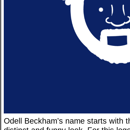
Odell Beckham’s name starts with th