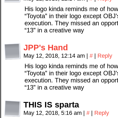
His logo kinda reminds me of how
“Toyota” in their logo except OBJ’
execution. They missed an oppor
“13” in a creative way
JPP's Hand
May 12, 2018, 12:14 am
|
#
|
Reply
His logo kinda reminds me of how
“Toyota” in their logo except OBJ’
execution. They missed an oppor
“13” in a creative way
THIS IS sparta
May 12, 2018, 5:16 am
|
#
|
Reply