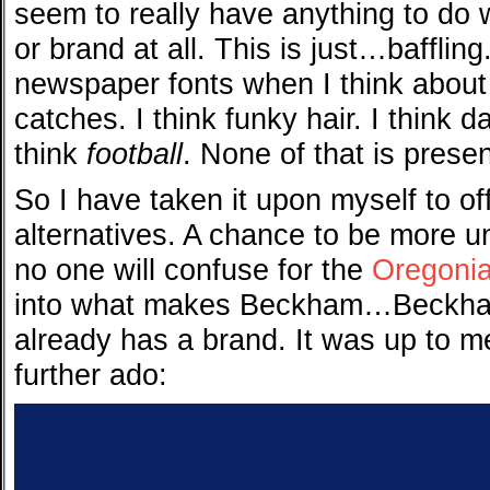
seem to really have anything to do
or brand at all. This is just…baffling.
newspaper fonts when I think about
catches. I think funky hair. I think d
think
football
. None of that is presen
So I have taken it upon myself to 
alternatives. A chance to be more u
no one will confuse for the
Oregoni
into what makes Beckham…Beckham
already has a brand. It was up to me
further ado: