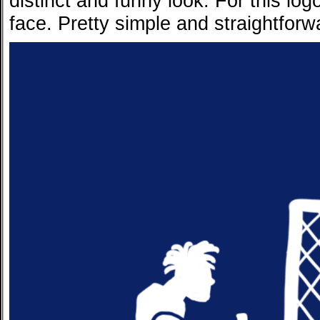
distinct and funny look. For this lo
face. Pretty simple and straightforwa