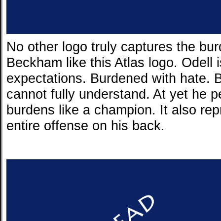
No other logo truly captures the bur
Beckham like this Atlas logo. Odell 
expectations. Burdened with hate.
cannot fully understand. At yet he p
burdens like a champion. It also re
entire offense on his back.