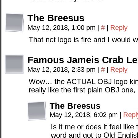
The Breesus
May 12, 2018, 1:00 pm
|
#
|
Reply
That net logo is fire and I would we
Famous Jameis Crab Le
May 12, 2018, 2:33 pm
|
#
|
Reply
Wow… the ACTUAL OBJ logo kinda
really like the first plain OBJ one,
The Breesus
May 12, 2018, 6:02 pm
|
Repl
Is it me or does it feel like
word and got to Old Engli