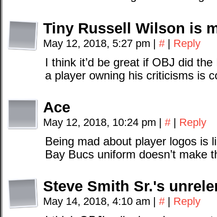
Tiny Russell Wilson is 
May 12, 2018, 5:27 pm
|
#
|
Reply
I think it’d be great if OBJ did th
a player owning his criticisms is c
Ace
May 12, 2018, 10:24 pm
|
#
|
Reply
Being mad about player logos is 
Bay Bucs uniform doesn’t make the
Steve Smith Sr.'s unrele
May 14, 2018, 4:10 am
|
#
|
Reply