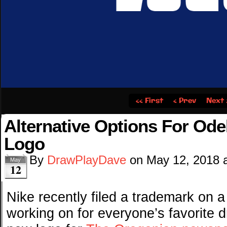
‹‹ First
‹ Prev
Next 
Alternative Options For Od
Logo
By
DrawPlayDave
on
May 12, 2018
May
12
Nike recently filed a trademark on 
working on for everyone’s favorite 