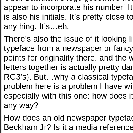
appear to incorporate his number! It
is also his initials. It’s pretty close t
anything. It’s…eh.
There’s also the issue of it looking l
typeface from a newspaper or fancy 
points for originality there, and the
letters together is actually pretty d
RG3’s). But…why a classical typef
problem here is a problem I have wi
especially with this one: how does it
any way?
How does an old newspaper typefac
Beckham Jr? Is it a media reference? 