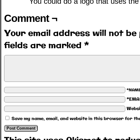
You could do a logo that uses the
Comment ¬
Your email address will not be 
fields are marked
*
*NAM
*EMA
Websi
Save my name, email, and website in this browser for th