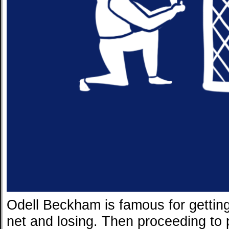
Odell Beckham is famous for getting 
net and losing. Then proceeding to pi