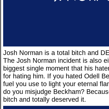
Josh Norman is a total bitch and 
The Josh Norman incident is also ei
biggest single moment that his hater
for hating him. If you hated Odell 
fuel you use to light your eternal 
do you misjudge Beckham? Because
bitch and totally deserved it.