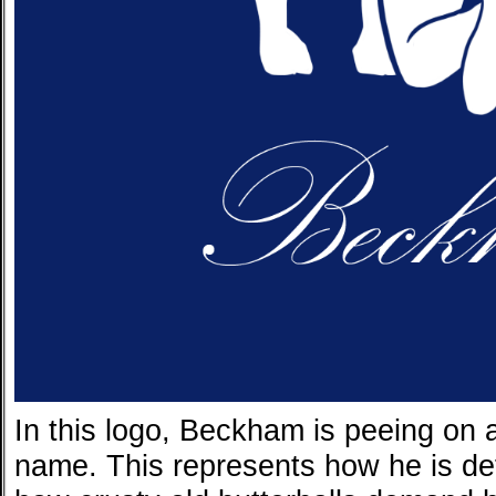
In this logo, Beckham is peeing on a
name. This represents how he is de