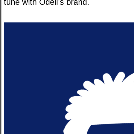
tune with Odell’s brand.