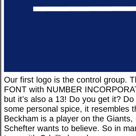
Our first logo is the control group
FONT with NUMBER INCORPORATED
but it’s also a 13! Do you get it? 
some personal spice, it resembles 
Beckham is a player on the Giants,
Schefter wants to believe. So in ma