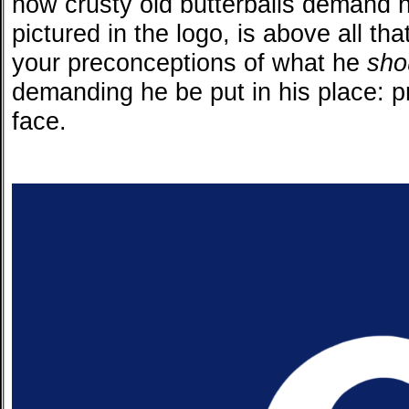
how crusty old butterballs demand 
pictured in the logo, is above all tha
your preconceptions of what he
sho
demanding he be put in his place: p
face.