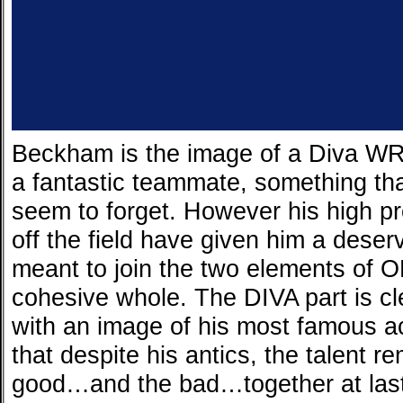
Beckham is the image of a Diva WR.
a fantastic teammate, something that
seem to forget. However his high pro
off the field have given him a deser
meant to join the two elements of O
cohesive whole. The DIVA part is cle
with an image of his most famous a
that despite his antics, the talent r
good…and the bad…together at last