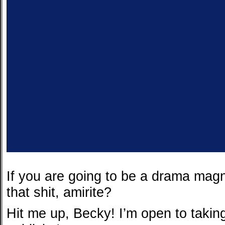
If you are going to be a drama mag
that shit, amirite?
Hit me up, Becky! I’m open to takin