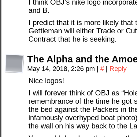
I think OBJ’s nike logo incorpora
and B.
I predict that it is more likely th
Gettleman will either Trade or Cut
Contract that he is seeking.
The Alpha and the Amo
May 14, 2018, 2:26 pm
|
#
|
Reply
Nice logos!
I will forever think of OBJ as “Ho
remembrance of the time he got s
the bed against the Packers in the
infamously overhyped boat photo)
the wall on his way back to the 