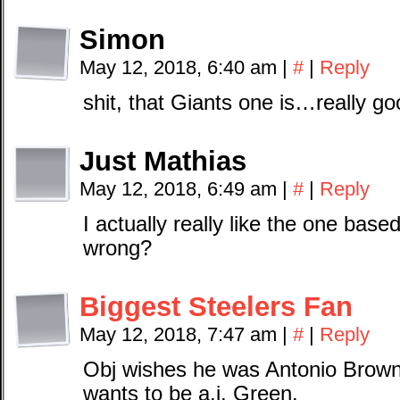
Simon
May 12, 2018, 6:40 am
|
#
|
Reply
shit, that Giants one is…really g
Just Mathias
May 12, 2018, 6:49 am
|
#
|
Reply
I actually really like the one base
wrong?
Biggest Steelers Fan
May 12, 2018, 7:47 am
|
#
|
Reply
Obj wishes he was Antonio Brown 
wants to be a.j. Green.