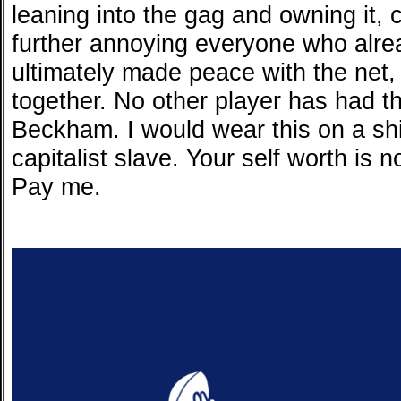
leaning into the gag and owning it, 
further annoying everyone who alre
ultimately made peace with the net, 
together. No other player has had this
Beckham. I would wear this on a shi
capitalist slave. Your self worth is n
Pay me.