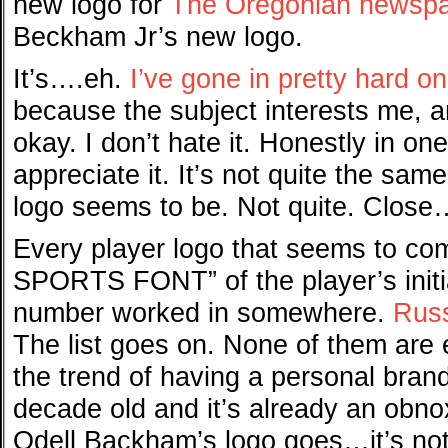
new logo for
The Oregonian newsp
Beckham Jr’s new logo.
It’s….eh.
I’ve gone in pretty hard o
because the subject interests me, and
okay. I don’t hate it. Honestly in on
appreciate it. It’s not quite the sam
logo seems to be. Not quite. Close…
Every player logo that seems to co
SPORTS FONT” of the player’s initia
number worked in somewhere.
Russ
The list goes on. None of them are 
the trend of having a personal brand 
decade old and it’s already an obnox
Odell Backham’s logo goes…it’s not c