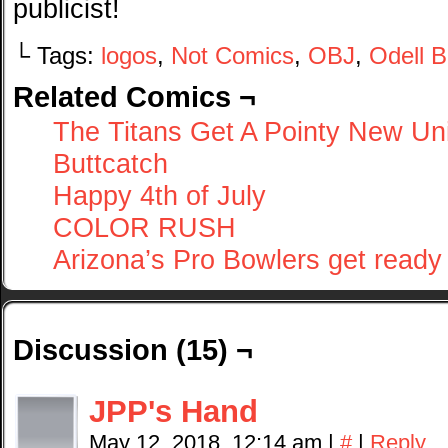
publicist!
└ Tags:
logos
,
Not Comics
,
OBJ
,
Odell 
Related Comics ¬
The Titans Get A Pointy New Un
Buttcatch
Happy 4th of July
COLOR RUSH
Arizona’s Pro Bowlers get ready 
Discussion (15) ¬
JPP's Hand
May 12, 2018, 12:14 am
|
#
|
Reply