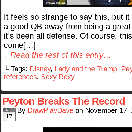
It feels so strange to say this, but i
a good QB away from being a great 
it’s been all defense. Of course, th
come[…]
↓ Read the rest of this entry…
└ Tags:
Disney
,
Lady and the Tramp
,
Pey
references
,
Sexy Rexy
Peyton Breaks The Record
By
DrawPlayDave
on
November 17,
Nov
17