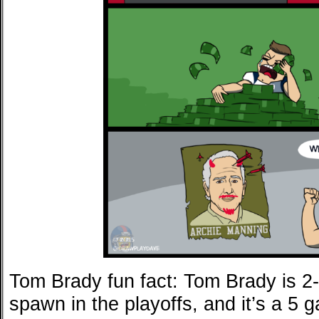
Tom Brady fun fact: Tom Brady is 2
spawn in the playoffs, and it’s a 5 