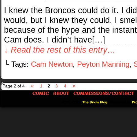
I knew the Broncos could do it. I did
would, but I knew they could. I sme
because of the hype and the instant
Cam does. I didn’t have[…]
↓ Read the rest of this entry…
└ Tags:
Cam Newton
,
Peyton Manning
,
«
»
Page 2 of 4
1
2
3
4
COMIC
ABOUT
COMMISSIONS/CONTACT
©2012-2026
The Draw Play
|
Powered by
Wo