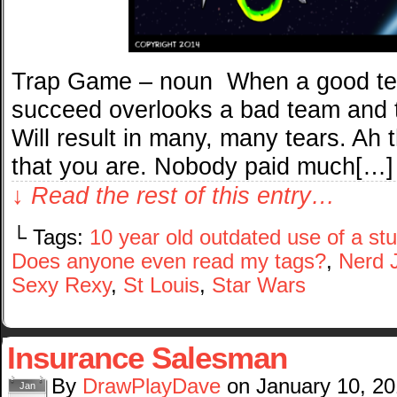
Trap Game – noun When a good tea
succeed overlooks a bad team and 
Will result in many, many tears. Ah 
that you are. Nobody paid much[…]
↓ Read the rest of this entry…
└ Tags:
10 year old outdated use of a s
Does anyone even read my tags?
,
Nerd 
Sexy Rexy
,
St Louis
,
Star Wars
Insurance Salesman
By
DrawPlayDave
on
January 10, 2
Jan