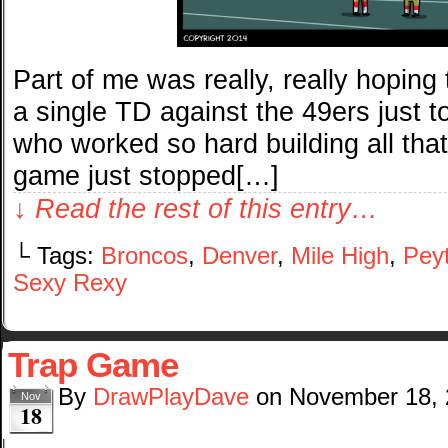
Part of me was really, really hoping
a single TD against the 49ers just t
who worked so hard building all that
game just stopped[…]
↓ Read the rest of this entry…
└ Tags:
Broncos
,
Denver
,
Mile High
,
Pey
Sexy Rexy
Trap Game
By
DrawPlayDave
on
November 18,
Nov
18