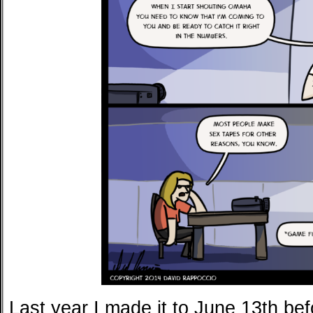
Last year I made it to June 13th be