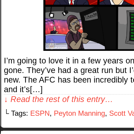
I’m going to love it in a few years 
gone. They’ve had a great run but I
new. The AFC has been incredibly t
and it’s[…]
↓ Read the rest of this entry…
└ Tags:
ESPN
,
Peyton Manning
,
Scott V