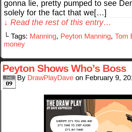
gonna lie, pretty pumped to see Den
solely for the fact that we[…]
↓ Read the rest of this entry…
└ Tags:
Manning
,
Peyton Manning
,
Tom 
money
Peyton Shows Who’s Boss
By
DrawPlayDave
on
February 9, 20
Feb
09