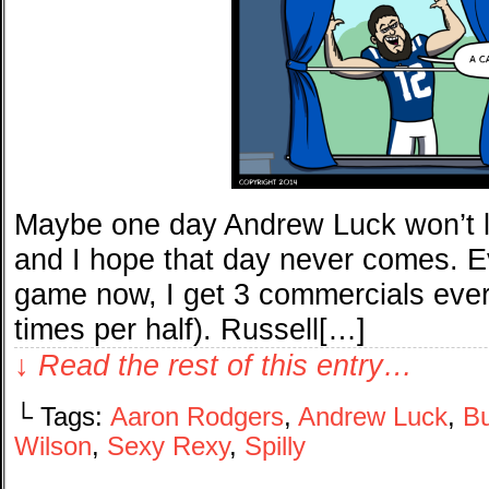
Maybe one day Andrew Luck won’t loo
and I hope that day never comes. Ev
game now, I get 3 commercials eve
times per half). Russell[…]
↓ Read the rest of this entry…
└ Tags:
Aaron Rodgers
,
Andrew Luck
,
Bu
Wilson
,
Sexy Rexy
,
Spilly