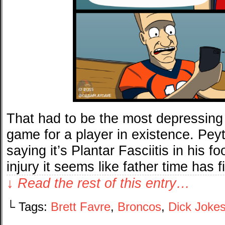
That had to be the most depressing 
game for a player in existence. Peyt
saying it’s Plantar Fasciitis in his fo
injury it seems like father time has 
↓ Read the rest of this entry…
└ Tags:
Brett Favre
,
Broncos
,
Dick Joke