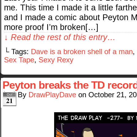
me. This time I made it a little farth
and I made a comic about Peyton Ma
more proof I’m broken[…]
↓ Read the rest of this entry…
└ Tags:
Dave is a broken shell of a man
,
Sex Tape
,
Sexy Rexy
Peyton breaks the TD recor
By
DrawPlayDave
on
October 21, 2
Oct
21