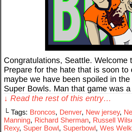
Congratulations, Seattle. Welcome t
Prepare for the hate that is soon t
maybe we have been spoiled in the
Super Bowls. Man that game was a 
↓ Read the rest of this entry…
└ Tags:
Broncos
,
Denver
,
New jersey
,
Ne
Manning
,
Richard Sherman
,
Russell Wils
Rexy
,
Super Bowl
,
Superbowl
,
Wes Welk