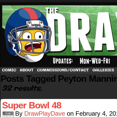
A football comic by Dave Rappoccio
COMIC
ABOUT
COMMISSIONS/CONTACT
GALLERIES
Posts Tagged Peyton Manni
32 results.
Super Bowl 48
By
DrawPlayDave
on
February 4, 20
Feb