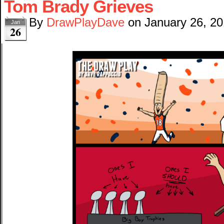
Tom Brady Grieves
By
DrawPlayDave
on
January 26, 2
Jan
26