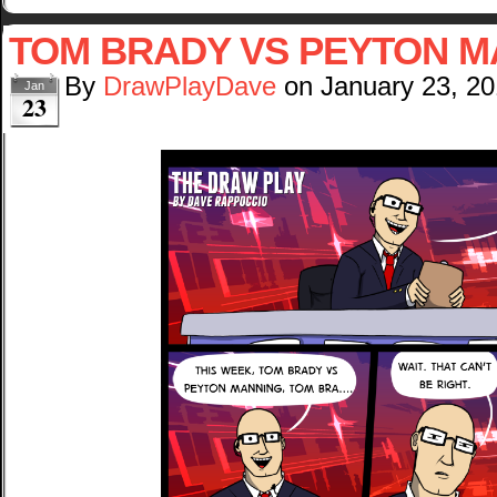
TOM BRADY VS PEYTON M
By
DrawPlayDave
on
January 23, 2
Jan
23