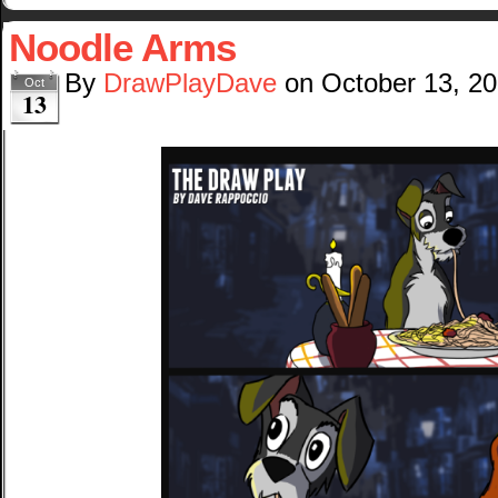
Noodle Arms
By
DrawPlayDave
on
October 13, 2
Oct
13