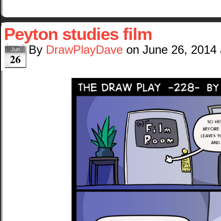
Peyton studies film
By
DrawPlayDave
on
June 26, 2014
Jun
26