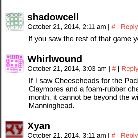
shadowcell
October 21, 2014, 2:11 am
|
#
|
Reply
if you saw the rest of that game
Whirlwound
October 21, 2014, 3:03 am
|
#
|
Repl
If I saw Cheeseheads for the Pac
Claymores and a foam-rubber che
month, it cannot be beyond the w
Manninghead.
Xyan
October 21, 2014, 3:11 am
|
#
|
Reply