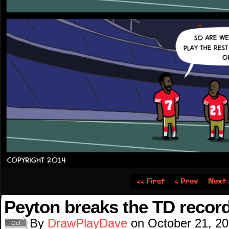
‹‹ First
‹ Prev
Next 
Peyton breaks the TD recor
By
DrawPlayDave
on
October 21, 2
Oct