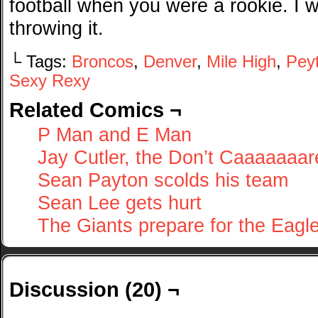
football when you were a rookie. I 
throwing it.
└ Tags:
Broncos
,
Denver
,
Mile High
,
Pey
Sexy Rexy
Related Comics ¬
P Man and E Man
Jay Cutler, the Don’t Caaaaaaar
Sean Payton scolds his team
Sean Lee gets hurt
The Giants prepare for the Eagl
Discussion (20) ¬