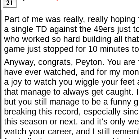
21
Part of me was really, really hoping
a single TD against the 49ers just t
who worked so hard building all that
game just stopped for 10 minutes to
Anyway, congrats, Peyton. You are 
have ever watched, and for my money,
a joy to watch you wiggle your fee
that manage to always get caught. 
but you still manage to be a funny g
breaking this record, especially sin
this season or next, and it’s only w
watch your career, and I still reme