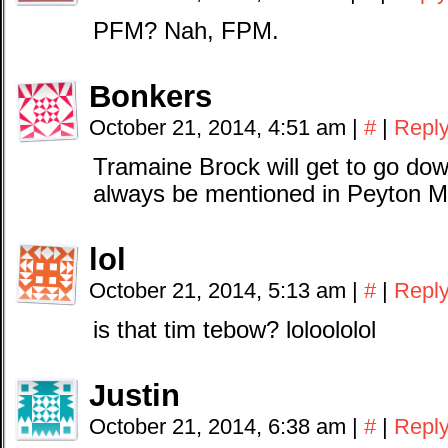
PFM? Nah, FPM.
Bonkers
October 21, 2014, 4:51 am
|
#
|
Repl
Tramaine Brock will get to go down
always be mentioned in Peyton M
lol
October 21, 2014, 5:13 am
|
#
|
Repl
is that tim tebow? loloololol
Justin
October 21, 2014, 6:38 am
|
#
|
Repl