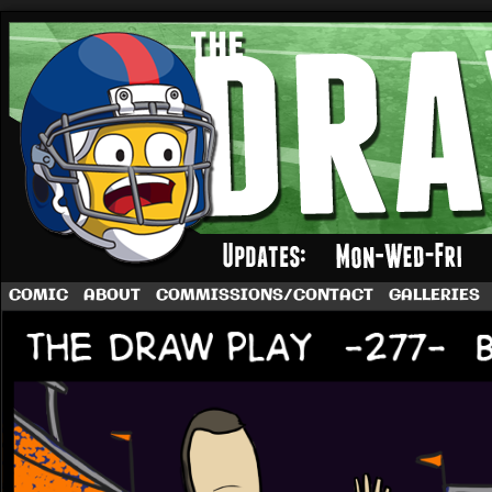
A football comic by Dave Rappoccio
COMIC
ABOUT
COMMISSIONS/CONTACT
GALLERIES