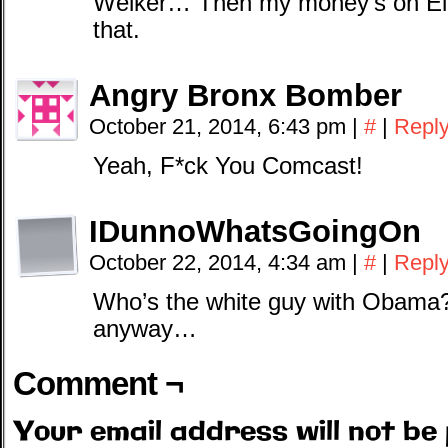
Welker… Then my money’s on Eli.
that.
Angry Bronx Bomber
October 21, 2014, 6:43 pm
|
#
|
Repl
Yeah, F*ck You Comcast!
IDunnoWhatsGoingOn
October 22, 2014, 4:34 am
|
#
|
Repl
Who’s the white guy with Obama
anyway…
Comment ¬
Your email address will not be 