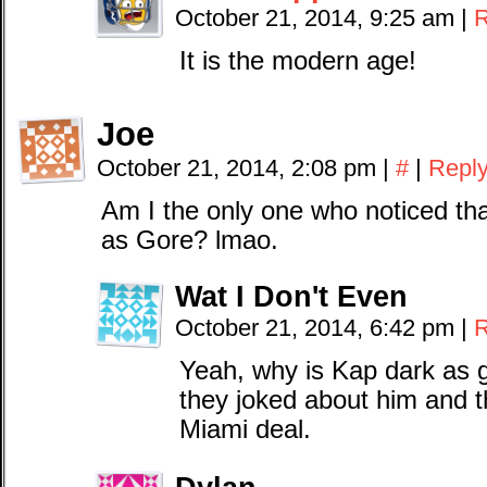
October 21, 2014, 9:25 am
|
R
It is the modern age!
Joe
October 21, 2014, 2:08 pm
|
#
|
Repl
Am I the only one who noticed tha
as Gore? lmao.
Wat I Don't Even
October 21, 2014, 6:42 pm
|
R
Yeah, why is Kap dark as g
they joked about him and t
Miami deal.