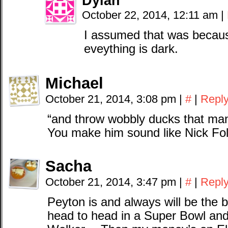
Dylan
October 22, 2014, 12:11 am
|
I assumed that was because
eveything is dark.
Michael
October 21, 2014, 3:08 pm
|
#
|
Repl
“and throw wobbly ducks that man
You make him sound like Nick Fo
Sacha
October 21, 2014, 3:47 pm
|
#
|
Repl
Peyton is and always will be the 
head to head in a Super Bowl and