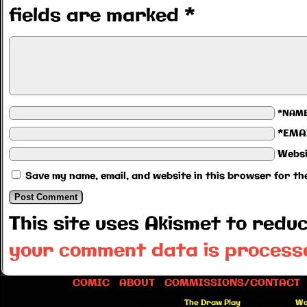
fields are marked
*
*NAM
*EMA
Websi
Save my name, email, and website in this browser for th
This site uses Akismet to red
your comment data is process
COMIC
ABOUT
COMMISSIONS/CONTACT
©2012-2026
The Draw Play
|
Powered by
Wo