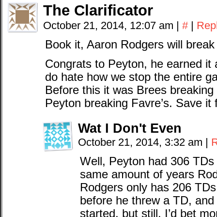
The Clarificator
October 21, 2014, 12:07 am
|
#
|
Rep
Book it, Aaron Rodgers will break 
Congrats to Peyton, he earned it a
do hate how we stop the entire g
Before this it was Brees breaking 
Peyton breaking Favre’s. Save it 
Wat I Don't Even
October 21, 2014, 3:32 am
|
R
Well, Peyton had 306 TDs t
same amount of years Ro
Rodgers only has 206 TDs.
before he threw a TD, and 
started, but still. I’d bet m