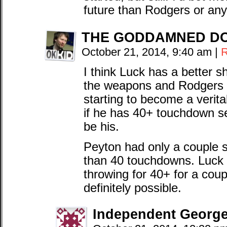
future than Rodgers or an
THE GODDAMNED D
October 21, 2014, 9:40 am
|
R
I think Luck has a better 
the weapons and Rodgers h
starting to become a veri
if he has 40+ touchdown se
be his.
Peyton had only a couple
than 40 touchdowns. Luck l
throwing for 40+ for a coupl
definitely possible.
Independent Georg