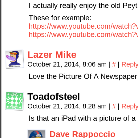
I actually really enjoy the old P
These for example:
https://www.youtube.com/watch
https://www.youtube.com/watch
Lazer Mike
October 21, 2014, 8:06 am
|
#
|
Repl
Love the Picture Of A Newspaper 
Toadofsteel
October 21, 2014, 8:28 am
|
#
|
Repl
Is that an iPad with a picture of 
Dave Rappoccio