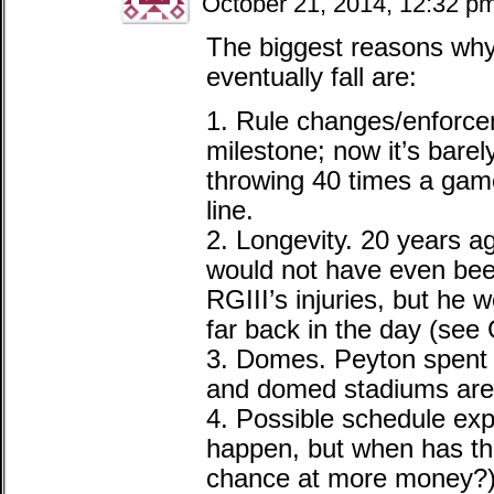
October 21, 2014, 12:32 p
The biggest reasons why I
eventually fall are:
1. Rule changes/enforce
milestone; now it’s bar
throwing 40 times a game
line.
2. Longevity. 20 years a
would not have even bee
RGIII’s injuries, but he 
far back in the day (see
3. Domes. Peyton spent m
and domed stadiums are
4. Possible schedule exp
happen, but when has th
chance at more money?