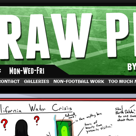
by Dave Rappoccio
CONTACT
GALLERIES
NON-FOOTBALL WORK
TOO MUCH