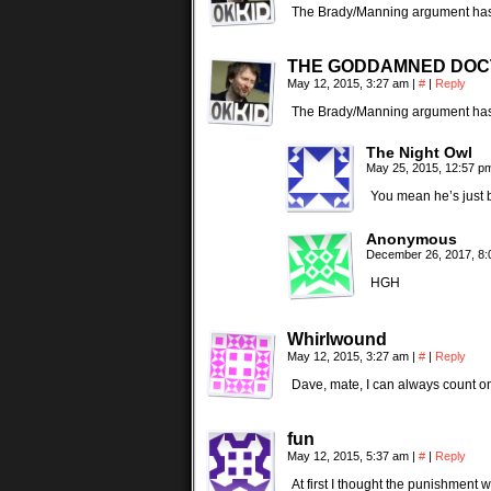
The Brady/Manning argument has a
THE GODDAMNED DO
May 12, 2015, 3:27 am
|
#
|
Reply
The Brady/Manning argument has a
The Night Owl
May 25, 2015, 12:57 
You mean he’s just be
Anonymous
December 26, 2017, 8
HGH
Whirlwound
May 12, 2015, 3:27 am
|
#
|
Reply
Dave, mate, I can always count on 
fun
May 12, 2015, 5:37 am
|
#
|
Reply
At first I thought the punishment wa