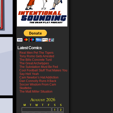
Latest Comics
Real Men Pet The Tigers
Tony Romo Gets Arrested
The Bills Concrete Turd
The Great Archetypes
The Substation Must Be Fed
Cool Football Stuff That Makes You
Say Hell Yeah
Cam Newton’s Hat Addiction
Dan Connolly Runs It Back
Soccer Wisdom From Cam
Skattebo
The Matt Miller Situation
August 2026
M
T
W
T
F
S
S
1
2