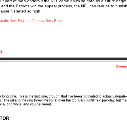
 but part of me wonders if the NFL came down so hard as a future negot
w, and the Patriots win the appeal process, the NFL can reduce to puni
ecause it started so high.
egate
,
New England
,
Patriots
,
Sexy Rexy
ch
Comme
a long time. This is the first time, though, that I’ve been motivated to actually donate
c. The gif and the ring threw me so far over the top. Can’t until next pay-day, but ma
r a long while, and you delivered.
CTOR