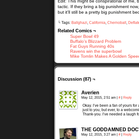
Edit: This might be conspiratorial of me,
tactic. If they bring a big punishment no
but it’ll still be a pretty big punishment b
└ Tags:
Ballghazi
,
California
,
Chernoball
,
Deflat
Related Comics ¬
Super Bowl 49
Buffalo’s Blizzard Problem
Fat Guys Running 40s
Ravens win the superbowl
Mike Tomlin Makes A Golden Spee
Discussion (87) ¬
Averien
May 12, 2015, 2:51 am
|
#
|
Reply
Okay. I’ve been a fan of yours for 
just to you, but ever, to a webcomi
Thank-you. I’ve needed a laugh fo
THE GODDAMNED DO
May 12, 2015, 3:27 am
|
#
|
Reply