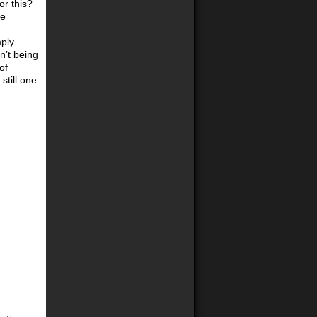
or this?
re
mply
n’t being
of
still one