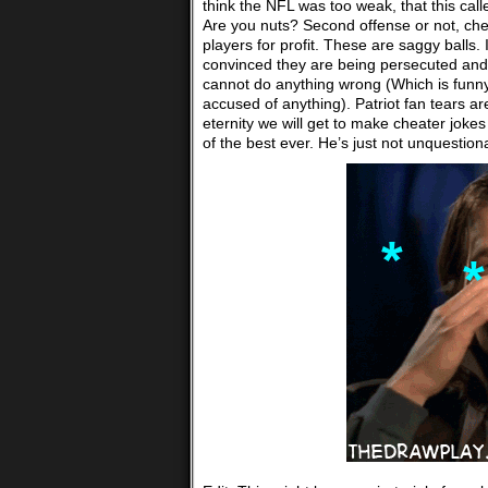
think the NFL was too weak, that this calle
Are you nuts? Second offense or not, cheat
players for profit. These are saggy balls. 
convinced they are being persecuted and 
cannot do anything wrong (Which is funn
accused of anything). Patriot fan tears are
eternity we will get to make cheater jokes
of the best ever. He’s just not unquesti