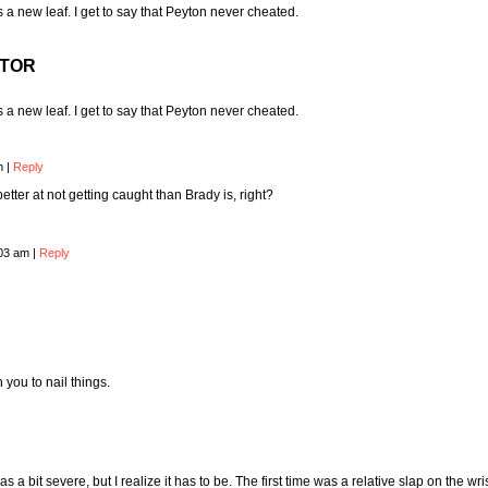
 new leaf. I get to say that Peyton never cheated.
CTOR
 new leaf. I get to say that Peyton never cheated.
pm
|
Reply
tter at not getting caught than Brady is, right?
:03 am
|
Reply
you to nail things.
s a bit severe, but I realize it has to be. The first time was a relative slap on the wri