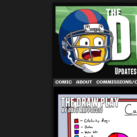
A football comic 
COMIC
ABOUT
COMMISSIONS/