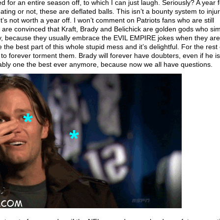
d for an entire season off, to which I can just laugh. Seriously? A year f
ing or not, these are deflated balls. This isn’t a bounty system to inju
It’s not worth a year off. I won’t comment on Patriots fans who are still
are convinced that Kraft, Brady and Belichick are golden gods who si
y, because they usually embrace the EVIL EMPIRE jokes when they are
 the best part of this whole stupid mess and it’s delightful. For the rest 
 to forever torment them. Brady will forever have doubters, even if he is 
onably one the best ever anymore, because now we all have questions.