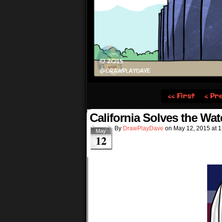
‹‹ First
‹ Pr
California Solves the Wate
By
DrawPlayDave
on
May 12, 2015
at
1
May
12