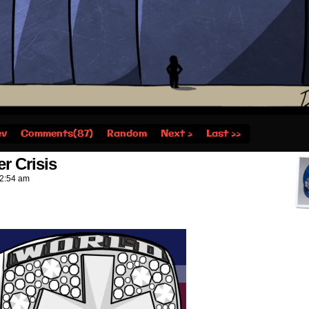
ev
Comments(87)
Random
Next ›
Last ››
r Crisis
2:54 am