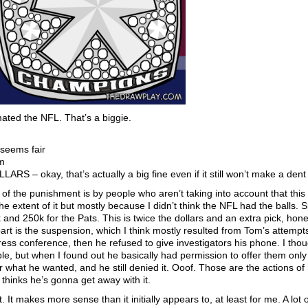
ed the NFL. That’s a biggie.
 seems fair
om
RS – okay, that’s actually a big fine even if it still won’t make a dent
t of the punishment is by people who aren’t taking into account that this 
e extent of it but mostly because I didn’t think the NFL had the balls. 
k and 250k for the Pats. This is twice the dollars and an extra pick, hones
rt is the suspension, which I think mostly resulted from Tom’s attempts
 press conference, then he refused to give investigators his phone. I tho
e, but when I found out he basically had permission to offer them only 
r what he wanted, and he still denied it. Ooof. Those are the actions of
hinks he’s gonna get away with it.
It makes more sense than it initially appears to, at least for me. A lot 