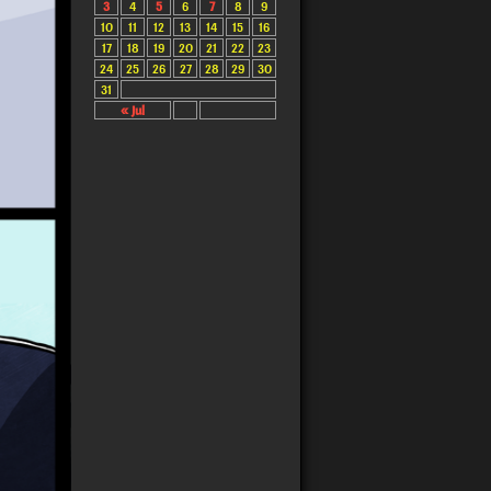
3
4
5
6
7
8
9
10
11
12
13
14
15
16
17
18
19
20
21
22
23
24
25
26
27
28
29
30
31
« Jul