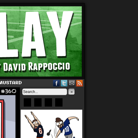
 MUSTARD
»
Bluesky
Patreon
X
Instagram