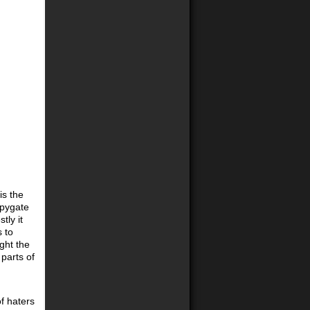
is the
Spygate
tly it
 to
ught the
parts of
of haters