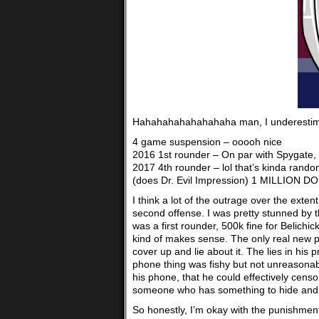
Hahahahahahahahaha man, I underestimat
4 game suspension – ooooh nice
2016 1st rounder – On par with Spygate,
2017 4th rounder – lol that’s kinda rand
(does Dr. Evil Impression) 1 MILLION DOLLA
I think a lot of the outrage over the exten
second offense. I was pretty stunned by th
was a first rounder, 500k fine for Belichic
kind of makes sense. The only real new pa
cover up and lie about it. The lies in his
phone thing was fishy but not unreasonabl
his phone, that he could effectively censo
someone who has something to hide and t
So honestly, I’m okay with the punishment. 