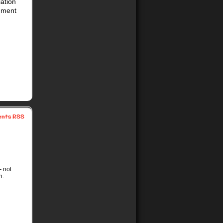
iation
shment
nts RSS
– not
n.