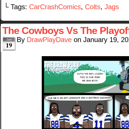
└ Tags:
CarCrashComics
,
Colts
,
Jags
The Cowboys Vs The Playof
By
DrawPlayDave
on
January 19, 2
Jan
19