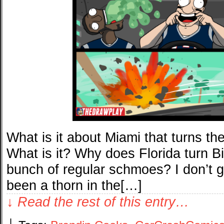
What is it about Miami that turns the
What is it? Why does Florida turn Bi
bunch of regular schmoes? I don’t g
been a thorn in the[…]
↓ Read the rest of this entry…