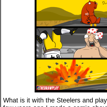
What is it with the Steelers and pla