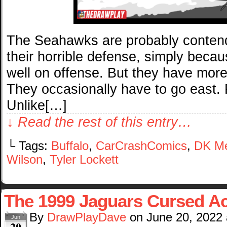
The Seahawks are probably contend
their horrible defense, simply becau
well on offense. But they have mor
They occasionally have to go east
Unlike[…]
↓ Read the rest of this entry…
└ Tags:
Buffalo
,
CarCrashComics
,
DK Me
Wilson
,
Tyler Lockett
The 1999 Jaguars Cursed Ac
By
DrawPlayDave
on
June 20, 2022
Jun
20