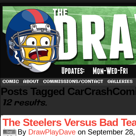
A football comic by Dave Rappoccio
COMIC
ABOUT
COMMISSIONS/CONTACT
GALLERIES
Posts Tagged CarCrashCom
12 results.
The Steelers Versus Bad T
By
DrawPlayDave
on
September 28,
Sep