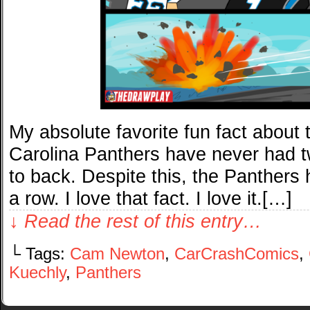
My absolute favorite fun fact about
Carolina Panthers have never had 
to back. Despite this, the Panthers h
a row. I love that fact. I love it.[…]
↓ Read the rest of this entry…
└ Tags:
Cam Newton
,
CarCrashComics
,
Kuechly
,
Panthers