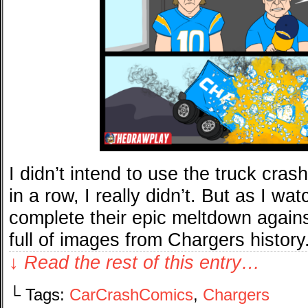
I didn’t intend to use the truck cr
in a row, I really didn’t. But as I w
complete their epic meltdown agai
full of images from Chargers history
↓ Read the rest of this entry…
└ Tags:
CarCrashComics
,
Chargers