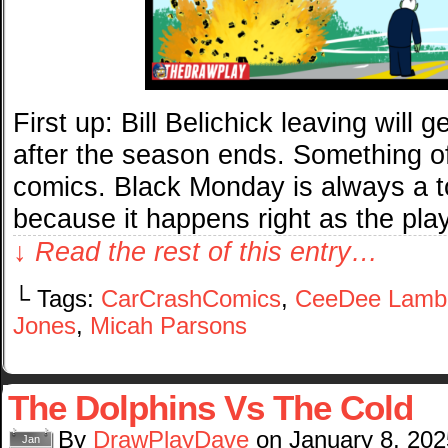
First up: Bill Belichick leaving will
after the season ends. Something o
comics. Black Monday is always a to
because it happens right as the pla
↓ Read the rest of this entry…
└ Tags:
CarCrashComics
,
CeeDee Lamb
Jones
,
Micah Parsons
The Dolphins Vs The Cold
By
DrawPlayDave
on
January 8, 202
Jan