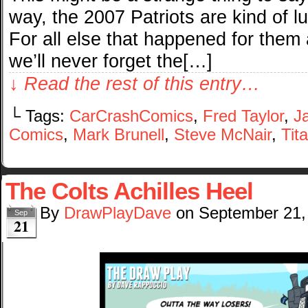
way, the 2007 Patriots are kind of 
For all else that happened for them 
we’ll never forget the[…]
↓ Read the rest of this entry…
└ Tags:
CarCrashComics
,
Fred Taylor
,
J
Comics
,
Mark Brunell
,
Steve McNair
,
Tit
The Colts Achilles Heel
By
DrawPlayDave
on
September 21,
Sep
21