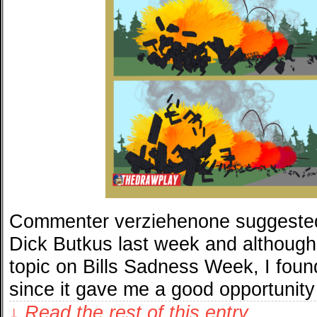
Commenter verziehenone suggested 
Dick Butkus last week and although 
topic on Bills Sadness Week, I foun
since it gave me a good opportunity
↓ Read the rest of this entry…