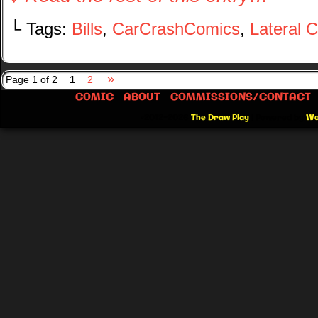
└ Tags:
Bills
,
CarCrashComics
,
Lateral 
»
Page 1 of 2
1
2
COMIC
ABOUT
COMMISSIONS/CONTACT
©2012-2026
The Draw Play
|
Powered by
Wo