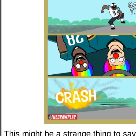
This might be a strange thing to say