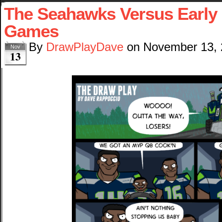
The Seahawks Versus Early 
Games
By
DrawPlayDave
on
November 13,
Nov
13