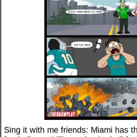
Sing it with me friends: Miami has t