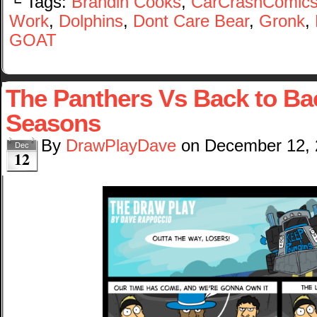
└ Tags:
Brandin Cooks
,
CarCrashComic
Work
,
Dolphins
,
Dont Care Bear
,
Gronk
,
GOAT
The Panthers Vs Back to Ba
Seasons
By
DrawPlayDave
on
December 12,
Dec
12