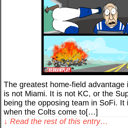
The greatest home-field advantage in
is not Miami. It is not KC, or the S
being the opposing team in SoFi. It 
when the Colts come to[…]
↓ Read the rest of this entry…