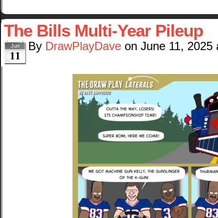
The Bills Multi-Year Pileup
By
DrawPlayDave
on
June 11, 2025
Jun
11