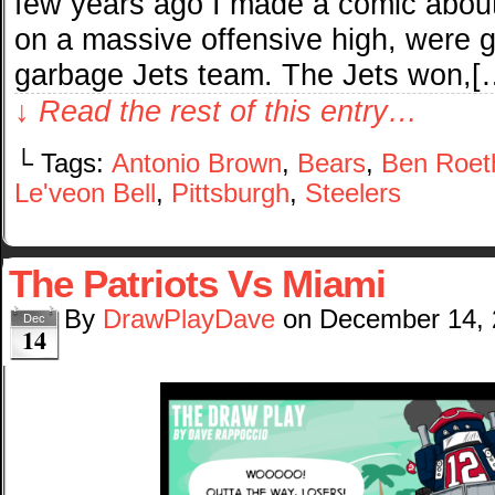
few years ago I made a comic about
on a massive offensive high, were go
garbage Jets team. The Jets won,[
↓ Read the rest of this entry…
└ Tags:
Antonio Brown
,
Bears
,
Ben Roeth
Le'veon Bell
,
Pittsburgh
,
Steelers
The Patriots Vs Miami
By
DrawPlayDave
on
December 14,
Dec
14