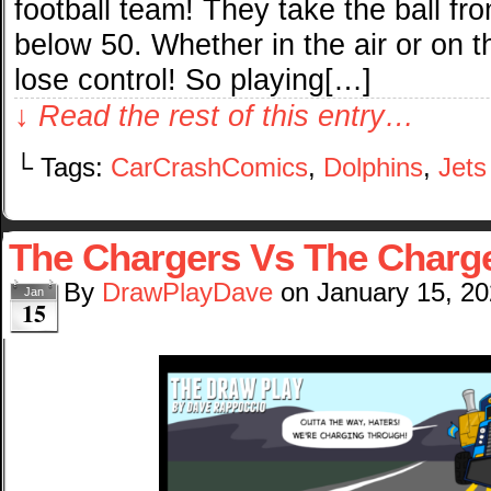
football team! They take the ball from
below 50. Whether in the air or on 
lose control! So playing[…]
↓ Read the rest of this entry…
└ Tags:
CarCrashComics
,
Dolphins
,
Jets
The Chargers Vs The Charg
By
DrawPlayDave
on
January 15, 2
Jan
15