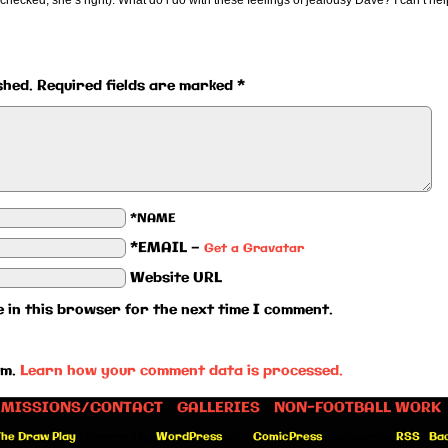
ust checked, she’s right). What do i do with these feelings of jealousy Dave? I can’t hel
shed.
Required fields are marked
*
*NAME
*EMAIL
—
Get a Gravatar
Website URL
 in this browser for the next time I comment.
am.
Learn how your comment data is processed.
MISSIONS/CONTACT
GALLERIES
NON-FOOTBALL WORK
he Draw Play
|
Powered by
WordPress
with
ComicPress
|
Subscribe:
RSS
|
Bac