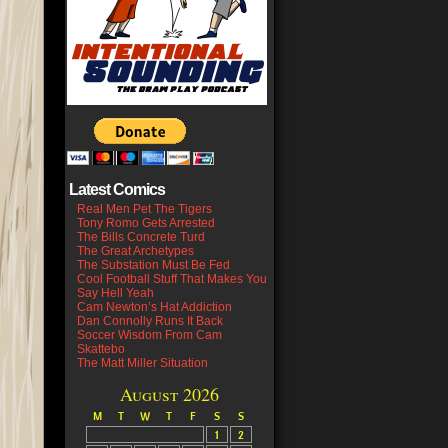
Latest Comics
Real Men Pet The Tigers
Tony Romo Gets Arrested
The Bills Concrete Turd
The Great Archetypes
The Substation Must Be Fed
Cool Football Stuff That Makes You
Say Hell Yeah
Cam Newton’s Hat Addiction
Dan Connolly Runs It Back
Soccer Wisdom From Cam
Skattebo
The Matt Miller Situation
August 2026
M
T
W
T
F
S
S
1
2