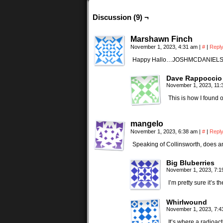
Discussion (9) ¬
Marshawn Finch
November 1, 2023, 4:31 am
|
#
|
Repl
Happy Hallo…JOSHMCDANIEL
Dave Rappoccio
November 1, 2023, 11
This is how I found 
mangelo
November 1, 2023, 6:38 am
|
#
|
Repl
Speaking of Collinsworth, does an
Big Bluberries
November 1, 2023, 7:
I’m pretty sure it’s
Whirlwound
November 1, 2023, 7:
It’s where a radioact