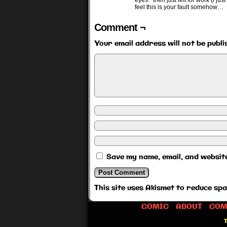
eyes.” then just left for work (i j
feel this is your fault somehow…
Comment ¬
Your email address will not be publi
Save my name, email, and website
This site uses Akismet to reduce sp
COMIC
ABOUT
COM
©2012-2026
T