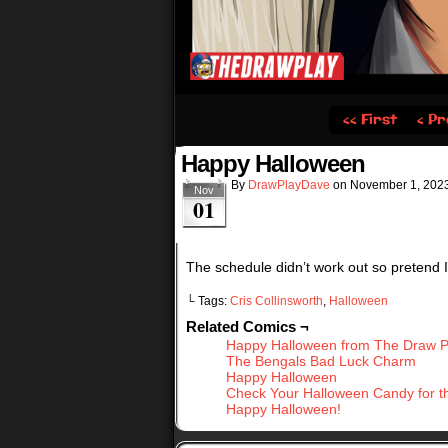
‹‹ First
‹ Pr
Happy Halloween
By
DrawPlayDave
on
November 1, 202
Nov
01
The schedule didn’t work out so pretend I
└ Tags:
Cris Collinsworth
,
Halloween
Related Comics ¬
Happy Halloween from The Draw P
The Bengals Bad Luck Charm
Happy Halloween
Check Your Halloween Candy for t
Happy Halloween!