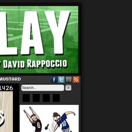
 MUSTARD
»
Bluesky
Patreon
X
Instagram