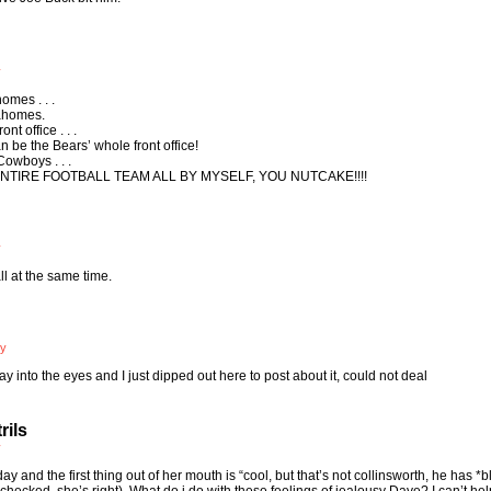
y
omes . . .
Mahomes.
nt office . . .
n be the Bears’ whole front office!
Cowboys . . .
N ENTIRE FOOTBALL TEAM ALL BY MYSELF, YOU NUTCAKE!!!!
y
ll at the same time.
ly
into the eyes and I just dipped out here to post about it, could not deal
rils
y
y and the first thing out of her mouth is “cool, but that’s not collinsworth, he has *b