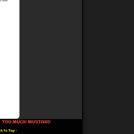
p but
TOO MUCH MUSTARD
k to Top ↑