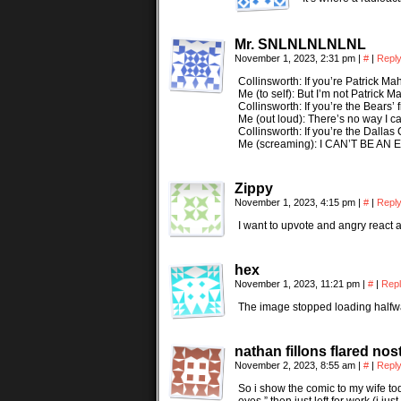
Mr. SNLNLNLNLNL
November 1, 2023, 2:31 pm
|
#
|
Repl
Collinsworth: If you’re Patrick Mah
Me (to self): But I’m not Patrick 
Collinsworth: If you’re the Bears’ fro
Me (out loud): There’s no way I ca
Collinsworth: If you’re the Dallas 
Me (screaming): I CAN’T BE A
Zippy
November 1, 2023, 4:15 pm
|
#
|
Repl
I want to upvote and angry react a
hex
November 1, 2023, 11:21 pm
|
#
|
Rep
The image stopped loading halfway 
nathan fillons flared nost
November 2, 2023, 8:55 am
|
#
|
Repl
So i show the comic to my wife toda