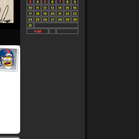
3
4
5
6
7
8
9
10
11
12
13
14
15
16
17
18
19
20
21
22
23
24
25
26
27
28
29
30
31
« Jul