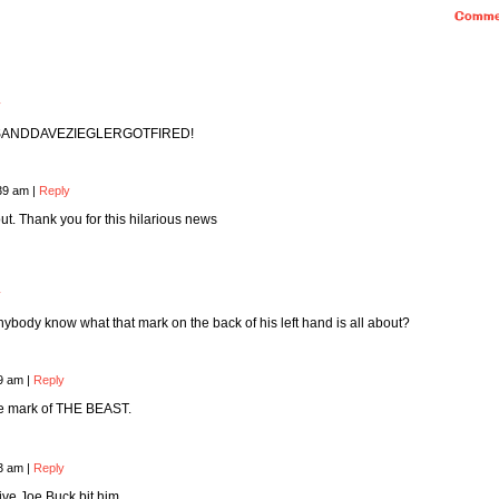
Comme
y
SANDDAVEZIEGLERGOTFIRED!
:39 am
|
Reply
out. Thank you for this hilarious news
y
ybody know what that mark on the back of his left hand is all about?
19 am
|
Reply
 the mark of THE BEAST.
43 am
|
Reply
ive Joe Buck bit him.