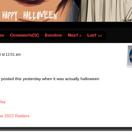
ev
Comments(9)
Random
Next ›
Last ››
3
at
12:01 am
 posted this yesterday when it was actually halloween
lay
he 2022 Raiders