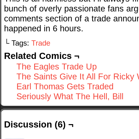
bunch of overly passionate fans arg
comments section of a trade announ
happened in 6 hours.
└ Tags:
Trade
Related Comics ¬
The Eagles Trade Up
The Saints Give It All For Ricky 
Earl Thomas Gets Traded
Seriously What The Hell, Bill
Discussion (6) ¬