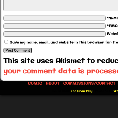
*NAM
*EMA
Websi
Save my name, email, and website in this browser for th
This site uses Akismet to red
your comment data is process
COMIC
ABOUT
COMMISSIONS/CONTACT
©2012-2026
The Draw Play
|
Powered by
Wo