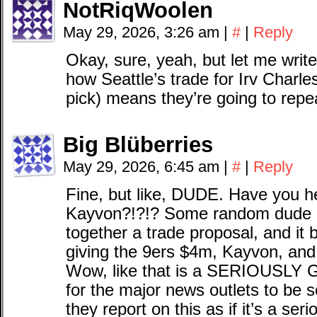
NotRiqWoolen
May 29, 2026, 3:26 am
|
#
|
Reply
Okay, sure, yeah, but let me writ
how Seattle’s trade for Irv Charle
pick) means they’re going to rep
Big Blüberries
May 29, 2026, 6:45 am
|
#
|
Reply
Fine, but like, DUDE. Have you h
Kayvon?!?!? Some random dude on
together a trade proposal, and it 
giving the 9ers $4m, Kayvon, and
Wow, like that is a SERIOUSLY 
for the major news outlets to be s
they report on this as if it’s a ser