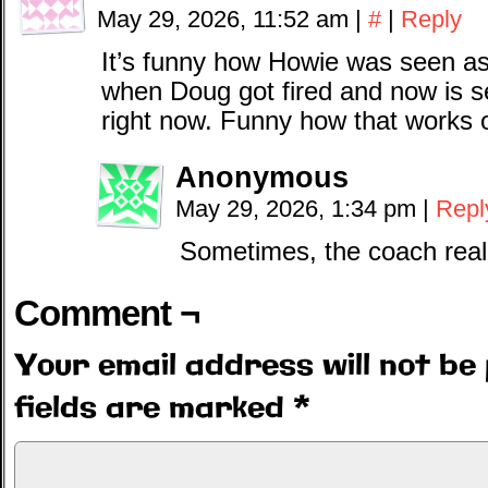
May 29, 2026, 11:52 am
|
#
|
Reply
It’s funny how Howie was seen as
when Doug got fired and now is 
right now. Funny how that works 
Anonymous
May 29, 2026, 1:34 pm
|
Repl
Sometimes, the coach reall
Comment ¬
Your email address will not be 
fields are marked
*