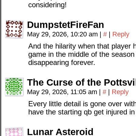
considering!
DumpstetFireFan
May 29, 2026, 10:20 am
|
#
|
Reply
And the hilarity when that playe
game in the middle of the season t
disappearing forever.
The Curse of the Pottsv
May 29, 2026, 11:05 am
|
#
|
Reply
Every little detail is gone over wi
have the starting qb get injured i
Lunar Asteroid