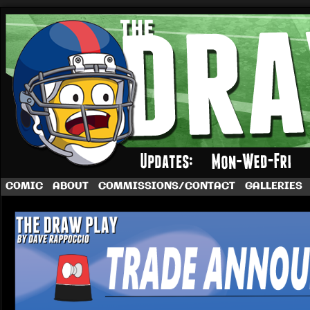
A football comic by Dave Rappoccio
COMIC
ABOUT
COMMISSIONS/CONTACT
GALLERIES