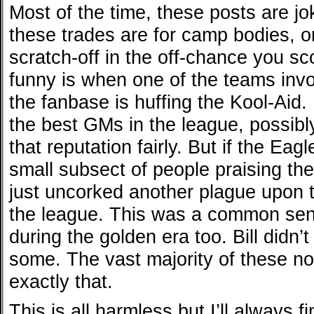
Most of the time, these posts are j
these trades are for camp bodies, o
scratch-off in the off-chance you sc
funny is when one of the teams invo
the fanbase is huffing the Kool-Aid
the best GMs in the league, possib
that reputation fairly. But if the Eag
small subsect of people praising th
just uncorked another plague upon t
the league. This was a common senti
during the golden era too. Bill didn’t
some. The vast majority of these no
exactly that.
This is all harmless but I’ll always 