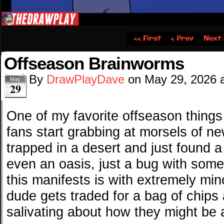
‹‹ First
‹ Prev
Next 
Offseason Brainworms
By
DrawPlayDave
on
May 29, 2026
May
29
One of my favorite offseason things
fans start grabbing at morsels of n
trapped in a desert and just found a
even an oasis, just a bug with some
this manifests is with extremely mi
dude gets traded for a bag of chips 
salivating about how they might be 