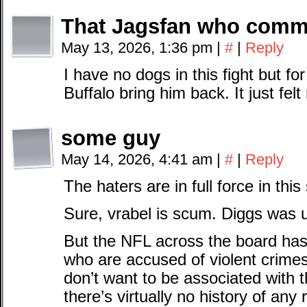
That Jagsfan who comm
May 13, 2026, 1:36 pm
|
#
|
Reply
I have no dogs in this fight but f
Buffalo bring him back. It just felt 
some guy
May 14, 2026, 4:41 am
|
#
|
Reply
The haters are in full force in this
Sure, vrabel is scum. Diggs was u
But the NFL across the board has 
who are accused of violent crimes
don’t want to be associated with 
there’s virtually no history of any r