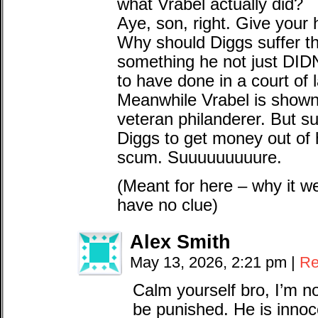
what Vrabel actually did?
Aye, son, right. Give your h
Why should Diggs suffer t
something he not just DI
to have done in a court of 
Meanwhile Vrabel is shown t
veteran philanderer. But s
Diggs to get money out of 
scum. Suuuuuuuuure.
(Meant for here – why it w
have no clue)
Alex Smith
May 13, 2026, 2:21 pm
|
Re
Calm yourself bro, I’m n
be punished. He is innocen