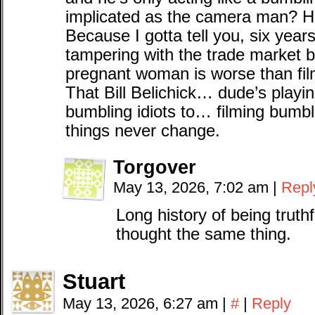
implicated as the camera man? H
Because I gotta tell you, six year
tampering with the trade market by
pregnant woman is worse than film
That Bill Belichick… dude’s playi
bumbling idiots to… filming bumbl
things never change.
Torgover
May 13, 2026, 7:02 am
|
Repl
Long history of being trut
thought the same thing.
Stuart
May 13, 2026, 6:27 am
|
#
|
Reply