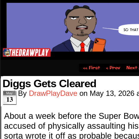
‹‹ First
‹ Prev
Next 
Diggs Gets Cleared
By
DrawPlayDave
on
May 13, 2026
May
13
About a week before the Super Bow
accused of physically assaulting his 
sorta wrote it off as probable beca