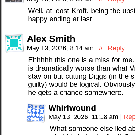
Well, at least Kraft, being the ups
happy ending at last.
Alex Smith
May 13, 2026, 8:14 am
|
#
|
Reply
Ehhhhh this one is a miss for me
is dramatically worse than what Vr
stay on but cutting Diggs (in the 
guilty) would be logical. Obviousl
he gets a chance somewhere.
Whirlwound
May 13, 2026, 11:18 am
|
Rep
What someone else lied ab