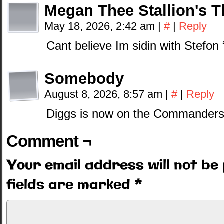
Megan Thee Stallion's 
May 18, 2026, 2:42 am
|
#
|
Reply
Cant believe Im sidin with Stefon
Somebody
August 8, 2026, 8:57 am
|
#
|
Reply
Diggs is now on the Commanders. 
Comment ¬
Your email address will not be 
fields are marked
*