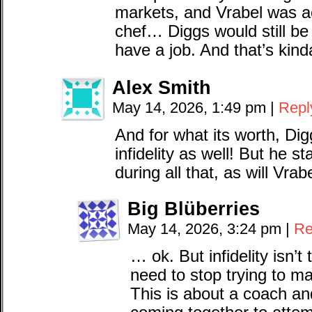
markets, and Vrabel was ac
chef… Diggs would still be 
have a job. And that’s kinda
Alex Smith
May 14, 2026, 1:49 pm
|
Repl
And for what its worth, Dig
infidelity as well! But he 
during all that, as will Vrabe
Big Blüberries
May 14, 2026, 3:24 pm
|
Re
… ok. But infidelity isn’t
need to stop trying to m
This is about a coach and