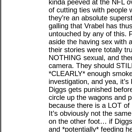
kinda peeved at the NFL ove
of cutting ties with peopl
they’re an absolute superst
galling that Vrabel has thu
untouched by any of this. P
aside the having sex with 
their stories were totally 
NOTHING sexual, and there 
camera. They should STILL
*CLEARLY* enough smoke 
investigation, and yea, it’s
Diggs gets punished before 
circle up the wagons and p
because there is a LOT of 
It’s obviously not the same
on the other foot… if Digg
and *potentially* feeding h