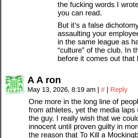
the fucking words I wrot
you can read.
But it’s a false dichotomy
assaulting your employe
in the same league as hav
“culture” of the club. In
before it comes out that 
A A ron
May 13, 2026, 8:19 am
|
#
|
Reply
One more in the long line of peopl
from athletes, yet the media laps 
the guy. I really wish that we cou
innocent until proven guilty in mor
the reason that To Kill a Mockingb