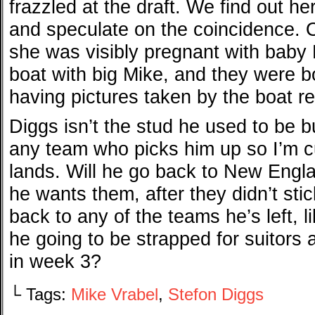
frazzled at the draft. We find out he
and speculate on the coincidence. Ou
she was visibly pregnant with baby 
boat with big Mike, and they were bo
having pictures taken by the boat r
Diggs isn’t the stud he used to be bu
any team who picks him up so I’m c
lands. Will he go back to New Englan
he wants them, after they didn’t st
back to any of the teams he’s left, l
he going to be strapped for suitors
in week 3?
└ Tags:
Mike Vrabel
,
Stefon Diggs