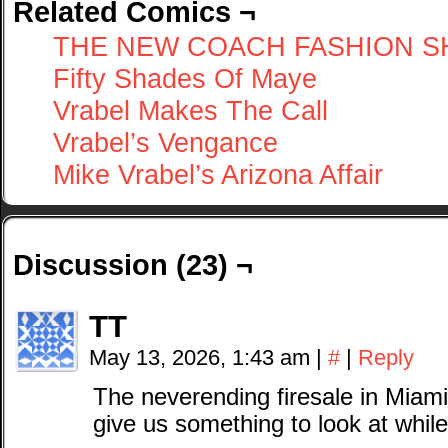
Related Comics ¬
THE NEW COACH FASHION 
Fifty Shades Of Maye
Vrabel Makes The Call
Vrabel’s Vengance
Mike Vrabel’s Arizona Affair
Discussion (23) ¬
TT
May 13, 2026, 1:43 am
|
#
|
Reply
The neverending firesale in Miami
give us something to look at whil