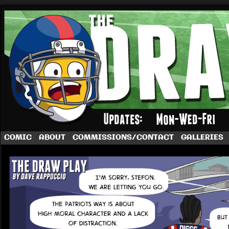
A football comic by Dave Rappoccio
COMIC
ABOUT
COMMISSIONS/CONTACT
GALLERIES