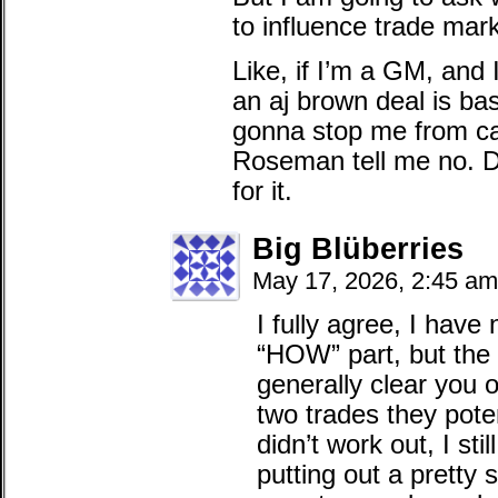
to influence trade marke
Like, if I’m a GM, and 
an aj brown deal is bas
gonna stop me from cal
Roseman tell me no. Do
for it.
Big Blüberries
May 17, 2026, 2:45 am
I fully agree, I have
“HOW” part, but the 
generally clear you o
two trades they pote
didn’t work out, I sti
putting out a pretty