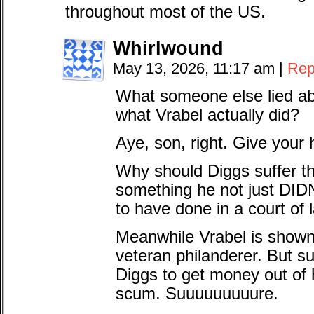
throughout most of the US.
Whirlwound
May 13, 2026, 11:17 am
|
Rep
What someone else lied ab
what Vrabel actually did?
Aye, son, right. Give your h
Why should Diggs suffer t
something he not just DI
to have done in a court of 
Meanwhile Vrabel is shown t
veteran philanderer. But s
Diggs to get money out of 
scum. Suuuuuuuuure.