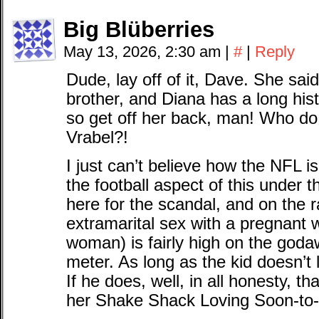
Big Blüberries
May 13, 2026, 2:30 am
|
#
|
Reply
Dude, lay off of it, Dave. She sai
brother, and Diana has a long histo
so get off her back, man! Who do
Vrabel?!
I just can’t believe how the NFL i
the football aspect of this under th
here for the scandal, and on the
extramarital sex with a pregnant
woman) is fairly high on the god
meter. As long as the kid doesn’t
If he does, well, in all honesty, t
her Shake Shack Loving Soon-to