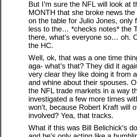
But I’m sure the NFL will look at
MONTH that she broke news the Fa
on the table for Julio Jones, only 
less to the… *checks notes* the 
there, what’s everyone so… oh.
the HC.
Well, ok, that was a one time thing.
aga- what’s that? They did it again
very clear they like doing it from a
and whine about their spouses. 
the NFL trade markets in a way
investigated a few more times wi
won’t, because Robert Kraft will 
involved? Yea, that tracks.
What if this was Bill Belichick’s d
and he’s only acting like a bumbl