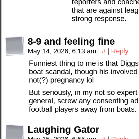
reporters and coach
that are against leag
strong response.
8-9 and feeling fine
May 14, 2026, 6:13 am
|
#
|
Reply
Funniest thing to me is that Dig
boat scandal, though his involve
not(?) pregnancy lol
But seriously, in my not so expert
general, screw any consenting ad
football players away from boats.
Laughing Gator