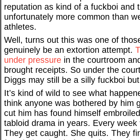
reputation as kind of a fuckboi and 
unfortunately more common than w
athletes.
Well, turns out this was one of tho
genuinely be an extortion attempt.
T
under pressure
in the courtroom an
brought receipts. So under the cour
Diggs may still be a silly fuckboi but
It’s kind of wild to see what happen
think anyone was bothered by him g
cut him has found himself embroiled 
tabloid drama in years. Every week w
They get caught. She quits. They fi