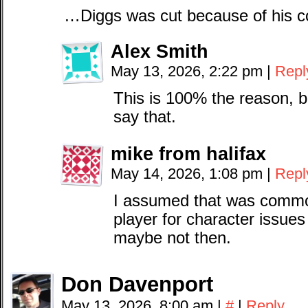
…Diggs was cut because of his c
Alex Smith
May 13, 2026, 2:22 pm
|
Repl
This is 100% the reason, b
say that.
mike from halifax
May 14, 2026, 1:08 pm
|
Repl
I assumed that was commo
player for character issues 
maybe not then.
Don Davenport
May 13, 2026, 8:00 am
|
#
|
Reply