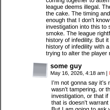
coming together to attem
league deems illegal. The 
the cake. The timing and 
enough that I don’t know
investigation into this to 
smoke. The league rightf
history of infedility. Bu
history of infedility with
trying to alter the player
some guy
May 16, 2026, 4:18 am
|
I’m not gonna say it’s 
wasn’t tampering, or th
investigation, or that if
that is doesn’t warrant 
But I am going to ask w