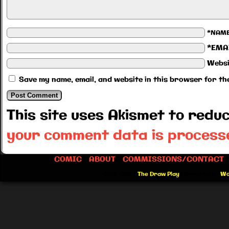
*NAM
*EMA
Websi
Save my name, email, and website in this browser for th
This site uses Akismet to red
your comment data is process
COMIC
ABOUT
COMMISSIONS/CONTACT
©2012-2026
The Draw Play
|
Powered by
Wo