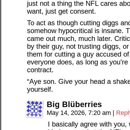
just not a thing the NFL cares a
want, just get consent.
To act as though cutting diggs and
somehow hypocritical is insane. Th
came out much, much later. Critic
by their guy, not trusting diggs, or
them for cutting a guy accused of
everyone does, as long as you’re 
contract.
“Aye son. Give your head a shake. I
yourself.
Big Blüberries
May 14, 2026, 7:20 am
|
Repl
I basically agree with you,