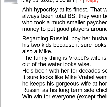
May 15, 2026, 6:55 am
|
#
|
Reply
Ahh hypocrisy at its finest. That 
always been total BS, they won 
who took a much smaller paycheck
money to put good players aroun
Regarding Russini, boy her husba
his two kids because it sure look
also a Mike.
The funny thing is Vrabel’s wife i
out of the water looks wise.
He’s been with her for decades so
It sure looks like Mike Vrabel want
he keeps his gorgeous wife at h
Russini as his long term side chic
Win win for everyone (except their 