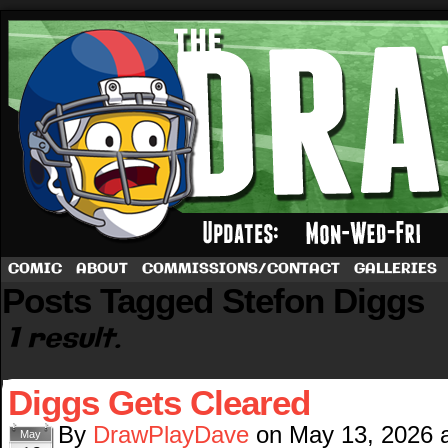
A football comic by Dave Rappoccio
COMIC
ABOUT
COMMISSIONS/CONTACT
GALLERIES
Posts Tagged Stefon Diggs
1 result.
Diggs Gets Cleared
By
DrawPlayDave
on
May 13, 2026
May