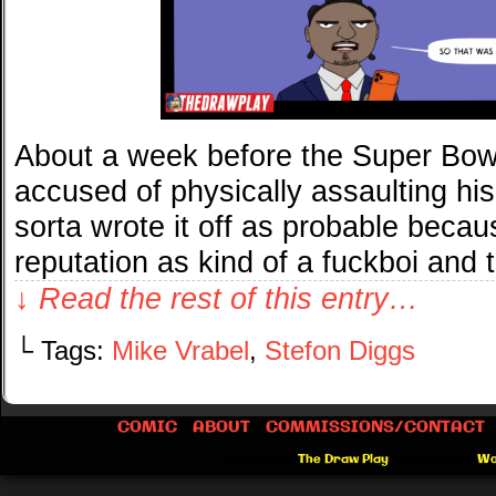
About a week before the Super Bow
accused of physically assaulting his 
sorta wrote it off as probable beca
reputation as kind of a fuckboi and
↓ Read the rest of this entry…
└ Tags:
Mike Vrabel
,
Stefon Diggs
COMIC
ABOUT
COMMISSIONS/CONTACT
©2012-2026
The Draw Play
|
Powered by
Wo