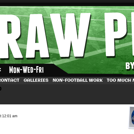
by Dave Rappoccio
CONTACT
GALLERIES
NON-FOOTBALL WORK
TOO MUCH
b
at
12:01 am