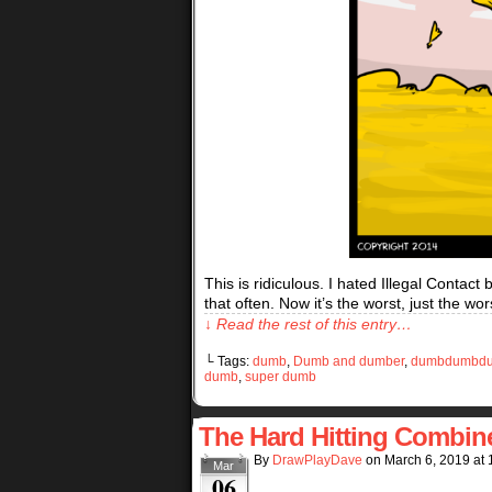
This is ridiculous. I hated Illegal Contact
that often. Now it’s the worst, just the w
↓ Read the rest of this entry…
└ Tags:
dumb
,
Dumb and dumber
,
dumbdumbd
dumb
,
super dumb
The Hard Hitting Combin
By
DrawPlayDave
on
March 6, 2019
at
Mar
06