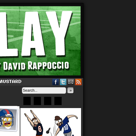
 MUSTARD
»
Bluesky
Patreon
X
Instagram