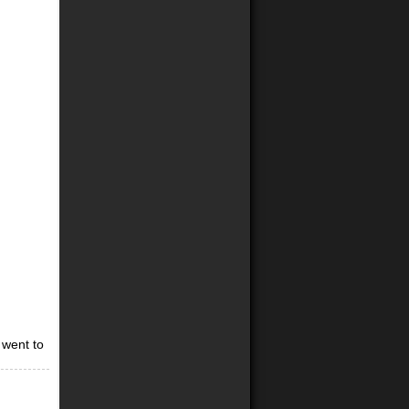
 went to