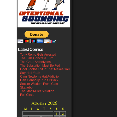
Latest Comics
Tony Romo Gets Arrested
The Bills Concrete Turd
The Great Archetypes
The Substation Must Be Fed
Cool Football Stuff That Makes You
Say Hell Yeah
Cam Newton’s Hat Addiction
Dan Connolly Runs It Back
Soccer Wisdom From Cam
Skattebo
The Matt Miller Situation
Full Circle
August 2026
M
T
W
T
F
S
S
1
2