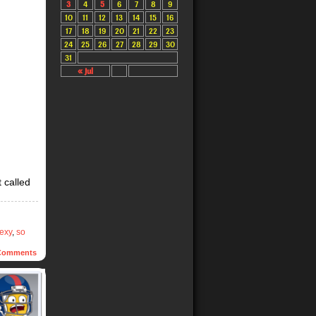
3
4
5
6
7
8
9
10
11
12
13
14
15
16
17
18
19
20
21
22
23
24
25
26
27
28
29
30
31
« Jul
t called
exy
,
so
omments