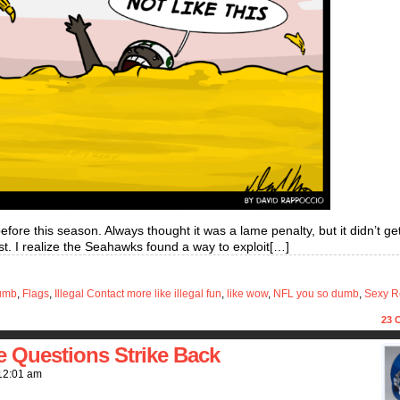
 before this season. Always thought it was a lame penalty, but it didn’t ge
orst. I realize the Seahawks found a way to exploit[…]
umb
,
Flags
,
Illegal Contact more like illegal fun
,
like wow
,
NFL you so dumb
,
Sexy R
23
C
e Questions Strike Back
12:01 am