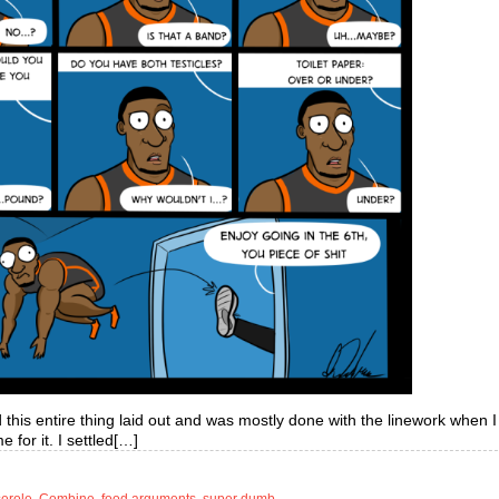
d this entire thing laid out and was mostly done with the linework when I
e for it. I settled[…]
serole
,
Combine
,
food arguments
,
super dumb