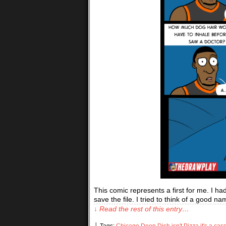
This comic represents a first for me. I ha
save the file. I tried to think of a good nam
↓ Read the rest of this entry…
└ Tags:
Chicago Deep Dish isn't Pizza it's a cas