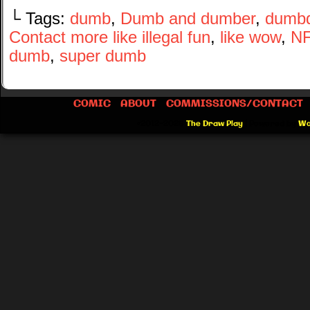
└ Tags:
dumb
,
Dumb and dumber
,
dumb
Contact more like illegal fun
,
like wow
,
NF
dumb
,
super dumb
COMIC
ABOUT
COMMISSIONS/CONTACT
©2012-2026
The Draw Play
|
Powered by
Wo