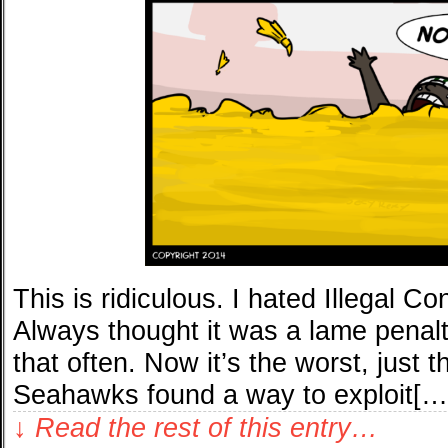
This is ridiculous. I hated Illegal C
Always thought it was a lame penalty,
that often. Now it’s the worst, just t
Seahawks found a way to exploit[…
↓ Read the rest of this entry…