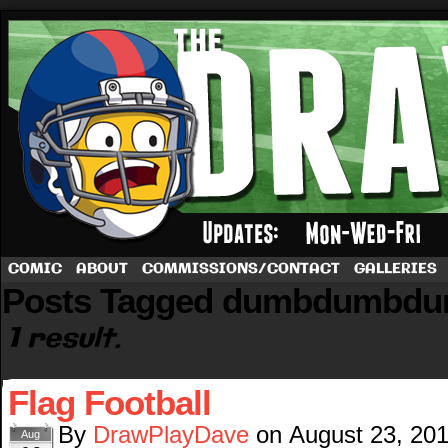
A football comic by Dave Rappoccio
COMIC
ABOUT
COMMISSIONS/CONTACT
GALLERIES
Posts Tagged dumbdumbd
1 result.
Flag Football
By
DrawPlayDave
on
August 23, 20
Aug