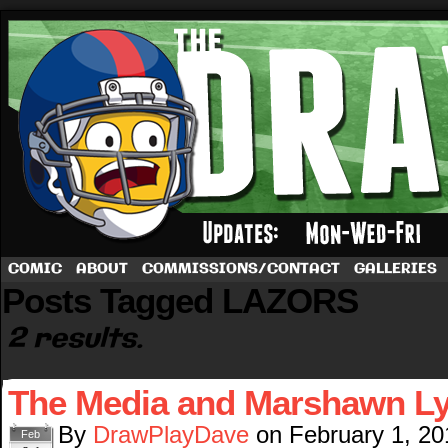
A football comic by Dave Rappoccio
COMIC
ABOUT
COMMISSIONS/CONTACT
GALLERIES
Posts Tagged LAZORS
2 results.
The Media and Marshawn L
By
DrawPlayDave
on
February 1, 20
Feb