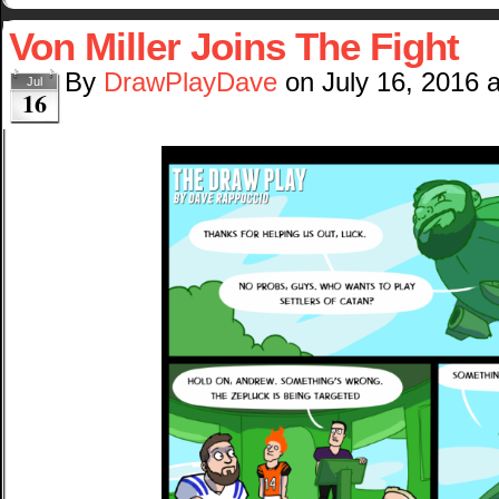
Von Miller Joins The Fight
By
DrawPlayDave
on
July 16, 2016
Jul
16