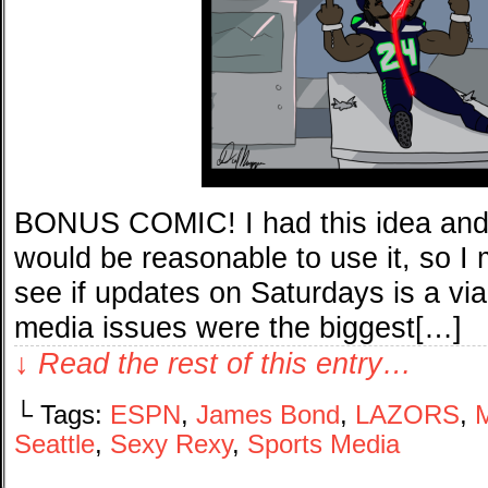
BONUS COMIC! I had this idea and th
would be reasonable to use it, so I
see if updates on Saturdays is a vi
media issues were the biggest[…]
↓ Read the rest of this entry…
└ Tags:
ESPN
,
James Bond
,
LAZORS
,
Seattle
,
Sexy Rexy
,
Sports Media