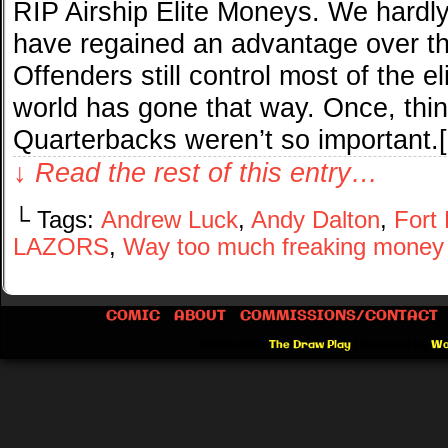
RIP Airship Elite Moneys. We hard
have regained an advantage over t
Offenders still control most of the 
world has gone that way. Once, thin
Quarterbacks weren’t so important.
↓ Read the rest of this entry…
└ Tags:
Andrew Luck
,
Andy Dalton
,
Fort
LAZORS
,
Way too much freaking money
COMIC
ABOUT
COMMISSIONS/CONTACT
©2012-2026
The Draw Play
|
Powered by
Wo