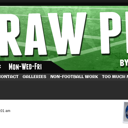
by Dave Rappoccio
CONTACT
GALLERIES
NON-FOOTBALL WORK
TOO MUCH
:01 am