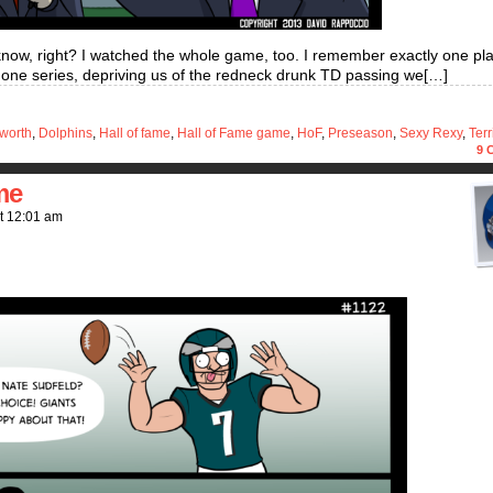
know, right? I watched the whole game, too. I remember exactly one play
 one series, depriving us of the redneck drunk TD passing we[…]
sworth
,
Dolphins
,
Hall of fame
,
Hall of Fame game
,
HoF
,
Preseason
,
Sexy Rexy
,
Terr
9
C
me
t
12:01 am