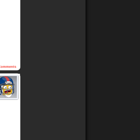
omments