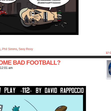
k
,
Phil Simms
,
Sexy Rexy
17
C
SOME BAD FOOTBALL?
12:01 am