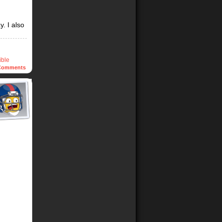
. I also
ible
omments