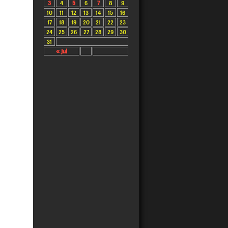
3
4
5
6
7
8
9
10
11
12
13
14
15
16
17
18
19
20
21
22
23
24
25
26
27
28
29
30
31
« Jul