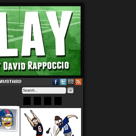
 MUSTARD
»
Bluesky
Patreon
X
Instagram