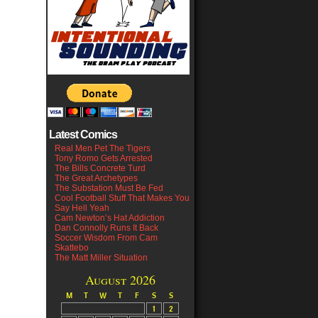
Latest Comics
Real Men Pet The Tigers
Tony Romo Gets Arrested
The Bills Concrete Turd
The Great Archetypes
The Substation Must Be Fed
Cool Football Stuff That Makes You
Say Hell Yeah
Cam Newton’s Hat Addiction
Dan Connolly Runs It Back
Soccer Wisdom From Cam
Skattebo
The Matt Miller Situation
August 2026
M
T
W
T
F
S
S
1
2