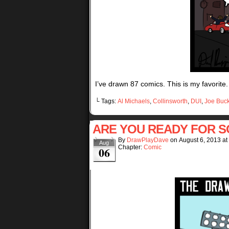
I’ve drawn 87 comics. This is my favorite.
└ Tags:
Al Michaels
,
Collinsworth
,
DUI
,
Joe Buc
ARE YOU READY FOR 
By
DrawPlayDave
on
August 6, 2013
at
Aug
Chapter:
Comic
06