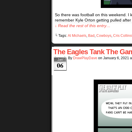
So there was football on this weekend. I 
remember Kyle Orton getting pulled after
↓ Read the rest of this entry…
└ Tags:
Al Michaels
,
Bad
,
Cowboys
,
Cris Collin
The Eagles Tank The Ga
By
DrawPlayDave
on
January 6, 2021
a
Jan
06