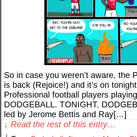
So in case you weren’t aware, the P
is back (Rejoice!) and it’s on toni
Professional football players pla
DODGEBALL. TONIGHT. DODGEBALL
led by Jerome Bettis and Ray[…]
↓ Read the rest of this entry…