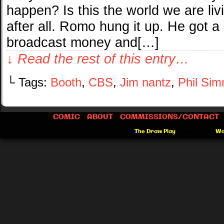
happen? Is this the world we are li
after all. Romo hung it up. He got a
broadcast money and[…]
↓ Read the rest of this entry…
└ Tags:
Booth
,
CBS
,
Jim nantz
,
Phil Si
COMIC
ABOUT
COMMISSIONS/CONTACT
©2012-2026
The Draw Play
|
Powered by
Wo