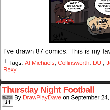
I’ve drawn 87 comics. This is my fav
└ Tags:
Al Michaels
,
Collinsworth
,
DUI
,
J
Rexy
Thursday Night Football
By
DrawPlayDave
on
September 24,
Sep
24