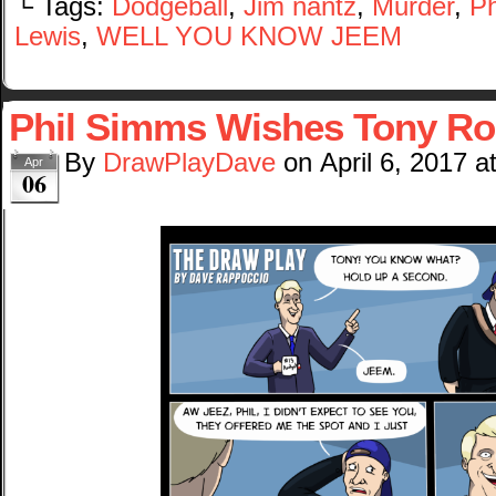
└ Tags:
Dodgeball
,
Jim nantz
,
Murder
,
Ph
Lewis
,
WELL YOU KNOW JEEM
Phil Simms Wishes Tony R
By
DrawPlayDave
on
April 6, 2017
a
Apr
06