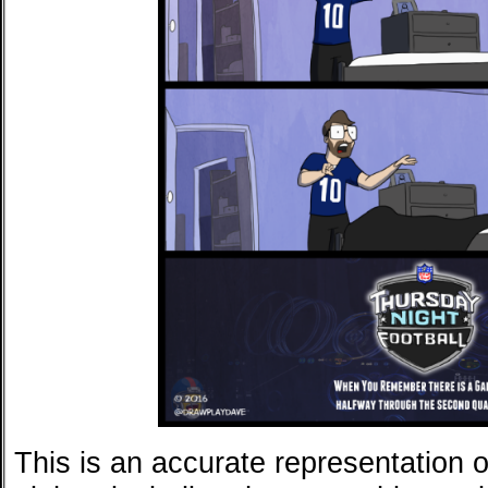
This is an accurate representation