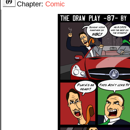
09
Chapter:
Comic