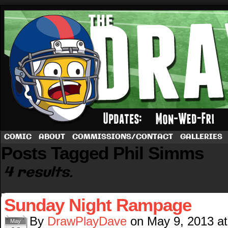
A football comic by Dave Rappoccio
COMIC
ABOUT
COMMISSIONS/CONTACT
GALLERIES
Posts Tagged Phil Simms
4 results.
Sunday Night Rampage
By
DrawPlayDave
on
May 9, 2013
a
May