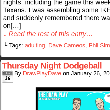
nights, including the game this wee
Texans. I was assembling some IKE
and suddenly remembered there wa
on[…]
↓ Read the rest of this entry…
└ Tags:
adulting
,
Dave Cameos
,
Phil Si
Thursday Night Dodgeball
By
DrawPlayDave
on
January 26, 2
Jan
26