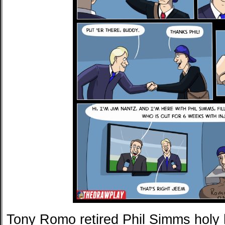
Tony Romo retired Phil Simms holy he