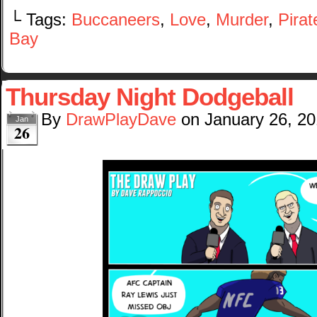
└ Tags:
Buccaneers
,
Love
,
Murder
,
Pirat
Bay
Thursday Night Dodgeball
By
DrawPlayDave
on
January 26, 2
Jan
26