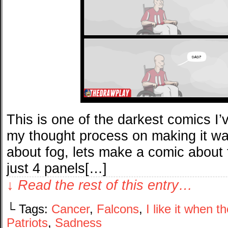
This is one of the darkest comics I’
my thought process on making it wa
about fog, lets make a comic about t
just 4 panels[…]
↓ Read the rest of this entry…
└ Tags:
Cancer
,
Falcons
,
I like it when 
Patriots
,
Sadness