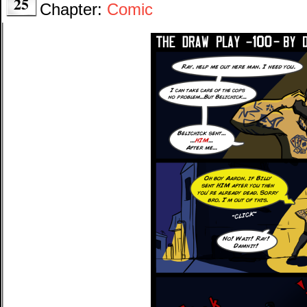
25
Chapter:
Comic