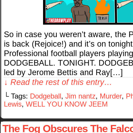
So in case you weren’t aware, the P
is back (Rejoice!) and it’s on toni
Professional football players pla
DODGEBALL. TONIGHT. DODGEBALL
led by Jerome Bettis and Ray[…]
↓ Read the rest of this entry…
└ Tags:
Dodgeball
,
Jim nantz
,
Murder
,
Ph
Lewis
,
WELL YOU KNOW JEEM
The Fog Obscures The Falc