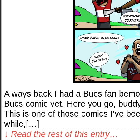
A ways back I had a Bucs fan bemoa
Bucs comic yet. Here you go, buddy, 
This is one of those comics I’ve be
while,[…]
↓ Read the rest of this entry…