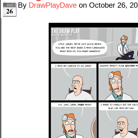
By
DrawPlayDave
on
October 26, 2
Oct
26