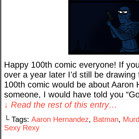
Happy 100th comic everyone! If you
over a year later I’d still be drawin
100th comic would be about Aaron H
someone, I would have told you “G
↓ Read the rest of this entry…
└ Tags:
Aaron Hernandez
,
Batman
,
Murd
Sexy Rexy