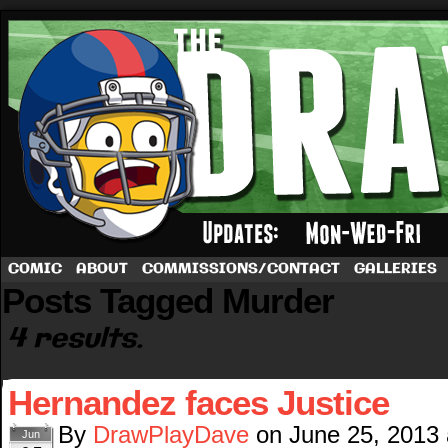
A football comic by Dave Rappoccio
COMIC
ABOUT
COMMISSIONS/CONTACT
GALLERIES
Posts Tagged Murder
4 results.
Hernandez faces Justice
By
DrawPlayDave
on
June 25, 2013
Jun