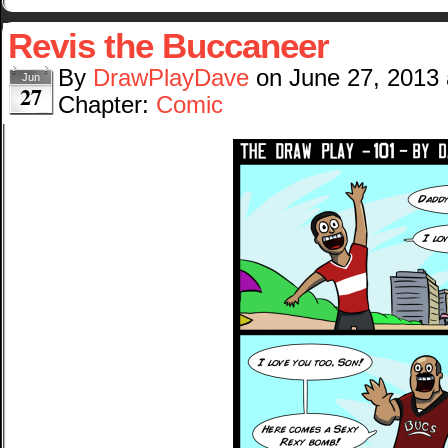
Revis the Buccaneer
By
DrawPlayDave
on
June 27, 2013
Jun
27
Chapter:
Comic