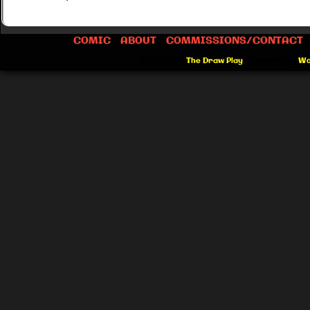
COMIC
ABOUT
COMMISSIONS/CONTACT
©2012-2026
The Draw Play
|
Powered by
Wo