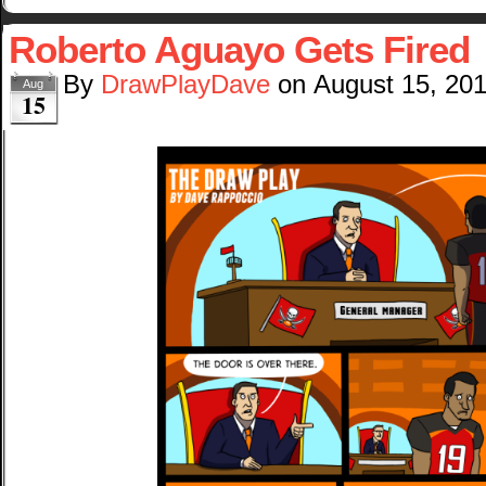
Roberto Aguayo Gets Fired
By
DrawPlayDave
on
August 15, 20
Aug
15