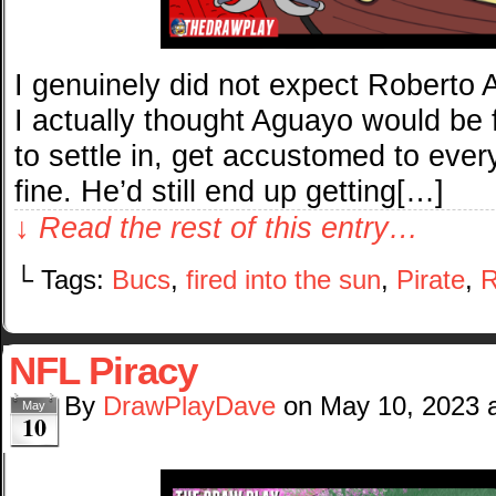
I genuinely did not expect Roberto A
I actually thought Aguayo would be fi
to settle in, get accustomed to every
fine. He’d still end up getting[…]
↓ Read the rest of this entry…
└ Tags:
Bucs
,
fired into the sun
,
Pirate
,
R
NFL Piracy
By
DrawPlayDave
on
May 10, 2023
May
10