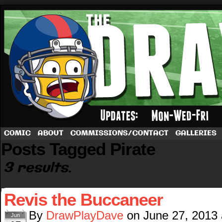
A football comic by Dave Rappoccio
COMIC
ABOUT
COMMISSIONS/CONTACT
GALLERIES
Posts Tagged Pirate
3 results.
Revis the Buccaneer
By
DrawPlayDave
on
June 27, 2013
Jun