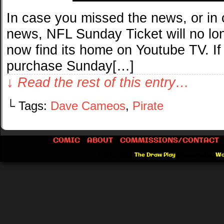
In case you missed the news, or in 
news, NFL Sunday Ticket will no long
now find its home on Youtube TV. If
purchase Sunday[…]
↓ Read the rest of this entry…
└ Tags:
Dave Cameos
,
Pirate
COMIC
ABOUT
COMMISSIONS/CONTACT
©2012-2026
The Draw Play
|
Powered by
Wo