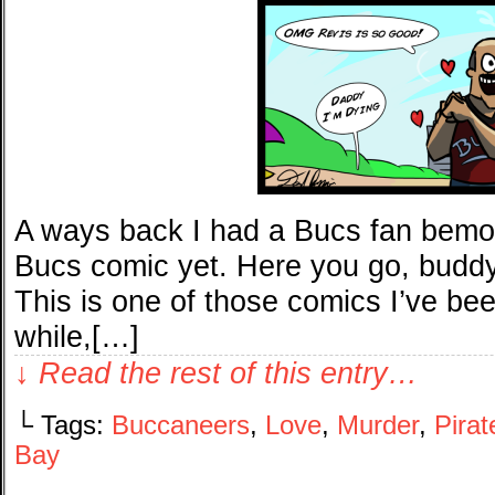
A ways back I had a Bucs fan bemoa
Bucs comic yet. Here you go, buddy, 
This is one of those comics I’ve be
while,[…]
↓ Read the rest of this entry…
└ Tags:
Buccaneers
,
Love
,
Murder
,
Pirat
Bay