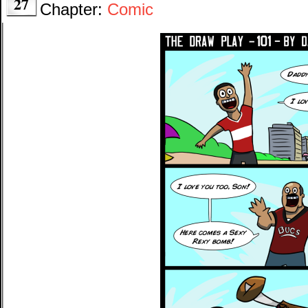
27
Chapter:
Comic