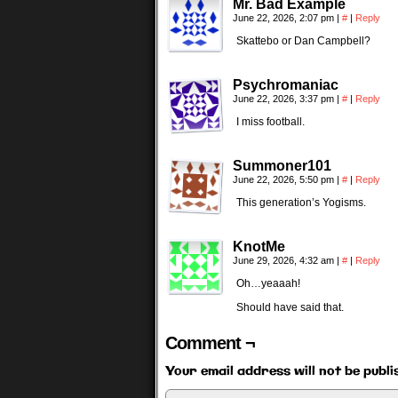
Mr. Bad Example
June 22, 2026, 2:07 pm
|
#
|
Reply
Skattebo or Dan Campbell?
Psychromaniac
June 22, 2026, 3:37 pm
|
#
|
Reply
I miss football.
Summoner101
June 22, 2026, 5:50 pm
|
#
|
Reply
This generation’s Yogisms.
KnotMe
June 29, 2026, 4:32 am
|
#
|
Reply
Oh…yeaaah!
Should have said that.
Comment ¬
Your email address will not be publi