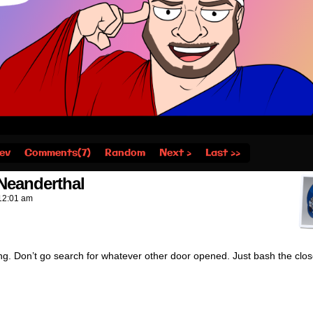
ev
Comments(7)
Random
Next ›
Last ››
eanderthal
12:01 am
ng. Don’t go search for whatever other door opened. Just bash the clo