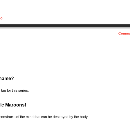
bo
Comme
rname?
tag for this series.
lle Maroons!
 constructs of the mind that can be destroyed by the body…