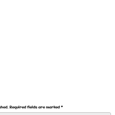
shed.
Required fields are marked
*