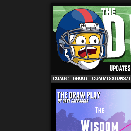
A football comic 
COMIC
ABOUT
COMMISSIONS/