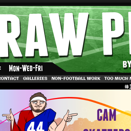
by Dave Rappoccio
CONTACT
GALLERIES
NON-FOOTBALL WORK
TOO MUCH