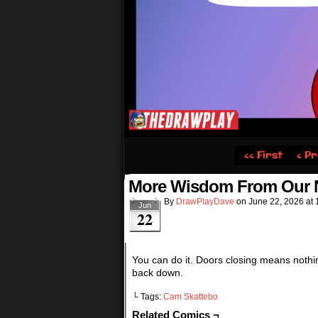
‹‹ First
‹ Pr
More Wisdom From Our N
By
DrawPlayDave
on
June 22, 2026
at
Jun
22
You can do it. Doors closing means nothi
back down.
└ Tags:
Cam Skattebo
Related Comics ¬