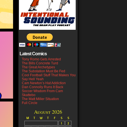
Latest Comics
Tony Romo Gets Arrested
The Bills Concrete Turd
The Great Archetypes
The Substation Must Be Fed
Cool Football Stuff That Makes You
Say Hell Yeah
Cam Newton’s Hat Addiction
Dan Connolly Runs It Back
Soccer Wisdom From Cam
Skattebo
The Matt Miller Situation
Full Circle
August 2026
M
T
W
T
F
S
S
1
2