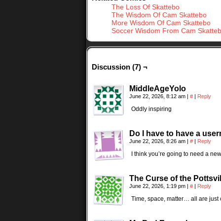
The Loss Of Skattebo
The Wisdom Of Cam Skattebo
More Wisdom Of Cam Skattebo
Soccer Wisdom From Cam Skatte
Discussion (7) ¬
MiddleAgeYolo
June 22, 2026, 8:12 am
|
#
|
Reply
Oddly inspiring
Do I have to have a use
June 22, 2026, 8:26 am
|
#
|
Reply
I think you’re going to need a new 
The Curse of the Pottsvi
June 22, 2026, 1:19 pm
|
#
|
Reply
Time, space, matter… all are just