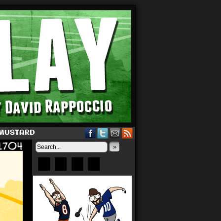
 MUSTARD
»
Bluesky
Patreon
X
Instagram