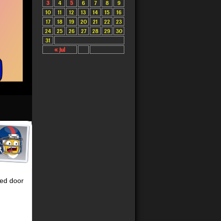
3
4
5
6
7
8
9
10
11
12
13
14
15
16
17
18
19
20
21
22
23
24
25
26
27
28
29
30
31
« Jul
sed door