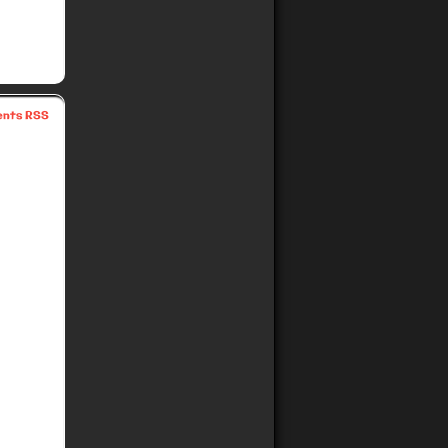
nts RSS