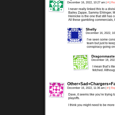
December 16, 2022, 10:27 am
|
#
|
Re
I never really linked this to a div
Bailey Zappe, Sammy Ehlinger, Ma
Heinicke is the one that still has 
All these gambling commercials, t
Shelly
December 16, 2022, 1
I’ve seen some consp
team but just to kee
conspiracy going on 
Dragonmaste
December 18, 202
I mean that’s li
fetched. Although 
Other+Sad+Chargers+F
December 16, 2022, 11:36 am
|
#
|
Re
Dave, it seems like you’re trying 
playoffs.
I think you might need to be more