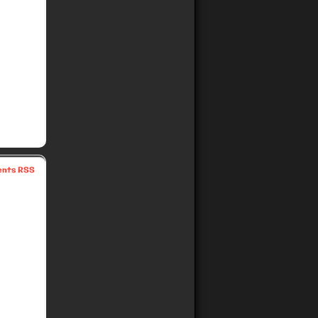
nts RSS