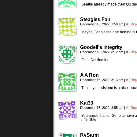
Seattle already made their QB sacr
Steagles Fan
December 16, 2022, 7:59 am
|
#
|
Rep
Maybe Geno’s the one behind it!
Goodell's integrity
December 16, 2022, 8:12 am
|
#
|
Rep
Final Destination.
A A Ron
December 16, 2022, 8:13 am
|
#
|
Rep
The tiny headstone is a nice touc
Kai33
December 16, 2022, 8:55 am
|
#
|
Rep
You argue that for Geno to have a 
off of this.
RySarm