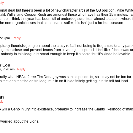
ply
isional deal but there’s been a lot of new character arcs at the QB position. Mike Whit
lik Willis, and Cooper Rush are amongst those who have has their 15 minutes. Ta
control. I think this year has been full of underdog surprises, almost to a point where i
he non-organic losses that some teams suffer, this isn’t just a ho-hum season.
0:23 pm
|
Reply
iracy theorists going on about the crazy refball not being to fix games for any parti
p games close and prevent teams from covering the spread. I feel like if there was a
nobody in this league is smart enough to keep it a secret but it’s kinda believable.
r Lou
2, 7:20 am
|
Reply
terally what NBA referee Tim Donaghy was sent to prison for, so it may not be too far-
the idea that the entire league is in on it is definitely getting into tin foil hat land.
an
ply
to will a Geno injury into existence, probably to increase the Giants likelihood of ma
 worried about the Lions.