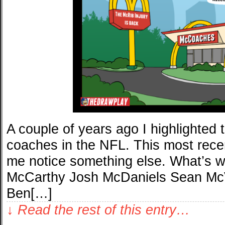
A couple of years ago I highlighted
coaches in the NFL. This most rece
me notice something else. What’s wi
McCarthy Josh McDaniels Sean M
Ben[…]
↓ Read the rest of this entry…