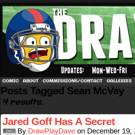
A football comic by Dave Rappoccio
COMIC
ABOUT
COMMISSIONS/CONTACT
GALLERIES
Posts Tagged Sean McVay
4 results.
Jared Goff Has A Secret
By
DrawPlayDave
on
December 19,
Dec