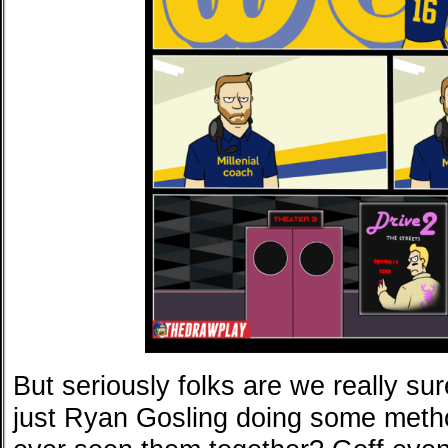
But seriously folks are we really sur
just Ryan Gosling doing some meth