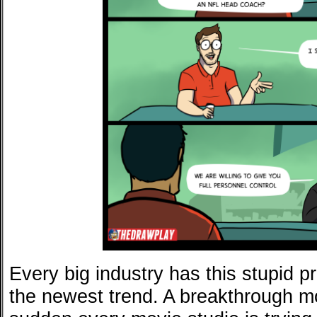
Every big industry has this stupid p
the newest trend. A breakthrough m