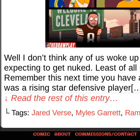
Well I don’t think any of us woke u
expecting to get nuked. Least of all
Remember this next time you have 
was a rising star defensive player[
↓ Read the rest of this entry…
└ Tags:
Jared Verse
,
Myles Garrett
,
Ram
COMIC
ABOUT
COMMISSIONS/CONTACT