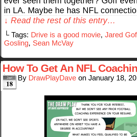
ever seen them together? Goff eve
in LA. Maybe he has NFL connection
↓ Read the rest of this entry…
└ Tags:
Drive is a good movie
,
Jared Gof
Gosling
,
Sean McVay
How To Get An NFL Coachin
By
DrawPlayDave
on
January 18, 2
Jan
18