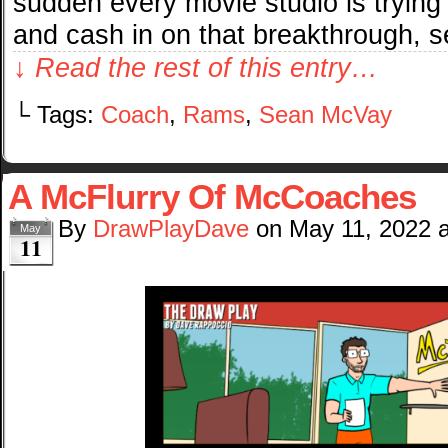
sudden every movie studio is trying
and cash in on that breakthrough, 
↓ Read the rest of this entry…
└ Tags:
Coach
,
Rams
,
Sean McVay
A McFlurry Of McCoaches
By
DrawPlayDave
on
May 11, 2022
May
11