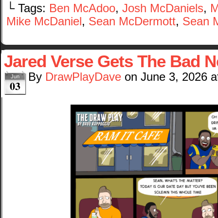
└ Tags:
Ben McAdoo
,
Josh McDaniels
,
M
Mike McDaniel
,
Sean McDermott
,
Sean 
Jared Verse Gets The Bad 
By
DrawPlayDave
on
June 3, 2026
a
Jun
03