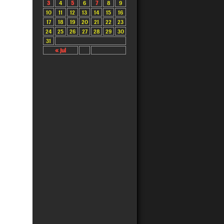
3
4
5
6
7
8
9
10
11
12
13
14
15
16
17
18
19
20
21
22
23
24
25
26
27
28
29
30
31
« Jul