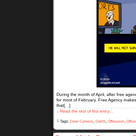
During the month of April, after free age
for most of February. Free Agency makes Ma
that[…]
↓ Read the rest of this entry…
└ Tags:
Dave Cameos
,
Giants
,
Offseason
,
Offse