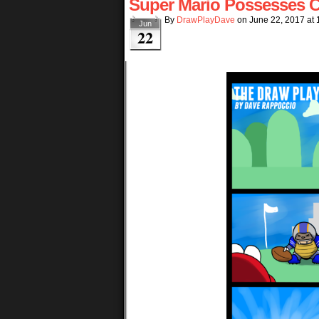
Super Mario Possesses C
By
DrawPlayDave
on
June 22, 2017
at
Jun
22