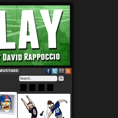
 MUSTARD
»
Bluesky
Patreon
X
Instagram