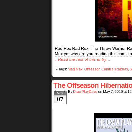
Rad Rex Rad Rex: The Throw Warrior Ra
Max yet why are you reading this comic or
↓ Read the rest of this entry…
└ Tags:
Mad Max
,
Offseason Comics
,
Raiders
,
S
The Offseason Hibernati
By
DrawPlayDave
on
May 7, 2016
at
12
May
07