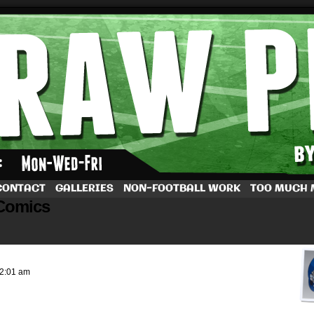
by Dave Rappoccio
CONTACT
GALLERIES
NON-FOOTBALL WORK
TOO MUCH
Comics
2:01 am