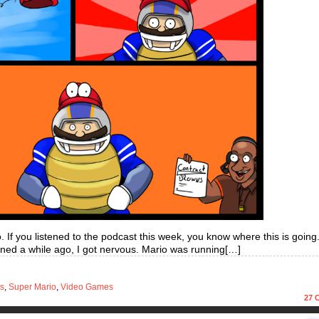
io. If you listened to the podcast this week, you know where this is goin
ned a while ago, I got nervous. Mario was running[…]
s
,
Super Mario
,
Video Games
27
C