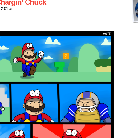
hargin’ Chuck
12:01 am