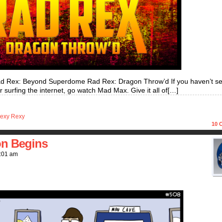
d Rex: Beyond Superdome Rad Rex: Dragon Throw’d If you haven’t s
 surfing the internet, go watch Mad Max. Give it all of[…]
exy Rexy
10
C
on Begins
:01 am