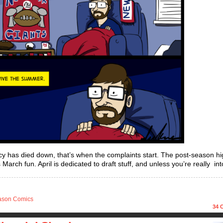
ncy has died down, that’s when the complaints start. The post-season hi
rch fun. April is dedicated to draft stuff, and unless you’re really int
ason Comics
34
C