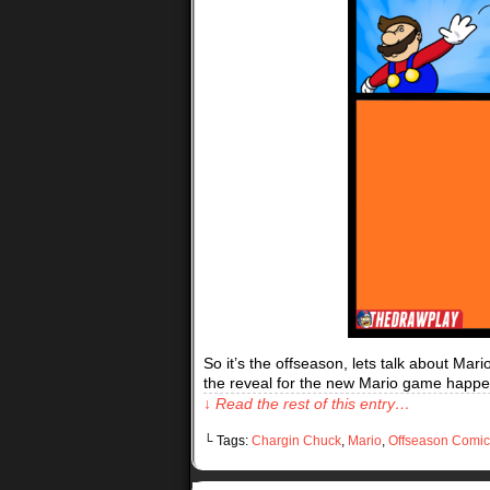
So it’s the offseason, lets talk about Mar
the reveal for the new Mario game happe
↓ Read the rest of this entry…
└ Tags:
Chargin Chuck
,
Mario
,
Offseason Comic