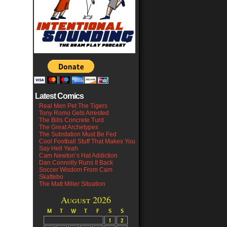
Latest Comics
Real Men Pet The Tigers
Tony Romo Gets Arrested
The Bills Concrete Turd
The Great Archetypes
The Substation Must Be Fed
Cool Football Stuff That Makes You
Say Hell Yeah
Cam Newton’s Hat Addiction
Dan Connolly Runs It Back
Soccer Wisdom From Cam
Skattebo
The Matt Miller Situation
August 2026
M
T
W
T
F
S
S
1
2