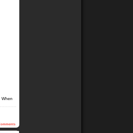
g. When
omments