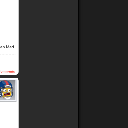
een Mad
omments