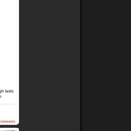
gh lasts
o
omments