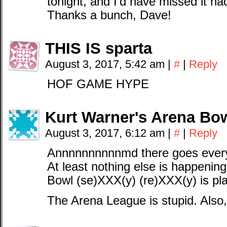
tonight, and I’d have missed it h
Thanks a bunch, Dave!
THIS IS sparta
August 3, 2017, 5:42 am
|
#
|
Reply
HOF GAME HYPE
Kurt Warner's Arena Bow
August 3, 2017, 6:12 am
|
#
|
Reply
Annnnnnnnnnmd there goes everyon
At least nothing else is happeni
Bowl (se)XXX(y) (re)XXX(y) is p
The Arena League is stupid. Also,