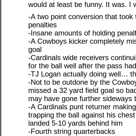
would at least be funny. It was. I 
-A two point conversion that took 
penalties
-Insane amounts of holding penalt
-A Cowboys kicker completely miss
goal
-Cardinals wide receivers continu
for the ball well after the pass h
-TJ Logan actually doing well… th
-Not to be outdone by the Cowboy
missed a 32 yard field goal so bad
may have gone further sideways t
-A Cardinals punt returner making
trapping the ball against his ches
landed 5-10 yards behind him
-Fourth string quarterbacks