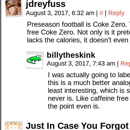
jdreyfuss
August 3, 2017, 6:32 am
|
#
|
Reply
Preseason football is Coke Zero
free Coke Zero. Not only is it pret
lacks the calories, it doesn’t eve
billytheskink
August 3, 2017, 7:43 am
|
Re
I was actually going to la
this is a much better analogy
least interesting, which 
never is. Like caffeine fre
the point even is.
Just In Case You Forgot