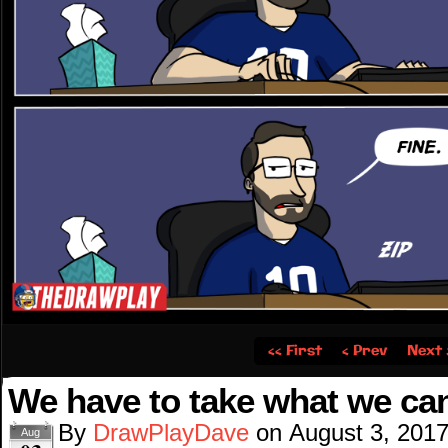
‹‹ First
‹ Prev
Next 
We have to take what we ca
By
DrawPlayDave
on
August 3, 201
Aug