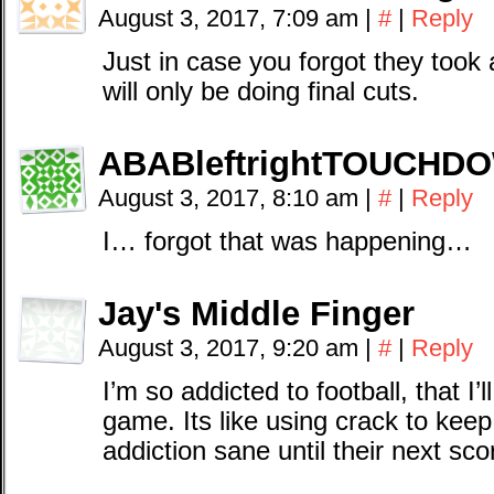
August 3, 2017, 7:09 am
|
#
|
Reply
Just in case you forgot they took 
will only be doing final cuts.
ABABleftrightTOUCHD
August 3, 2017, 8:10 am
|
#
|
Reply
I… forgot that was happening…
Jay's Middle Finger
August 3, 2017, 9:20 am
|
#
|
Reply
I’m so addicted to football, that I
game. Its like using crack to ke
addiction sane until their next sco