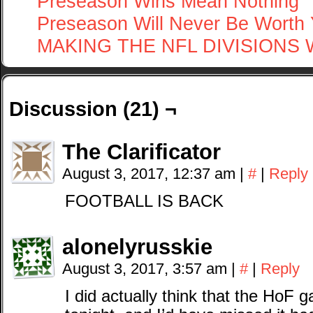
Preseason Wins Mean Nothing
Preseason Will Never Be Worth 
MAKING THE NFL DIVISIONS
Discussion (21) ¬
The Clarificator
August 3, 2017, 12:37 am
|
#
|
Reply
FOOTBALL IS BACK
alonelyrusskie
August 3, 2017, 3:57 am
|
#
|
Reply
I did actually think that the HoF