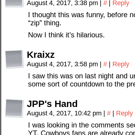
August 4, 2017, 3:38 pm
|
#
|
Reply
I thought this was funny, before n
“zip” thing.
Now I think it’s hilarious.
Kraixz
August 4, 2017, 3:58 pm
|
#
|
Reply
I saw this was on last night and u
some sort of countdown to the pr
JPP's Hand
August 4, 2017, 10:42 pm
|
#
|
Reply
I was looking in the comments sec
YT. Cowboys fans are already con