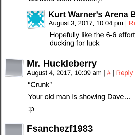
Kurt Warner's Arena 
August 3, 2017, 10:04 pm
|
R
Hopefully like the 6-6 effo
ducking for luck
Mr. Huckleberry
August 4, 2017, 10:09 am
|
#
|
Reply
“Crunk”
Your old man is showing Dave…
:p
Fsanchezf1983