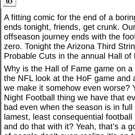
03
A fitting comic for the end of a bori
ends tonight, friends, get crunk. Ou
offseason journey ends with the foot
zero. Tonight the Arizona Third Stri
Probable Cuts in the annual Hall o
Why is the Hall of Fame game on a
the NFL look at the HoF game an
we make it somehow even worse? Y
Night Football thing we have that e
bad even when the season is in ful
lamest, least consequential football
and do that with it? Yeah, that’s a 