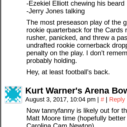
-Ezekiel Elliott chewing his beard
-Jerry Jones talking
The most preseason play of the
rookie quarterback for the Cards 
rusher, panicked, and threw a pa
undrafted rookie cornerback drop
penalty on the play. I don’t remem
probably holding.
Hey, at least football’s back.
Kurt Warner's Arena Bow
August 3, 2017, 10:04 pm
|
#
|
Reply
Now tannyfanny is likely out for t
Matt Moore time (hopefully better 
Carolina Cam Newton).