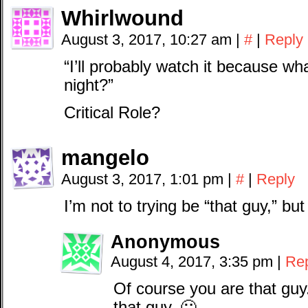
Whirlwound
August 3, 2017, 10:27 am
|
#
|
Reply
“I’ll probably watch it because wh
night?”
Critical Role?
mangelo
August 3, 2017, 1:01 pm
|
#
|
Reply
I’m not to trying be “that guy,” but
Anonymous
August 4, 2017, 3:35 pm
|
Re
Of course you are that guy
that guy. 🙂