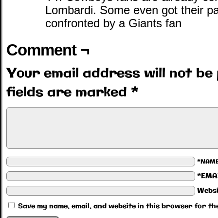
Lombardi. Some even got their pan
confronted by a Giants fan
Comment ¬
Your email address will not be 
fields are marked
*
*NAM
*EMA
Websi
Save my name, email, and website in this browser for th