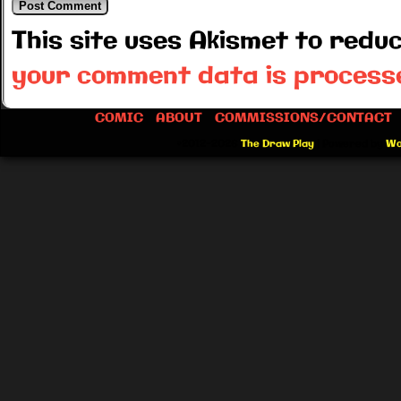
This site uses Akismet to red
your comment data is process
COMIC
ABOUT
COMMISSIONS/CONTACT
©2012-2026
The Draw Play
|
Powered by
Wo