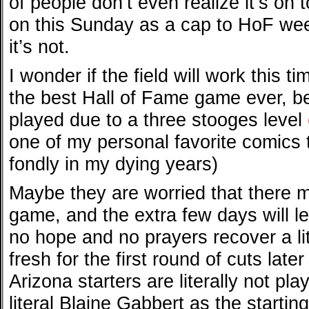
of people don’t even realize it’s on t
on this Sunday as a cap to HoF week
it’s not.
I wonder if the field will work this ti
the best Hall of Fame game ever, bec
played due to a three stooges level
one of my personal favorite comics t
fondly in my dying years)
Maybe they are worried that there mi
game, and the extra few days will le
no hope and no prayers recover a lit
fresh for the first round of cuts lat
Arizona starters are literally not pl
literal Blaine Gabbert as the startin