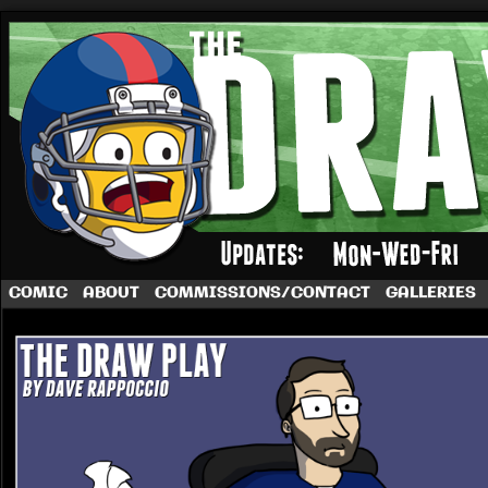
A football comic by Dave Rappoccio
COMIC
ABOUT
COMMISSIONS/CONTACT
GALLERIES