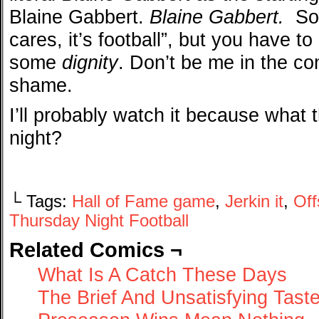
Blaine Gabbert.
Blaine Gabbert.
Som
cares, it’s football”, but you have t
some
dignity
. Don’t be me in the c
shame.
I’ll probably watch it because what 
night?
└ Tags:
Hall of Fame game
,
Jerkin it
,
Of
Thursday Night Football
Related Comics ¬
What Is A Catch These Days
The Brief And Unsatisfying Tast