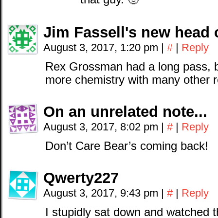
Jim Fassell's new head 
August 3, 2017, 1:20 pm
|
#
|
Reply
Rex Grossman had a long pass, bu
more chemistry with many other r
On an unrelated note...
August 3, 2017, 8:02 pm
|
#
|
Reply
Don’t Care Bear’s coming back!
Qwerty227
August 3, 2017, 9:43 pm
|
#
|
Reply
I stupidly sat down and watched 