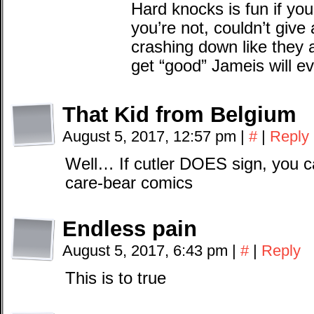
Hard knocks is fun if you’
you’re not, couldn’t give
crashing down like they
get “good” Jameis will ev
That Kid from Belgium
August 5, 2017, 12:57 pm
|
#
|
Reply
Well… If cutler DOES sign, you c
care-bear comics
Endless pain
August 5, 2017, 6:43 pm
|
#
|
Reply
This is to true