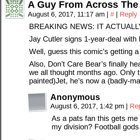
A Guy From Across The
August 6, 2017, 11:17 am
|
#
|
Reply
BREAKING NEWS: IT ACTUALL
Jay Cutler signs 1-year-deal with 
Well, guess this comic’s getting 
Also, Don’t Care Bear’s finally he
we all thought months ago. Only th
painted)Jet, he’s now a (badly-m
Anonymous
August 6, 2017, 1:42 pm
|
Re
As a pats fan this gets me 
my division? Football gods