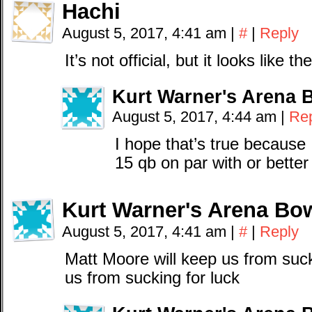
Hachi
August 5, 2017, 4:41 am
|
#
|
Reply
It’s not official, but it looks like t
Kurt Warner's Arena 
August 5, 2017, 4:44 am
|
Re
I hope that’s true because I 
15 qb on par with or better
Kurt Warner's Arena Bow
August 5, 2017, 4:41 am
|
#
|
Reply
Matt Moore will keep us from suckl
us from sucking for luck