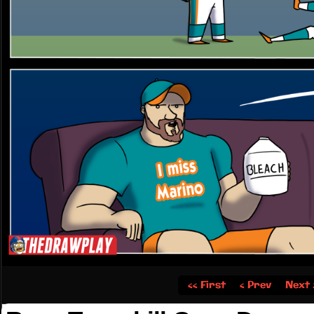
‹‹ First
‹ Prev
Next 