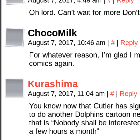
August 7, 2017, 4:49 am
|
#
|
Reply
Oh lord. Can’t wait for more Don
ChocoMilk
August 7, 2017, 10:46 am
|
#
|
Reply
For whatever reason, I’m glad I 
comics again.
Kurashima
August 7, 2017, 11:04 am
|
#
|
Reply
You know now that Cutler has sig
to do another Dolphins cartoon ne
that is “Nobody shall be intereste
a few hours a month”