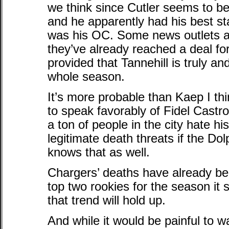
we think since Cutler seems to
and he apparently had his best s
was his OC. Some news outlets ar
they’ve already reached a deal for
provided that Tannehill is truly a
whole season.
It’s more probable than Kaep I th
to speak favorably of Fidel Castr
a ton of people in the city hate his 
legitimate death threats if the Dol
knows that as well.
Chargers’ deaths have already beg
top two rookies for the season i
that trend will hold up.
And while it would be painful to wa