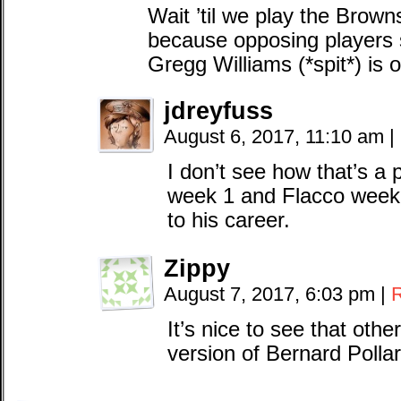
Wait ’til we play the Brown
because opposing players
Gregg Williams (*spit*) is 
jdreyfuss
August 6, 2017, 11:10 am
|
I don’t see how that’s a
week 1 and Flacco week 2
to his career.
Zippy
August 7, 2017, 6:03 pm
|
It’s nice to see that oth
version of Bernard Pollar