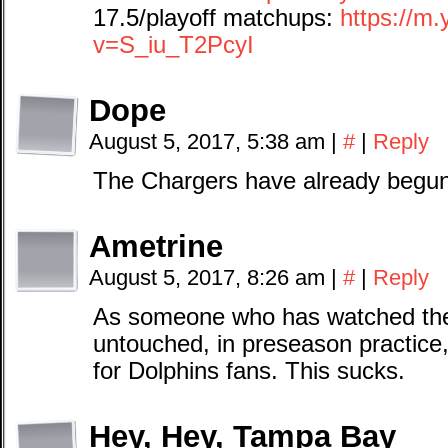
17.5/playoff matchups:
https://m
v=S_iu_T2PcyI
Dope
August 5, 2017, 5:38 am
|
#
|
Reply
The Chargers have already begun 
Ametrine
August 5, 2017, 8:26 am
|
#
|
Reply
As someone who has watched thei
untouched, in preseason practice
for Dolphins fans. This sucks.
Hey, Hey, Tampa Bay