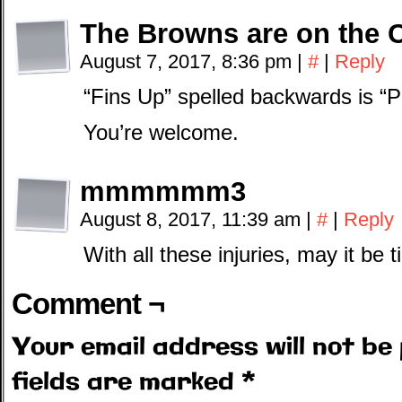
The Browns are on the 
August 7, 2017, 8:36 pm
|
#
|
Reply
“Fins Up” spelled backwards is “P
You’re welcome.
mmmmmm3
August 8, 2017, 11:39 am
|
#
|
Reply
With all these injuries, may it be 
Comment ¬
Your email address will not be 
fields are marked
*