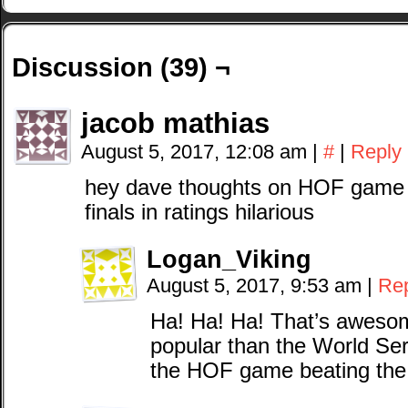
Discussion (39) ¬
jacob mathias
August 5, 2017, 12:08 am
|
#
|
Reply
hey dave thoughts on HOF game h
finals in ratings hilarious
Logan_Viking
August 5, 2017, 9:53 am
|
Re
Ha! Ha! Ha! That’s awesom
popular than the World Ser
the HOF game beating the