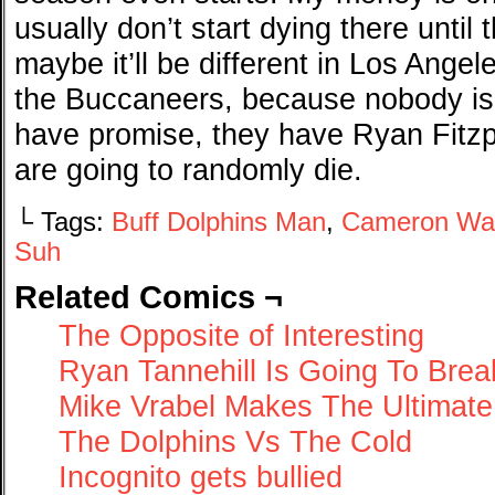
usually don’t start dying there until
maybe it’ll be different in Los Ang
the Buccaneers, because nobody is
have promise, they have Ryan Fitzp
are going to randomly die.
└ Tags:
Buff Dolphins Man
,
Cameron Wa
Suh
Related Comics ¬
The Opposite of Interesting
Ryan Tannehill Is Going To Bre
Mike Vrabel Makes The Ultimate
The Dolphins Vs The Cold
Incognito gets bullied