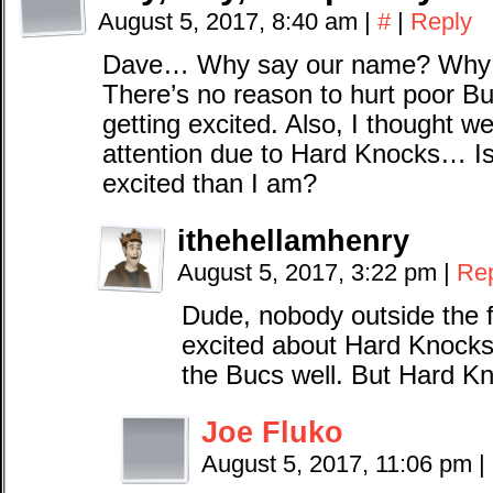
August 5, 2017, 8:40 am
|
#
|
Reply
Dave… Why say our name? Why p
There’s no reason to hurt poor B
getting excited. Also, I thought w
attention due to Hard Knocks… Is
excited than I am?
ithehellamhenry
August 5, 2017, 3:22 pm
|
Re
Dude, nobody outside the 
excited about Hard Knocks. 
the Bucs well. But Hard K
Joe Fluko
August 5, 2017, 11:06 pm
|