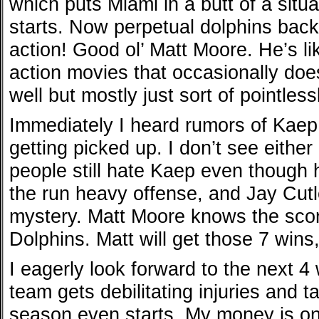
which puts Miami in a butt of a situ
starts. Now perpetual dolphins back
action! Good ol’ Matt Moore. He’s li
action movies that occasionally doe
well but mostly just sort of pointlessl
Immediately I heard rumors of Kaep
getting picked up. I don’t see eith
people still hate Kaep even though h
the run heavy offense, and Jay Cutle
mystery. Matt Moore knows the score
Dolphins. Matt will get those 7 wins,
I eagerly look forward to the next 
team gets debilitating injuries and 
season even starts. My money is on