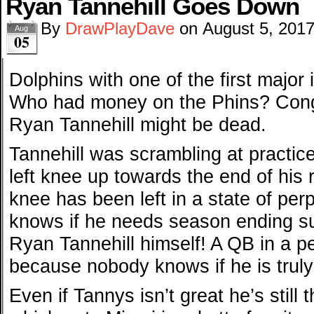
Ryan Tannehill Goes Down
By
DrawPlayDave
on
August 5, 201
Aug
05
Dolphins with one of the first major 
Who had money on the Phins? Congr
Ryan Tannehill might be dead.
Tannehill was scrambling at practic
left knee up towards the end of his
knee has been left in a state of pe
knows if he needs season ending surg
Ryan Tannehill himself! A QB in a pe
because nobody knows if he is truly
Even if Tannys isn’t great he’s still 