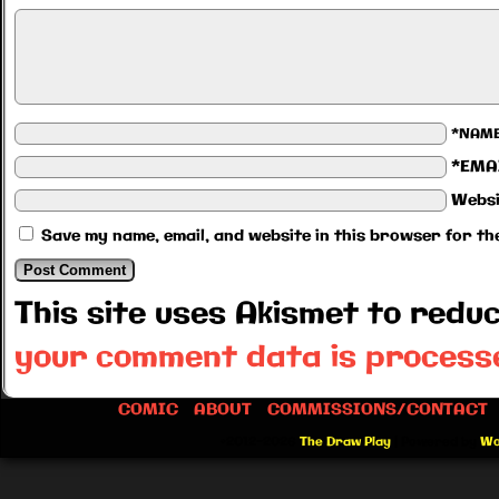
*NAM
*EMA
Websi
Save my name, email, and website in this browser for th
This site uses Akismet to red
your comment data is process
COMIC
ABOUT
COMMISSIONS/CONTACT
©2012-2026
The Draw Play
|
Powered by
Wo