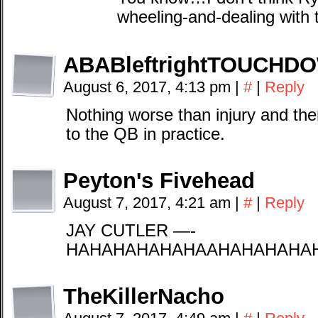
wheeling-and-dealing with
ABABleftrightTOUCHD
August 6, 2017, 4:13 pm
|
#
|
Reply
Nothing worse than injury and the
to the QB in practice.
Peyton's Fivehead
August 7, 2017, 4:21 am
|
#
|
Reply
JAY CUTLER —-
HAHAHAHAHAHAAHAHAHAHA
TheKillerNacho