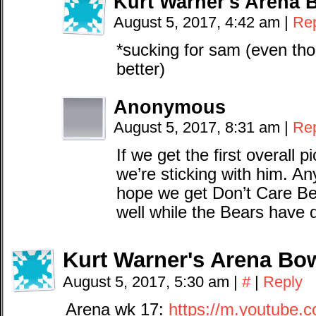
Kurt Warner's Arena 
August 5, 2017, 4:42 am
|
Re
*sucking for sam (even tho
better)
Anonymous
August 5, 2017, 8:31 am
|
Re
If we get the first overal
we’re sticking with him. An
hope we get Don’t Care Be
well while the Bears have 
Kurt Warner's Arena Bow
August 5, 2017, 5:30 am
|
#
|
Reply
Arena wk 17:
https://m.youtube