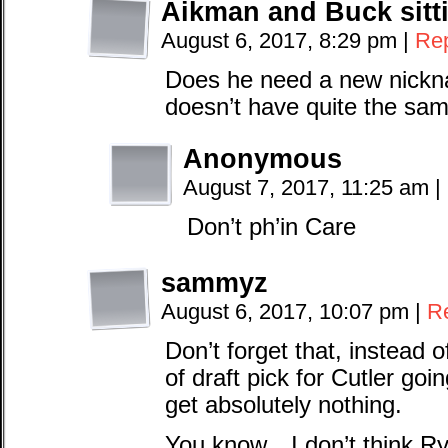
Aikman and Buck sitti
August 6, 2017, 8:29 pm
|
Re
Does he need a new nickn
doesn’t have quite the same
Anonymous
August 7, 2017, 11:25 am
|
Don’t ph’in Care
sammyz
August 6, 2017, 10:07 pm
|
R
Don’t forget that, instead 
of draft pick for Cutler go
get absolutely nothing.
You know…I don’t think Ry