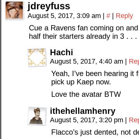
jdreyfuss
August 5, 2017, 3:09 am
|
#
|
Reply
Cue a Ravens fan coming on and 
half their starters already in 3 . . . 2
Hachi
August 5, 2017, 4:40 am
|
Re
Yeah, I’ve been hearing it
pick up Kaep now.
Love the avatar BTW
ithehellamhenry
August 5, 2017, 3:20 pm
|
Re
Flacco’s just dented, not d