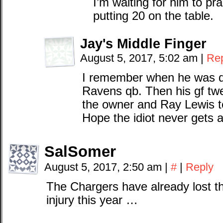
I’m waiting for him to pr
putting 20 on the table.
Jay's Middle Finger
August 5, 2017, 5:02 am
|
Re
I remember when he was d
Ravens qb. Then his gf tw
the owner and Ray Lewis to
Hope the idiot never gets an
SalSomer
August 5, 2017, 2:50 am
|
#
|
Reply
The Chargers have already lost thei
injury this year …