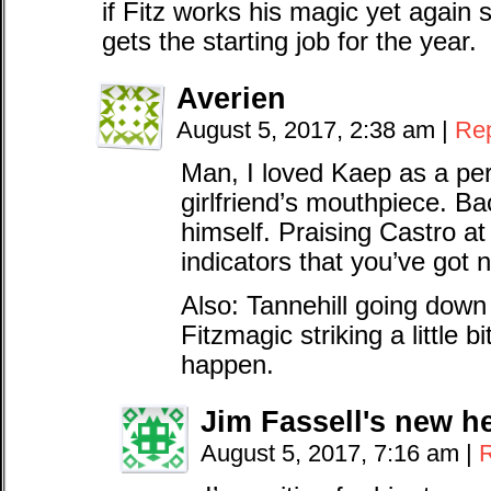
if Fitz works his magic yet again
gets the starting job for the year.
Averien
August 5, 2017, 2:38 am
|
Re
Man, I loved Kaep as a pe
girlfriend’s mouthpiece. B
himself. Praising Castro at 
indicators that you’ve got n
Also: Tannehill going down i
Fitzmagic striking a little bi
happen.
Jim Fassell's new h
August 5, 2017, 7:16 am
|