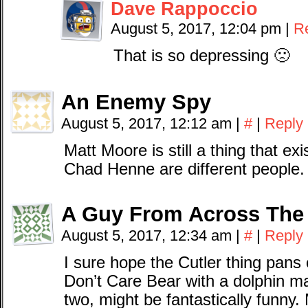
Dave Rappoccio
August 5, 2017, 12:04 pm
|
R
That is so depressing 🙁
An Enemy Spy
August 5, 2017, 12:12 am
|
#
|
Reply
Matt Moore is still a thing that exi
Chad Henne are different people.
A Guy From Across The
August 5, 2017, 12:34 am
|
#
|
Reply
I sure hope the Cutler thing pan
Don’t Care Bear with a dolphin m
two, might be fantastically funny