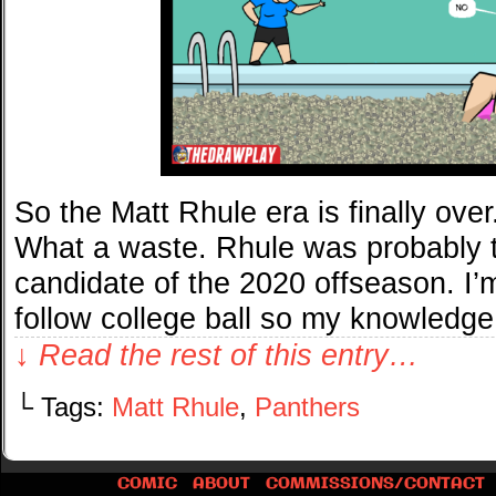
So the Matt Rhule era is finally ove
What a waste. Rhule was probably t
candidate of the 2020 offseason. I’m
follow college ball so my knowledg
↓ Read the rest of this entry…
└ Tags:
Matt Rhule
,
Panthers
COMIC
ABOUT
COMMISSIONS/CONTACT