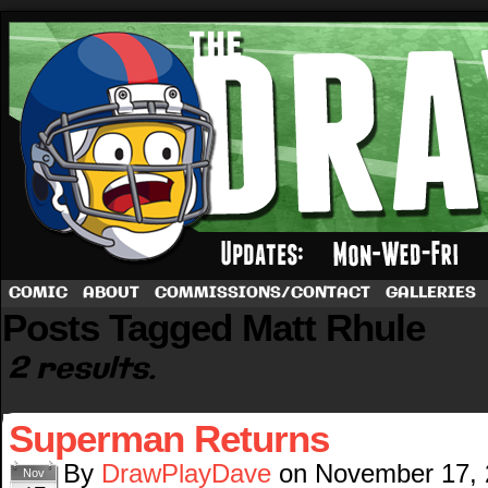
A football comic by Dave Rappoccio
COMIC
ABOUT
COMMISSIONS/CONTACT
GALLERIES
Posts Tagged Matt Rhule
2 results.
Superman Returns
By
DrawPlayDave
on
November 17,
Nov