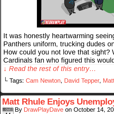
It was honestly heartwarming seein
Panthers uniform, trucking dudes on
How could you not love that sight? 
Cardinals fan who figured this woul
↓ Read the rest of this entry…
└ Tags:
Cam Newton
,
David Tepper
,
Mat
Matt Rhule Enjoys Unempl
By
DrawPlayDave
on
October 14, 2
Oct