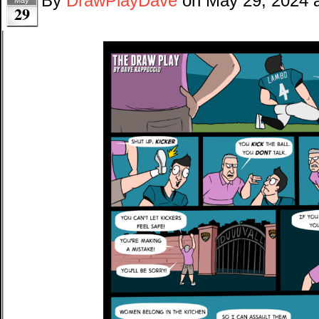
By
DrawPlayDave
on
May 29, 2024
29