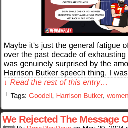
Maybe it’s just the general fatigue o
over the past decade of exhausting cu
was genuinely surprised by the amo
Harrison Butker speech thing. I was
↓ Read the rest of this entry…
└ Tags:
Goodell
,
Harrison Butker
,
wome
We Rejected The Message O
May