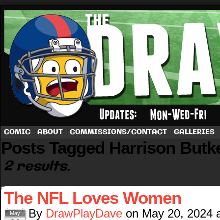
A football comic by Dave Rappoccio
COMIC
ABOUT
COMMISSIONS/CONTACT
GALLERIES
Posts Tagged Harrison Butk
2 results.
The NFL Loves Women
By
DrawPlayDave
on
May 20, 2024
May