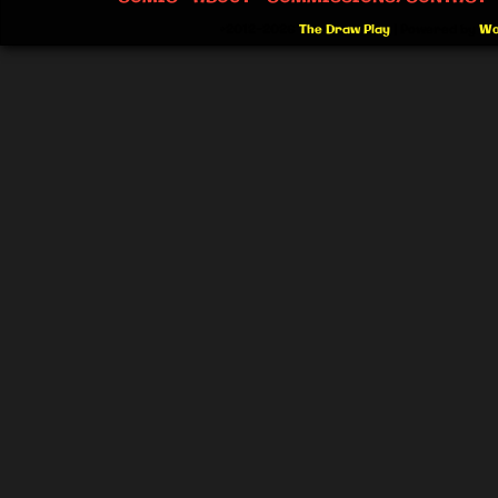
©2012-2026
The Draw Play
|
Powered by
Wo