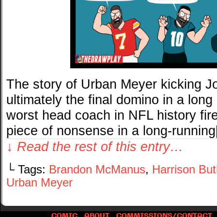
The story of Urban Meyer kicking J
ultimately the final domino in a long
worst head coach in NFL history fir
piece of nonsense in a long-runnin
↓ Read the rest of this entry…
└ Tags:
Brandon McManus
,
Harrison But
Urban Meyer
COMIC
ABOUT
COMMISSIONS/CONTACT