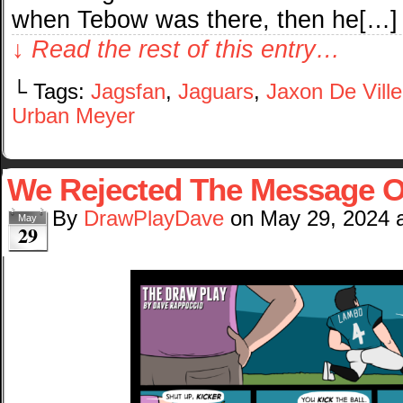
when Tebow was there, then he[…]
↓ Read the rest of this entry…
└ Tags:
Jagsfan
,
Jaguars
,
Jaxon De Ville
Urban Meyer
We Rejected The Message O
By
DrawPlayDave
on
May 29, 2024
May
29