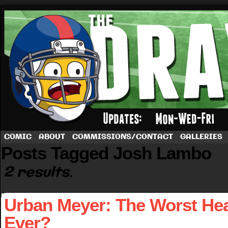
A football comic by Dave Rappoccio
COMIC
ABOUT
COMMISSIONS/CONTACT
GALLERIES
Posts Tagged Josh Lambo
2 results.
Urban Meyer: The Worst He
Ever?