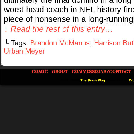
worst head coach in NFL history fir
piece of nonsense in a long-runnin
↓ Read the rest of this entry…
└ Tags:
Brandon McManus
,
Harrison But
Urban Meyer
COMIC
ABOUT
COMMISSIONS/CONTACT
©2012-2026
The Draw Play
|
Powered by
Wo