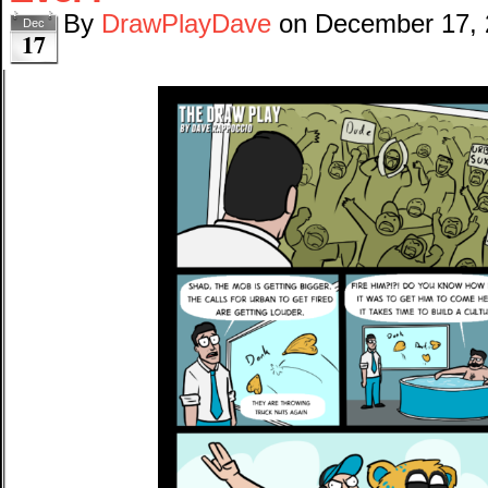
By
DrawPlayDave
on
December 17,
Dec
17