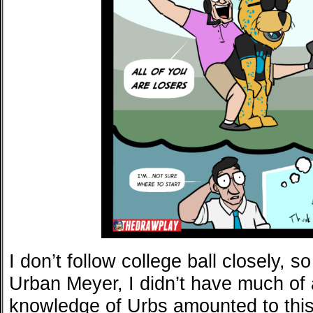
I don’t follow college ball closely, 
Urban Meyer, I didn’t have much of 
knowledge of Urbs amounted to this