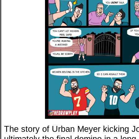
The story of Urban Meyer kicking J
ultimately the final domino in a long