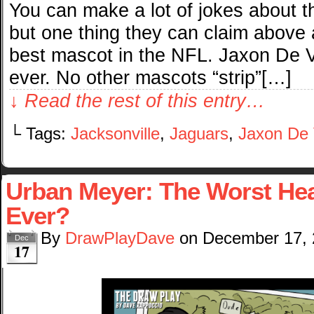
You can make a lot of jokes about t
but one thing they can claim above 
best mascot in the NFL. Jaxon De Vi
ever. No other mascots “strip”[…]
↓ Read the rest of this entry…
└ Tags:
Jacksonville
,
Jaguars
,
Jaxon De V
Urban Meyer: The Worst He
Ever?
By
DrawPlayDave
on
December 17,
Dec
17