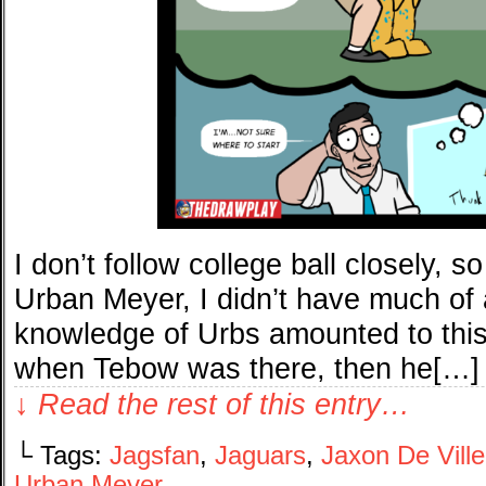
I don’t follow college ball closely, 
Urban Meyer, I didn’t have much of 
knowledge of Urbs amounted to this
when Tebow was there, then he[…]
↓ Read the rest of this entry…
└ Tags:
Jagsfan
,
Jaguars
,
Jaxon De Ville
Urban Meyer