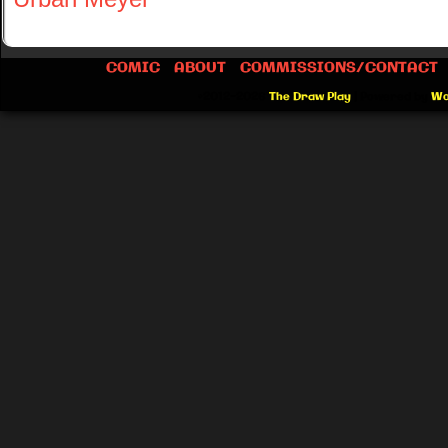
COMIC
ABOUT
COMMISSIONS/CONTACT
©2012-2026
The Draw Play
|
Powered by
Wo