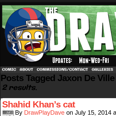
A football comic by Dave Rappoccio
COMIC
ABOUT
COMMISSIONS/CONTACT
GALLERIES
Posts Tagged Jaxon De Ville
2 results.
Shahid Khan’s cat
By
DrawPlayDave
on
July 15, 2014
Jul