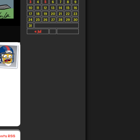
3
4
5
6
7
8
9
10
11
12
13
14
15
16
17
18
19
20
21
22
23
24
25
26
27
28
29
30
31
« Jul
nts RSS