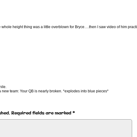
 whole height thing was a little overblown for Bryce….then I saw video of him pract
ile.
a new team: Your QB is nearly broken. *explodes into blue pieces*
shed.
Required fields are marked
*