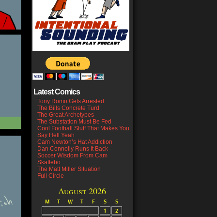
Latest Comics
Tony Romo Gets Arrested
The Bills Concrete Turd
The Great Archetypes
The Substation Must Be Fed
Cool Football Stuff That Makes You
Say Hell Yeah
Cam Newton’s Hat Addiction
Dan Connolly Runs It Back
Soccer Wisdom From Cam
Skattebo
The Matt Miller Situation
Full Circle
August 2026
M
T
W
T
F
S
S
1
2