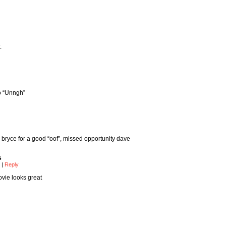
.
go “Unngh”
bryce for a good “oof”, missed opportunity dave
s
m
|
Reply
vie looks great