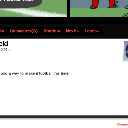
ev
Comments(8)
Random
Next ›
Last ››
eld
12:01 am
found a way to make it football this time
Comme