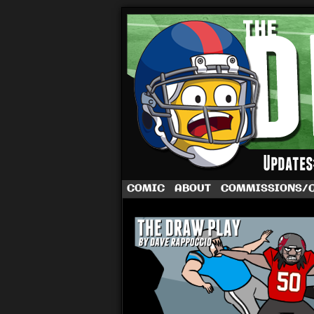
A football comic 
COMIC
ABOUT
COMMISSIONS/