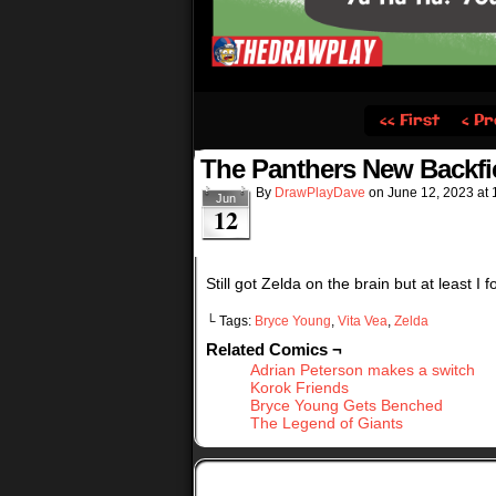
‹‹ First
‹ Pr
The Panthers New Backfi
By
DrawPlayDave
on
June 12, 2023
at
Jun
12
Still got Zelda on the brain but at least I 
└ Tags:
Bryce Young
,
Vita Vea
,
Zelda
Related Comics ¬
Adrian Peterson makes a switch
Korok Friends
Bryce Young Gets Benched
The Legend of Giants