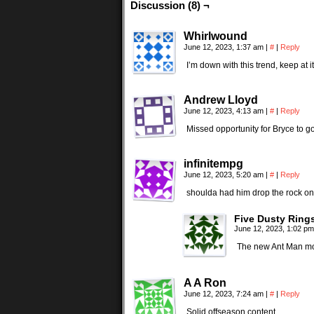
Discussion (8) ¬
Whirlwound
June 12, 2023, 1:37 am
|
#
|
Reply
I’m down with this trend, keep at it
Andrew Lloyd
June 12, 2023, 4:13 am
|
#
|
Reply
Missed opportunity for Bryce to 
infinitempg
June 12, 2023, 5:20 am
|
#
|
Reply
shoulda had him drop the rock on 
Five Dusty Ring
June 12, 2023, 1:02 p
The new Ant Man mo
A A Ron
June 12, 2023, 7:24 am
|
#
|
Reply
Solid offseason content