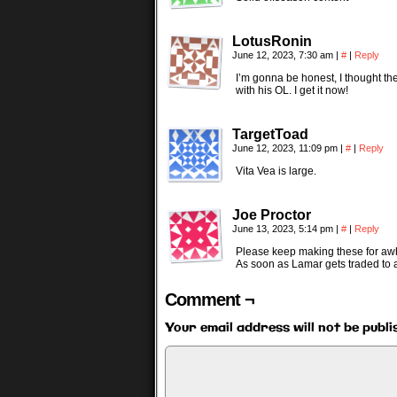
LotusRonin
June 12, 2023, 7:30 am
|
#
|
Reply
I’m gonna be honest, I thought the
with his OL. I get it now!
TargetToad
June 12, 2023, 11:09 pm
|
#
|
Reply
Vita Vea is large.
Joe Proctor
June 13, 2023, 5:14 pm
|
#
|
Reply
Please keep making these for awh
As soon as Lamar gets traded to 
Comment ¬
Your email address will not be publi