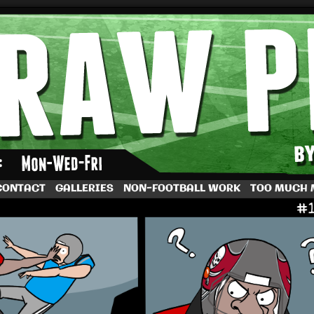
by Dave Rappoccio
CONTACT
GALLERIES
NON-FOOTBALL WORK
TOO MUCH