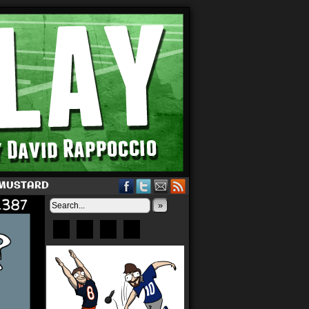
 MUSTARD
»
Bluesky
Patreon
X
Instagram