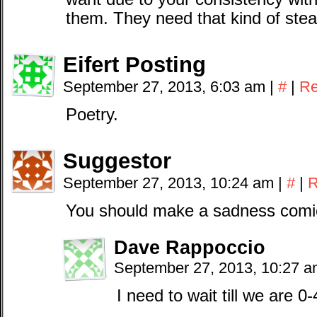
them. They need that kind of stea
Eifert Posting
September 27, 2013, 6:03 am
|
#
|
Re
Poetry.
Suggestor
September 27, 2013, 10:24 am
|
#
|
R
You should make a sadness comic
Dave Rappoccio
September 27, 2013, 10:27 
I need to wait till we are 0-