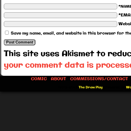
*NAM
*EMA
Websi
Save my name, email, and website in this browser for th
This site uses Akismet to red
your comment data is process
COMIC
ABOUT
COMMISSIONS/CONTACT
©2012-2026
The Draw Play
|
Powered by
Wo