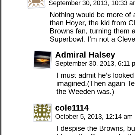
September 30, 2013, 10:33 
Nothing would be more of a
than Hoyer, the kid from 
Browns fan, turning them a
Superbowl. I’m not a Cleve
Admiral Halsey
September 30, 2013, 6:11
I must admit he’s looked
imagined.(Then again Te
the Weeden was.)
cole1114
October 5, 2013, 12:14 am
I despise the Browns, bu