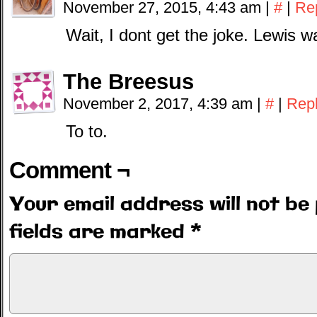
November 27, 2015, 4:43 am
|
#
|
Re
Wait, I dont get the joke. Lewis 
The Breesus
November 2, 2017, 4:39 am
|
#
|
Rep
To to.
Comment ¬
Your email address will not be 
fields are marked
*