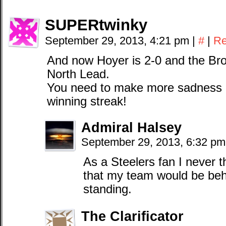
SUPERtwinky
September 29, 2013, 4:21 pm
|
#
|
Re
And now Hoyer is 2-0 and the Bro
North Lead.
You need to make more sadness 
winning streak!
Admiral Halsey
September 29, 2013, 6:32 p
As a Steelers fan I never 
that my team would be beh
standing.
The Clarificator