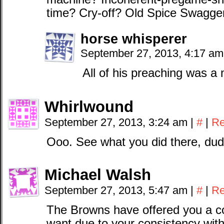
time? Cry-off? Old Spice Swagg
horse whisperer
September 27, 2013, 4:17 a
All of his preaching was a m
Whirlwound
September 27, 2013, 3:24 am
|
#
|
Re
Ooo. See what you did there, dud
Michael Walsh
September 27, 2013, 5:47 am
|
#
|
Re
The Browns have offered you a co
want due to your consistency wit