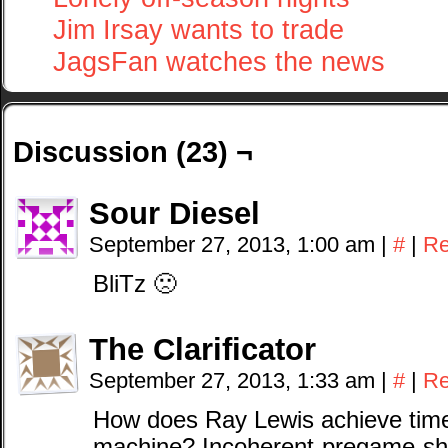
Jim Irsay wants to trade
JagsFan watches the news
Discussion (23) ¬
Sour Diesel
September 27, 2013, 1:00 am
|
#
|
Re
BliTz 🙁
The Clarificator
September 27, 2013, 1:33 am
|
#
|
Re
How does Ray Lewis achieve time 
machine? Incoherent-pregame-sho