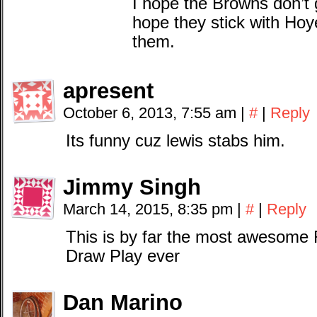
I hope the Browns don’t g
hope they stick with Hoy
them.
apresent
October 6, 2013, 7:55 am
|
#
|
Reply
Its funny cuz lewis stabs him.
Jimmy Singh
March 14, 2015, 8:35 pm
|
#
|
Reply
This is by far the most awesome
Draw Play ever
Dan Marino