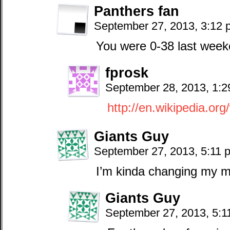
Panthers fan
September 27, 2013, 3:12
You were 0-38 last week
fprosk
September 28, 2013, 1:
http://en.wikipedia.or
Giants Guy
September 27, 2013, 5:11
I’m kinda changing my m
Giants Guy
September 27, 2013, 5: