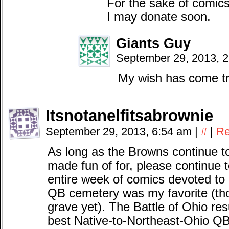
For the sake of comics
I may donate soon.
Giants Guy
September 29, 2013, 
My wish has come tr
Itsnotanelfitsabrownie
September 29, 2013, 6:54 am
|
#
|
Re
As long as the Browns continue to
made fun of for, please continue t
entire week of comics devoted to 
QB cemetery was my favorite (th
grave yet). The Battle of Ohio r
best Native-to-Northeast-Ohio Q