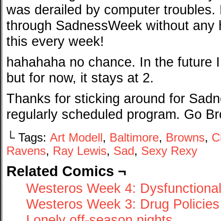
was derailed by computer troubles. Bu
through SadnessWeek without any h
this every week!
hahahaha no chance. In the future 
but for now, it stays at 2.
Thanks for sticking around for Sad
regularly scheduled program. Go B
└ Tags:
Art Modell
,
Baltimore
,
Browns
,
C
Ravens
,
Ray Lewis
,
Sad
,
Sexy Rexy
Related Comics ¬
Westeros Week 4: Dysfunctional
Westeros Week 3: Drug Policies
Lonely off-season nights