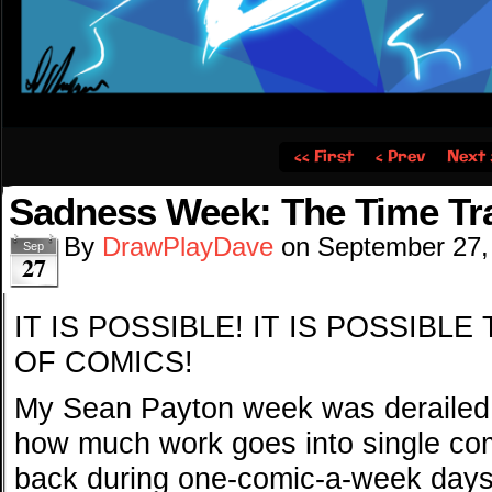
‹‹ First
‹ Prev
Next 
Sadness Week: The Time Trav
By
DrawPlayDave
on
September 27,
Sep
27
IT IS POSSIBLE! IT IS POSSIBL
OF COMICS!
My Sean Payton week was derailed b
how much work goes into single co
back during one-comic-a-week days