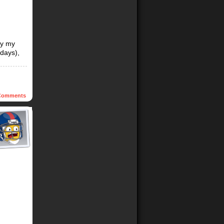
by my
days),
omments