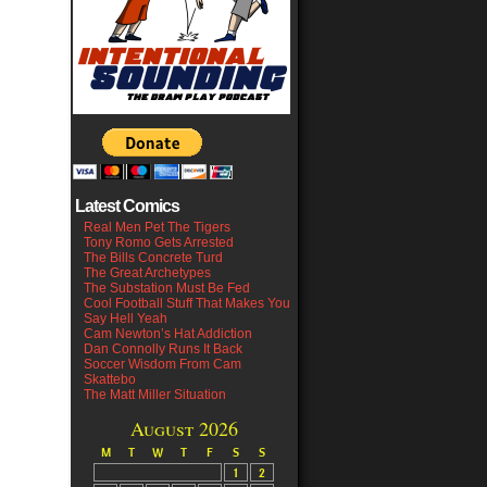
Latest Comics
Real Men Pet The Tigers
Tony Romo Gets Arrested
The Bills Concrete Turd
The Great Archetypes
The Substation Must Be Fed
Cool Football Stuff That Makes You
Say Hell Yeah
Cam Newton’s Hat Addiction
Dan Connolly Runs It Back
Soccer Wisdom From Cam
Skattebo
The Matt Miller Situation
August 2026
M
T
W
T
F
S
S
1
2