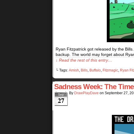
Ryan Fitzpatrick got released by the Bills
backup. The world may forget about Ryan Fi
↓ Read the rest of this entry…
└ Tags:
Amish
,
Bills
,
Buffalo
,
Fitzmagic
,
Ryan Fit
Sadness Week: The Time T
By
DrawPlayDave
on
September 27, 2
Sep
27