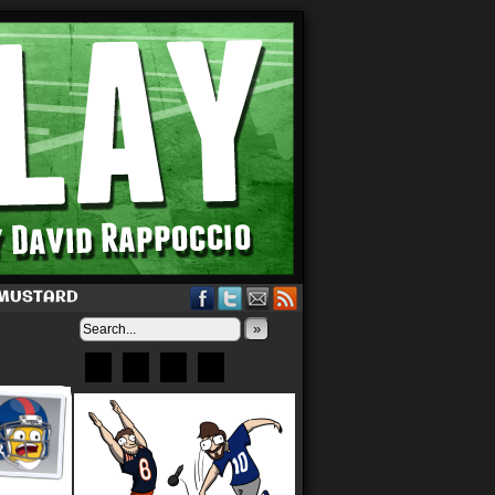
 MUSTARD
»
Bluesky
Patreon
X
Instagram