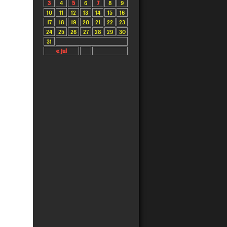
3
4
5
6
7
8
9
10
11
12
13
14
15
16
17
18
19
20
21
22
23
24
25
26
27
28
29
30
31
« Jul