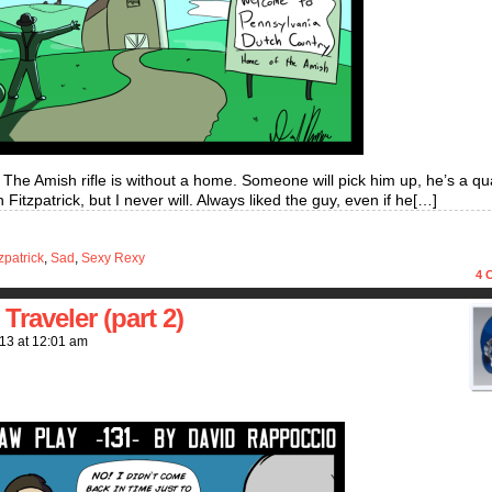
. The Amish rifle is without a home. Someone will pick him up, he’s a qua
tzpatrick, but I never will. Always liked the guy, even if he[…]
zpatrick
,
Sad
,
Sexy Rexy
4
C
raveler (part 2)
013
at
12:01 am