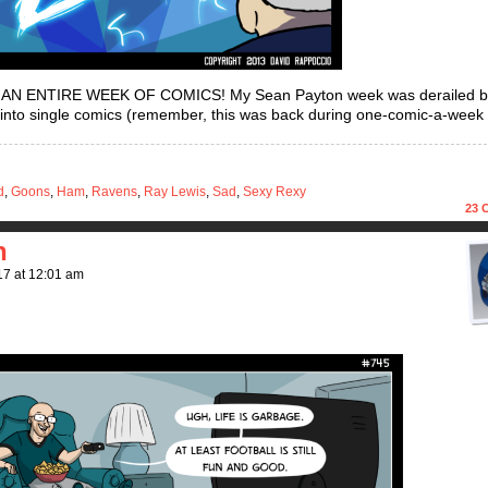
O AN ENTIRE WEEK OF COMICS! My Sean Payton week was derailed 
 into single comics (remember, this was back during one-comic-a-week 
d
,
Goons
,
Ham
,
Ravens
,
Ray Lewis
,
Sad
,
Sexy Rexy
23
C
h
17
at
12:01 am