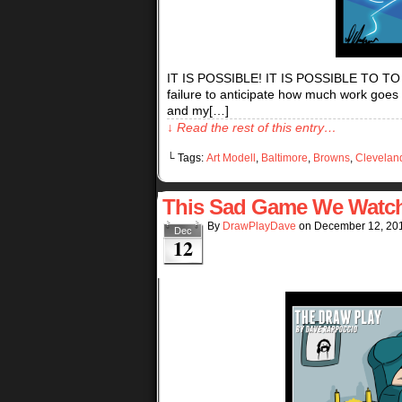
IT IS POSSIBLE! IT IS POSSIBLE TO T
failure to anticipate how much work goes
and my[…]
↓ Read the rest of this entry…
└ Tags:
Art Modell
,
Baltimore
,
Browns
,
Clevelan
This Sad Game We Watc
By
DrawPlayDave
on
December 12, 20
Dec
12