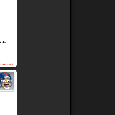
lity
omments