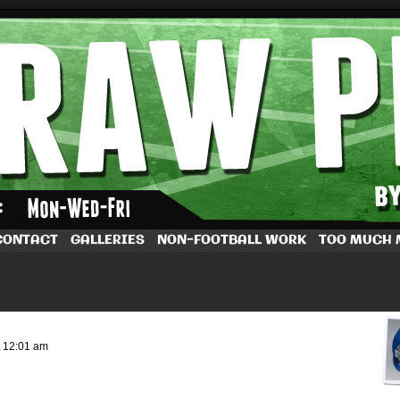
by Dave Rappoccio
CONTACT
GALLERIES
NON-FOOTBALL WORK
TOO MUCH
t
12:01 am