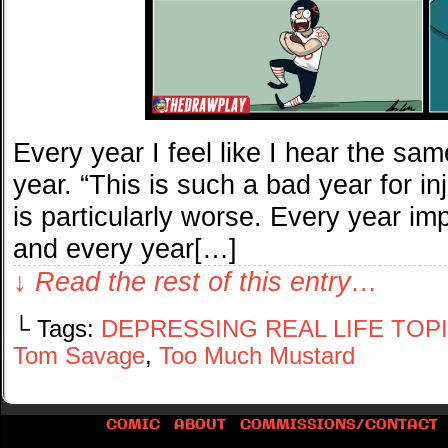
Every year I feel like I hear the sam
year. “This is such a bad year for inju
is particularly worse. Every year im
and every year[…]
↓ Read the rest of this entry…
└ Tags:
DEPRESSING REAL LIFE TOP
Tom Savage
,
Too Much Mustard
COMIC
ABOUT
COMMISSIONS/CONTACT