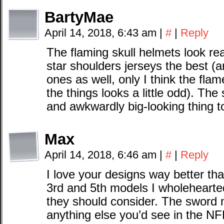
BartyMae
April 14, 2018, 6:43 am
|
#
|
Reply
The flaming skull helmets look real
star shoulders jerseys the best (an
ones as well, only I think the flam
the things looks a little odd). The
and awkwardly big-looking thing to
Max
April 14, 2018, 6:46 am
|
#
|
Reply
I love your designs way better tha
3rd and 5th models I wholehearte
they should consider. The sword m
anything else you’d see in the NFL 