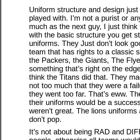
Uniform structure and design just
played with. I’m not a purist or an
much as the next guy, I just think 
with the basic structure you get s
uniforms. They Just don’t look good
team that has rights to a classic 
the Packers, the Giants, The Flyers
something that’s right on the e
think the Titans did that. They ma
not too much that they were a fa
they went too far. That’s eww. T
their uniforms would be a success 
weren’t great. The lions uniforms
don’t pop.
It’s not about being RAD and 