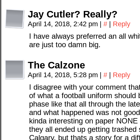
Jay Cutler? Really?
April 14, 2018, 2:42 pm
|
#
|
Reply
I have always preferred an all whi
are just too damn big.
The Calzone
April 14, 2018, 5:28 pm
|
#
|
Reply
I disagree with your comment tha
of what a football uniform should
phase like that all through the lat
and what happened was not good
kinda interesting on paper NONE
they all ended up getting trashed 
Calgary, but thats a story for a di