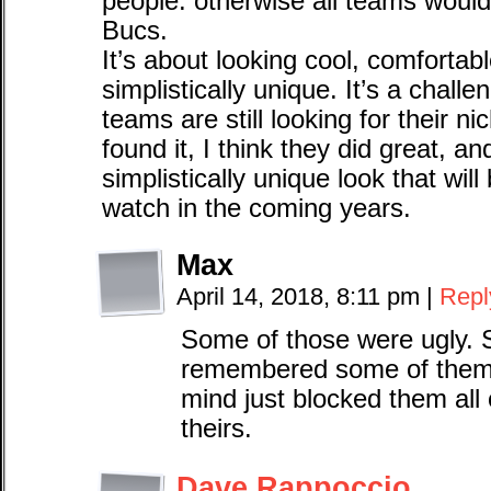
people. otherwise all teams would
Bucs.
It’s about looking cool, comfortabl
simplistically unique. It’s a challe
teams are still looking for their ni
found it, I think they did great, a
simplistically unique look that wil
watch in the coming years.
Max
April 14, 2018, 8:11 pm
|
Repl
Some of those were ugly. S
remembered some of them a
mind just blocked them all o
theirs.
Dave Rappoccio