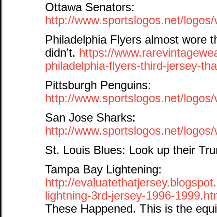
Ottawa Senators:
http://www.sportslogos.net/logo
Philadelphia Flyers almost wore
didn’t.
https://www.rarevintagewe
philadelphia-flyers-third-jersey-tha
Pittsburgh Penguins:
http://www.sportslogos.net/logo
San Jose Sharks:
http://www.sportslogos.net/log
St. Louis Blues: Look up their T
Tampa Bay Lightening:
http://evaluatethatjersey.blogsp
lightning-3rd-jersey-1996-1999.ht
These Happened. This is the equi