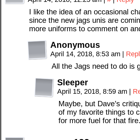
I like the idea of an occasional 
since the new jags unis are comin
more uniforms to comment on and
Anonymous
April 14, 2018, 8:53 am
|
Repl
All the Jags need to do is g
Sleeper
April 15, 2018, 8:59 am
|
Re
Maybe, but Dave’s critiq
of my favorite things to 
for more fuel for that fire