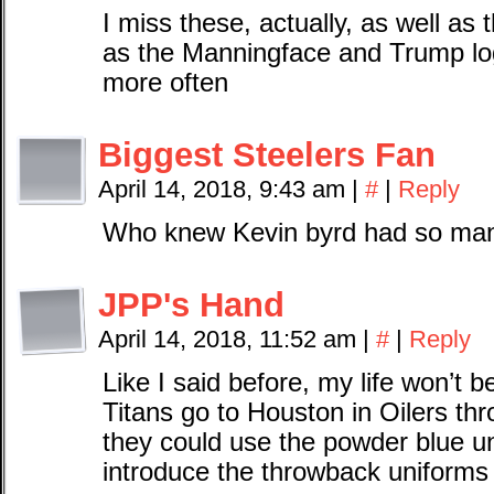
I miss these, actually, as well a
as the Manningface and Trump log
more often
Biggest Steelers Fan
April 14, 2018, 9:43 am
|
#
|
Reply
Who knew Kevin byrd had so many
JPP's Hand
April 14, 2018, 11:52 am
|
#
|
Reply
Like I said before, my life won’t b
Titans go to Houston in Oilers thr
they could use the powder blue u
introduce the throwback uniforms