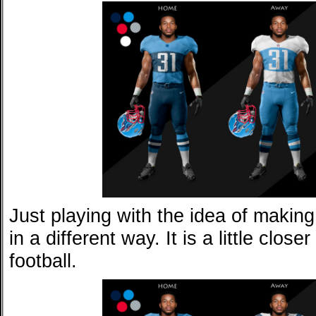
Just playing with the idea of making
in a different way. It is a little close
football.