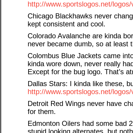
http://www.sportslogos.net/logo
Chicago Blackhawks never change
kept consistent and cool.
Colorado Avalanche are kinda bor
never became dumb, so at least t
Colombus Blue Jackets came into 
kinda wore down, never really ha
Except for the bug logo. That’s at
Dallas Stars: I kinda like these, b
http://www.sportslogos.net/logos
Detroit Red Wings never have ch
for them.
Edmonton Oilers had some bad 2
stupid looking alternates, but no