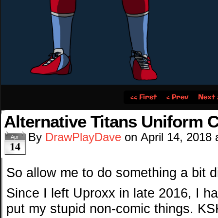
‹‹ First
‹ Prev
Next 
Alternative Titans Uniform 
By
DrawPlayDave
on
April 14, 2018
Apr
14
So allow me to do something a bit di
Since I left Uproxx in late 2016, I h
put my stupid non-comic things. KS