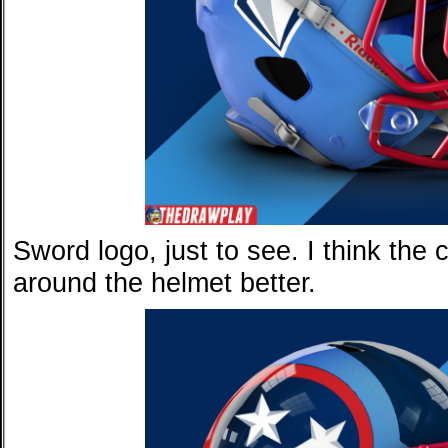
Sword logo, just to see. I think the
around the helmet better.