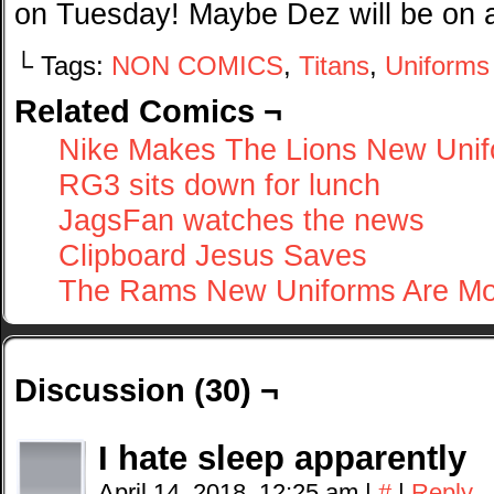
on Tuesday! Maybe Dez will be on 
└ Tags:
NON COMICS
,
Titans
,
Uniforms
Related Comics ¬
Nike Makes The Lions New Uni
RG3 sits down for lunch
JagsFan watches the news
Clipboard Jesus Saves
The Rams New Uniforms Are Mo
Discussion (30) ¬
I hate sleep apparently
April 14, 2018, 12:25 am
|
#
|
Reply