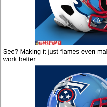
See? Making it just flames even ma
work better.