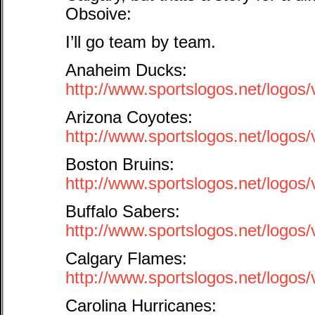
Obsoive:
I’ll go team by team.
Anaheim Ducks:
http://www.sportslogos.net/log
Arizona Coyotes:
http://www.sportslogos.net/logo
Boston Bruins:
http://www.sportslogos.net/logo
Buffalo Sabers:
http://www.sportslogos.net/logo
Calgary Flames:
http://www.sportslogos.net/logo
Carolina Hurricanes: