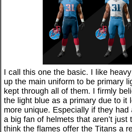
I call this one the basic. I like hea
up the main uniform to be primary li
kept through all of them. I firmly be
the light blue as a primary due to it
more unique. Especially if they had a
a big fan of helmets that aren’t just
think the flames offer the Titans a re