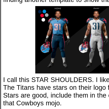
I call this STAR SHOULDERS. I like 
The Titans have stars on their logo
Stars are good, include them in the 
that Cowboys mojo.