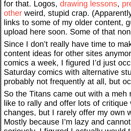
for that. Logos,
drawing lessons
,
pr
other
weird, stupid crap. (Apparent
links to some of my older content, gu
upload here soon. Some of that no
Since I don’t really have time to m
content ideas for other sites anymo
comics a week, I figured I’d just occ
Saturday comics with alternative st
probably not frequently at all, but occ
So the Titans came out with a meh r
like to rally and offer lots of criti
changes, but I rarely offer my own 
Mostly because I’m lazy and cannot