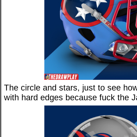
The circle and stars, just to see how
with hard edges because fuck the Ja