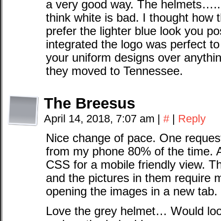
a very good way. The helmets…..I 
think white is bad. I thought how 
prefer the lighter blue look you 
integrated the logo was perfect to
your uniform designs over anythin
they moved to Tennessee.
The Breesus
April 14, 2018, 7:07 am
|
#
|
Reply
Nice change of pace. One request 
from my phone 80% of the time. 
CSS for a mobile friendly view. Th
and the pictures in them require 
opening the images in a new tab.
Love the grey helmet… Would look