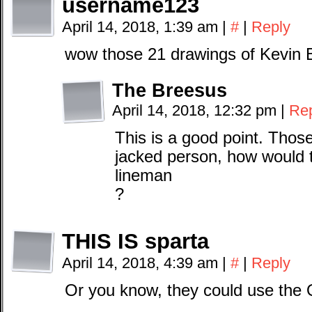
username123
April 14, 2018, 1:39 am
|
#
|
Reply
wow those 21 drawings of Kevin Bo
The Breesus
April 14, 2018, 12:32 pm
|
Re
This is a good point. Thos
jacked person, how would t
lineman
?
THIS IS sparta
April 14, 2018, 4:39 am
|
#
|
Reply
Or you know, they could use the 