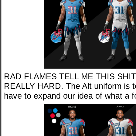
RAD FLAMES TELL ME THIS SHI
REALLY HARD. The Alt uniform is ter
have to expand our idea of what a f