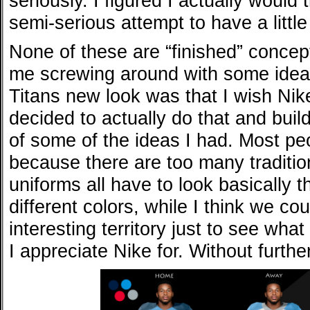
seriously. I figured I actually would t
semi-serious attempt to have a little
None of these are “finished” concept
me screwing around with some ideas
Titans new look was that I wish Nike
decided to actually do that and buil
of some of the ideas I had. Most peo
because there are too many tradition
uniforms all have to look basically t
different colors, while I think we c
interesting territory just to see wha
I appreciate Nike for. Without furthe