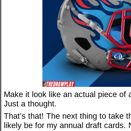
Make it look like an actual piece of
Just a thought.
That’s that! The next thing to take t
likely be for my annual draft card