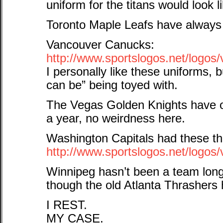
uniform for the titans would look l
Toronto Maple Leafs have always 
Vancouver Canucks:
http://www.sportslogos.net/logo
I personally like these uniforms, 
can be” being toyed with.
The Vegas Golden Knights have o
a year, no weirdness here.
Washington Capitals had these th
http://www.sportslogos.net/logo
Winnipeg hasn’t been a team long
though the old Atlanta Thrashers
I REST.
MY CASE.