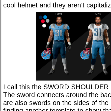
cool helmet and they aren’t capitaliz
I call this the SWORD SHOULDE
The sword connects around the bac
are also swords on the sides of the le
finding another template to show tha