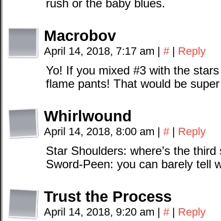
rush or the baby blues.
Macrobov
April 14, 2018, 7:17 am
|
#
|
Reply
Yo! If you mixed #3 with the star
flame pants! That would be super
Whirlwound
April 14, 2018, 8:00 am
|
#
|
Reply
Star Shoulders: where’s the third 
Sword-Peen: you can barely tell 
Trust the Process
April 14, 2018, 9:20 am
|
#
|
Reply