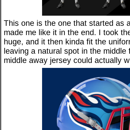
This one is the one that started as a
made me like it in the end. I took t
huge, and it then kinda fit the unifo
leaving a natural spot in the middle 
middle away jersey could actually w