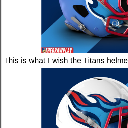
This is what I wish the Titans helmet