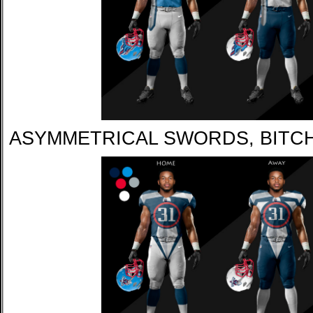
ASYMMETRICAL SWORDS, BITC