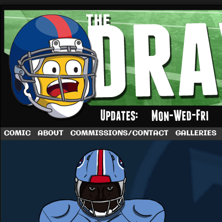
A football comic by Dave Rappoccio
COMIC
ABOUT
COMMISSIONS/CONTACT
GALLERIES