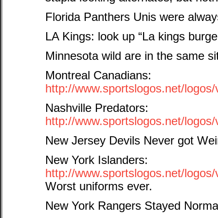
Florida Panthers Unis were alw
LA Kings: look up “La kings burg
Minnesota wild are in the same si
Montreal Canadians:
http://www.sportslogos.net/log
Nashville Predators:
http://www.sportslogos.net/logo
New Jersey Devils Never got Wei
New York Islanders:
http://www.sportslogos.net/logo
Worst uniforms ever.
New York Rangers Stayed Norma